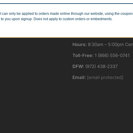
Minimum Quantities
Corporate Orders
r 1 or 1000!
We work with businesses..
t can only be applied to orders made online through our website, using the coupo
 to you upon signup. Does not apply to custom orders or embedments.
Hours:
8:30am – 5:00pm Cent
Toll-Free:
1 (866) 556-0741
DFW:
(972) 438-2337
Email:
[email protected]