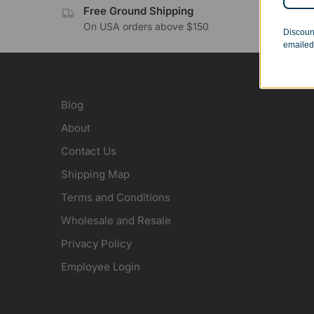
Free Ground Shipping
No 
On USA orders above $150
Orde
Discoun
emailed
Blog
About
Contact Us
Shipping Map
Terms and Conditions
Wholesale and Resale
Privacy Policy
Employee Login