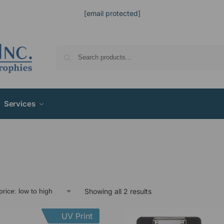
[email protected]
Services
Showing all 2 results
UV Print