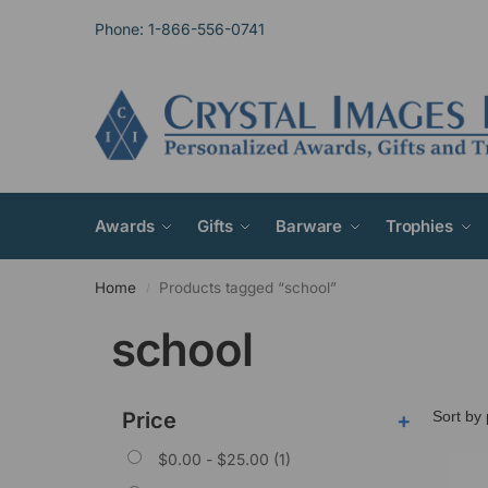
Phone: 1-866-556-0741
Awards
Gifts
Barware
Trophies
Home
Products tagged “school”
/
school
Price
+
$
0.00
-
$
25.00
(1)