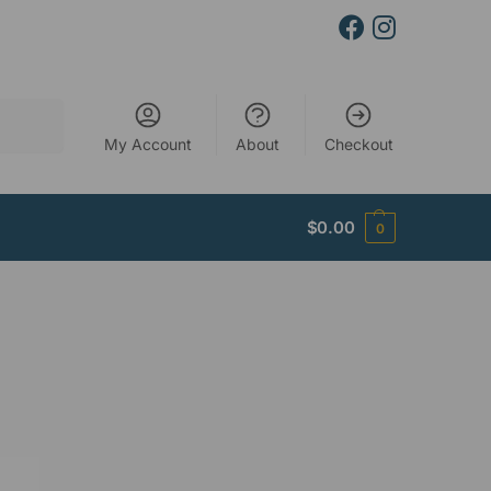
Search
My Account
About
Checkout
$
0.00
0