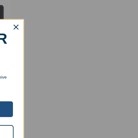
R
board
eive