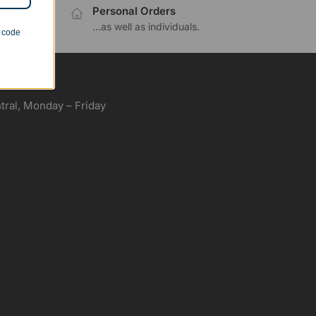
Personal Orders
.
...as well as individuals.
n code
ral, Monday – Friday