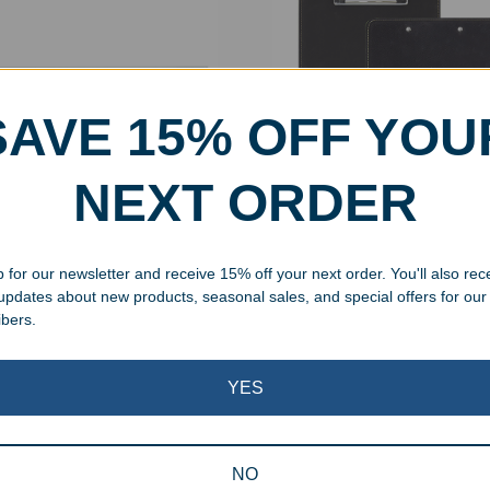
SAVE 15% OFF YOU
NEXT ORDER
aved Glass Ruler
Engraved Leatherette Clip
 for our newsletter and receive 15% off your next order. You'll also rec
99
–
$
22.99
$
29.99
 updates about new products, seasonal sales, and special offers for our
ibers.
Showing all 2 results
YES
NO