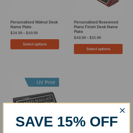
Personalized Walnut Desk
Personalized Rosewood
Name Plate
Piano Finish Desk Name
Plate
$
34.99
–
$
49.99
$
48.99
–
$
55.99
Select options
Select options
UV Print
SAVE 15% OFF