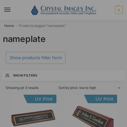
0
Home
Products tagged “nameplate”
/
nameplate
Show products filter form
SHOW FILTERS
Showing all 3 results
UV Print
UV Print