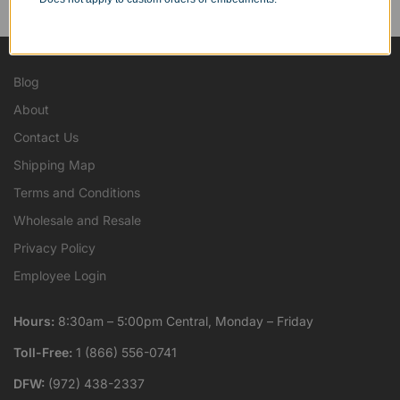
...as well as individuals.
Blog
About
Contact Us
Shipping Map
Terms and Conditions
Wholesale and Resale
Privacy Policy
Employee Login
Hours:
8:30am – 5:00pm Central, Monday – Friday
Toll-Free:
1 (866) 556-0741
DFW:
(972) 438-2337