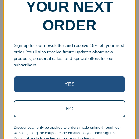
Personalized Black Piano
YOUR NEXT
Finish Desk Name Plate
$
49.99
–
$
54.99
ORDER
Select options
Sign up for our newsletter and receive 15% off your next
Showing all 3 results
order. You'll also receive future updates about new
products, seasonal sales, and special offers for our
subscribers.
YES
Free Ground Shipping
On USA orders above $150
No Minimum Quantities
Order 1 or 1000!
NO
Corporate Orders
We work with businesses...
Discount can only be applied to orders made online through our
website, using the coupon code emailed to you upon signup.
Personal Orders
Does not apply to custom orders or embedments.