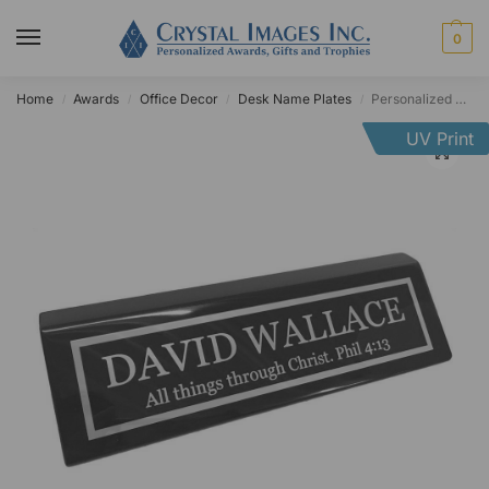
0
Home
Awards
Office Decor
Desk Name Plates
Personalized Black Piano Finish Desk Name Plate
/
/
/
/
UV Print