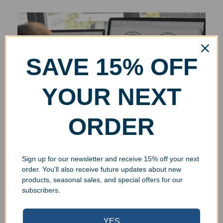
SAVE 15% OFF
YOUR NEXT
ORDER
Sign up for our newsletter and receive 15% off your next
order. You'll also receive future updates about new
products, seasonal sales, and special offers for our
subscribers.
YES