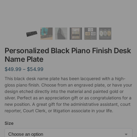
Personalized Black Piano Finish Desk
Name Plate
$
49.99
–
$
54.99
This black desk name plate has been lacquered with a high-
gloss piano finish. Choose from an engraved plate, or have your
design etched directly into the material and painted gold or
silver. Perfect as an appreciation gift or as congratulations for a
new position. A great gift for the administrative assistant, court
reporter, Court Clerk, or litigation associate in your life.
Size