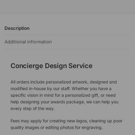
Description
Additional information
Concierge Design Service
All orders include personalized artwork, designed and
modified in-house by our staff. Whether you have a
specific vision in mind for a personalized gift, or need
help designing your awards package, we can help you
every step of the way.
Fees may apply for creating new logos, cleaning up poor
quality images or editing photos for engraving.