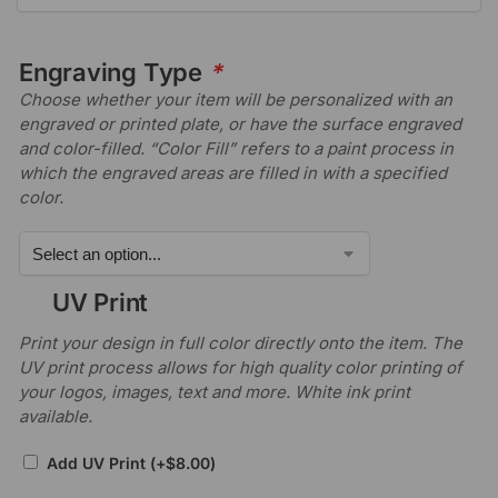
Engraving Type
*
Choose whether your item will be personalized with an
engraved or printed plate, or have the surface engraved
and color-filled. “Color Fill” refers to a paint process in
which the engraved areas are filled in with a specified
color.
UV Print
Print your design in full color directly onto the item. The
UV print process allows for high quality color printing of
your logos, images, text and more. White ink print
available.
Add UV Print
(+
$
8.00
)