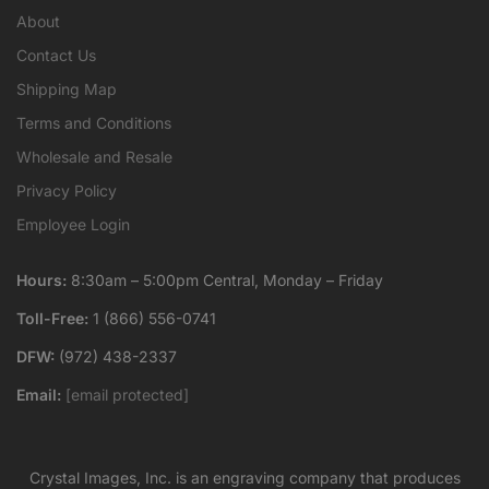
About
Contact Us
Shipping Map
Terms and Conditions
Wholesale and Resale
Privacy Policy
Employee Login
Hours:
8:30am – 5:00pm Central, Monday – Friday
Toll-Free:
1 (866) 556-0741
DFW:
(972) 438-2337
Email:
[email protected]
Crystal Images, Inc. is an engraving company that produces