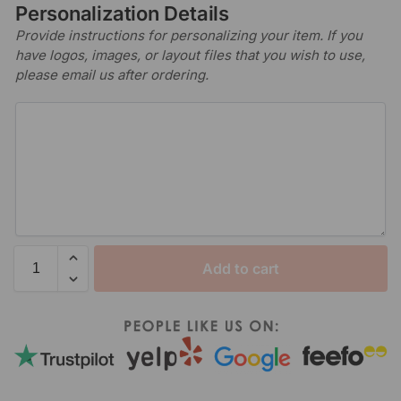
Personalization Details
Provide instructions for personalizing your item. If you
have logos, images, or layout files that you wish to use,
please email us after ordering.
Add to cart