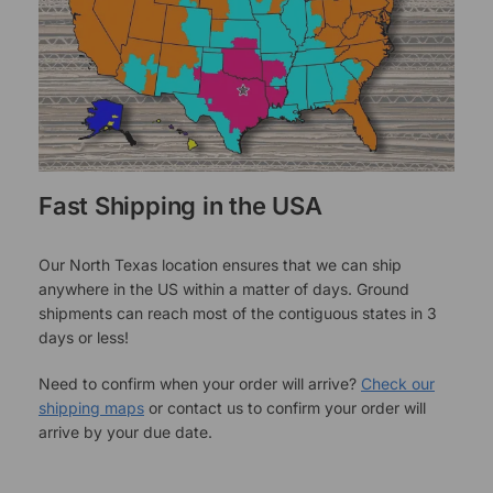
Fast Shipping in the USA
Our North Texas location ensures that we can ship
anywhere in the US within a matter of days. Ground
shipments can reach most of the contiguous states in 3
days or less!
Need to confirm when your order will arrive?
Check our
shipping maps
or contact us to confirm your order will
arrive by your due date.