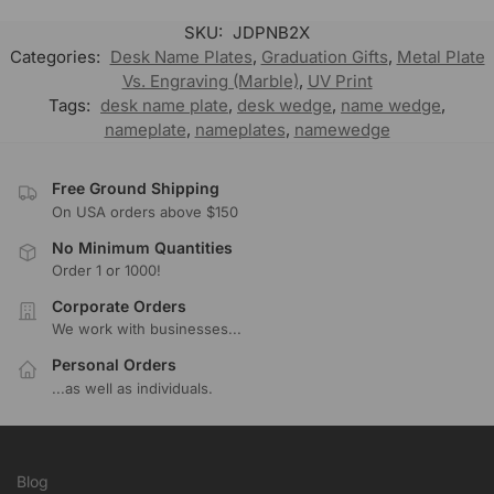
SKU:
JDPNB2X
Categories:
Desk Name Plates
,
Graduation Gifts
,
Metal Plate
Vs. Engraving (Marble)
,
UV Print
Tags:
desk name plate
,
desk wedge
,
name wedge
,
nameplate
,
nameplates
,
namewedge
Free Ground Shipping
On USA orders above $150
No Minimum Quantities
Order 1 or 1000!
Corporate Orders
We work with businesses...
Personal Orders
...as well as individuals.
Blog