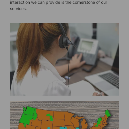
interaction we can provide is the cornerstone of our
services.