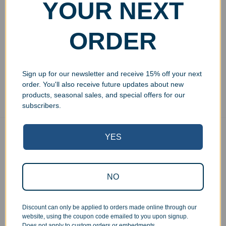
Engraved Crystal
YOUR NEXT
Lancelot Diamond Award
$
134.99
–
$
179.99
ORDER
Select options
Sign up for our newsletter and receive 15% off your next
Showing all 3 results
order. You'll also receive future updates about new
products, seasonal sales, and special offers for our
subscribers.
YES
Free Ground Shipping
On USA orders above $150
No Minimum Quantities
Order 1 or 1000!
NO
Corporate Orders
We work with businesses...
Discount can only be applied to orders made online through our
website, using the coupon code emailed to you upon signup.
Personal Orders
Does not apply to custom orders or embedments.