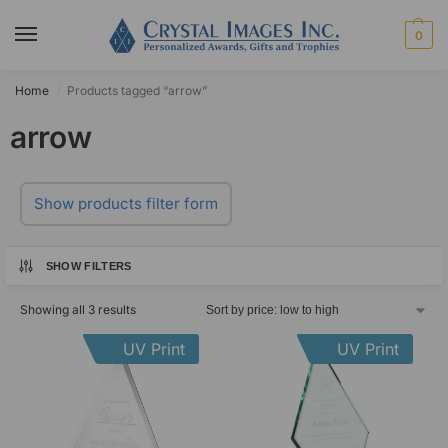
0
Home
Products tagged “arrow”
/
arrow
Show products filter form
SHOW FILTERS
Showing all 3 results
UV Print
UV Print