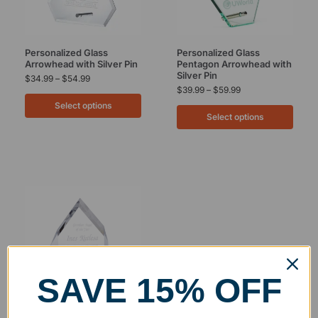
Personalized Glass
Personalized Glass
Arrowhead with Silver Pin
Pentagon Arrowhead with
Silver Pin
$
34.99
–
$
54.99
$
39.99
–
$
59.99
Select options
Select options
SAVE 15% OFF