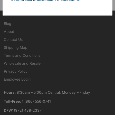
...as well as individuals.
Blog
About
Contact Us
Shipping Map
Terms and Conditions
Wholesale and Resale
Privacy Policy
Employee Login
Hours:
8:30am – 5:00pm Central, Monday – Friday
Toll-Free:
1 (866) 556-0741
DFW:
(972) 438-2337