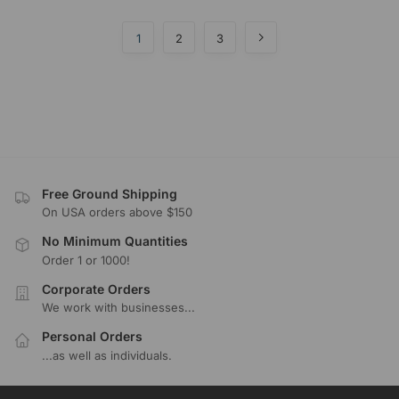
1
2
3
Free Ground Shipping
On USA orders above $150
No Minimum Quantities
Order 1 or 1000!
Corporate Orders
We work with businesses...
Personal Orders
...as well as individuals.