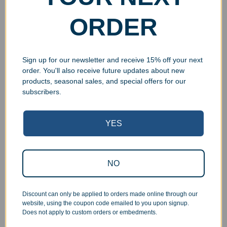
$
24.99
–
$
34.99
$
24.99
–
$
34.99
ORDER
Select options
Select options
Sign up for our newsletter and receive 15% off your next
order. You'll also receive future updates about new
products, seasonal sales, and special offers for our
UV Print
subscribers.
YES
NO
Engraved Beveled Bent
Engraved Bamboo Wall
Acrylic Award
Plaque
$
27.99
–
$
43.99
$
29.99
–
$
72.99
Discount can only be applied to orders made online through our
website, using the coupon code emailed to you upon signup.
Select options
Select options
Does not apply to custom orders or embedments.