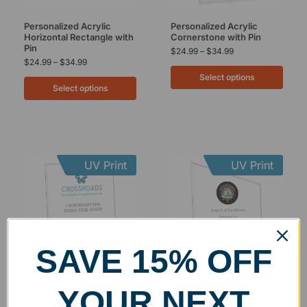
Personalized Acrylic
Personalized Acrylic
Horizontal Rectangle with
Cornerstone with Pin
Pin
$
24.99
–
$
34.99
$
24.99
–
$
34.99
Select options
Select options
UV Print
UV Print
SAVE 15% OFF
Personalized Acrylic
Personalized Acrylic Slant
YOUR NEXT
Vertical Rectangle with
Rectangle with Pin
Pin