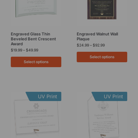
Engraved Glass Thin
Engraved Walnut Wall
Beveled Bent Crescent
Plaque
Award
$
24.99
–
$
92.99
$
19.99
–
$
49.99
Select options
Select options
UV Print
UV Print