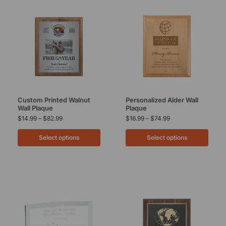
Custom Printed Walnut
Personalized Alder Wall
Wall Plaque
Plaque
$
14.99
–
$
82.99
$
16.99
–
$
74.99
Select options
Select options