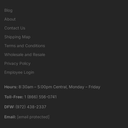
Blog
About
Contact Us
Shipping Map
Terms and Conditions
Wholesale and Resale
Privacy Policy
Employee Login
Hours:
8:30am – 5:00pm Central, Monday – Friday
Toll-Free:
1 (866) 556-0741
DFW:
(972) 438-2337
Email:
[email protected]