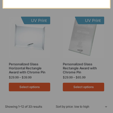
UV Print
UV Print
Personalized Glass
Personalized Glass
Horizontal Rectangle
Rectangle Award with
Award with Chrome Pin
Chrome Pin
$
29.99
–
$
39.99
$
29.99
–
$
65.99
Select options
Select options
Showing 1–12 of 33 results