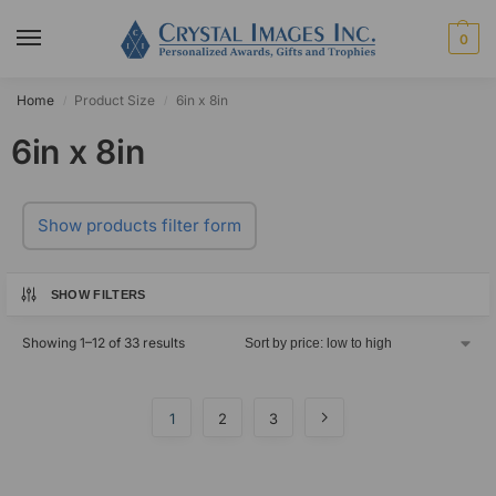
0
Home
Product Size
6in x 8in
/
/
6in x 8in
Show products filter form
SHOW FILTERS
Showing 1–12 of 33 results
1
2
3