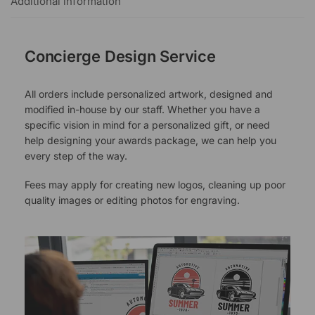
Additional information
Concierge Design Service
All orders include personalized artwork, designed and
modified in-house by our staff. Whether you have a
specific vision in mind for a personalized gift, or need
help designing your awards package, we can help you
every step of the way.
Fees may apply for creating new logos, cleaning up poor
quality images or editing photos for engraving.