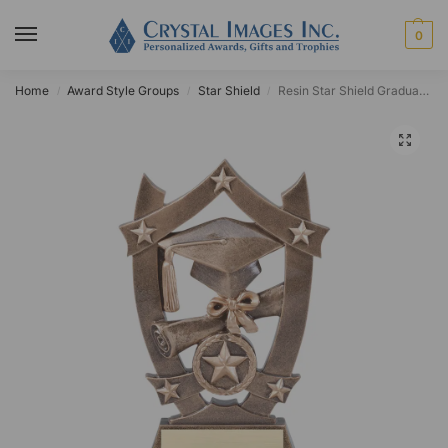
0
Home
Award Style Groups
Star Shield
Resin Star Shield Graduation Award
/
/
/