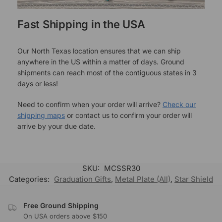
Fast Shipping in the USA
Our North Texas location ensures that we can ship
anywhere in the US within a matter of days. Ground
shipments can reach most of the contiguous states in 3
days or less!
Need to confirm when your order will arrive?
Check our
shipping maps
or contact us to confirm your order will
arrive by your due date.
SKU:
MCSSR30
Categories:
Graduation Gifts
,
Metal Plate (All)
,
Star Shield
Free Ground Shipping
On USA orders above $150