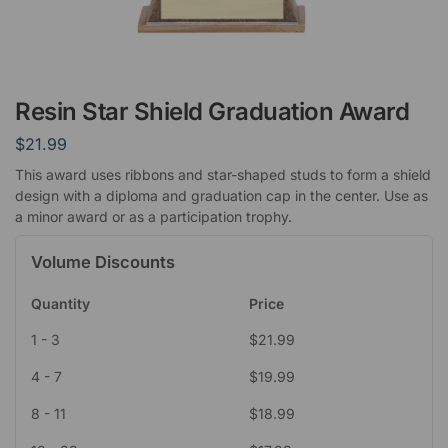
Resin Star Shield Graduation Award
$
21.99
This award uses ribbons and star-shaped studs to form a shield
design with a diploma and graduation cap in the center. Use as
a minor award or as a participation trophy.
Volume Discounts
Quantity
Price
1 - 3
$
21.99
4 - 7
$
19.99
8 - 11
$
18.99