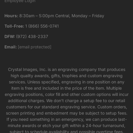
Employee Login
Hours:
8:30am – 5:00pm Central, Monday – Friday
Toll-Free:
1 (866) 556-0741
DFW:
(972) 438-2337
Email:
[email protected]
Crystal Images, Inc. is an engraving company that produces
high quality awards, gifts, trophies and custom engraving
services. Unless specified, engraving in one position on any
item is free and included in the price of the item. Multiple
engraving positions, color fill and other custom options will incur
additional charges. We don’t charge a setup fee to our retail
customers for our standard engraving service. Custom orders,
screen printing and embedment may be subject to setup fees.
If you need something in an emergency, we can produce last-
minute awards or etch your gift within a 24-hour turnaround,
subject to schedule availability and possible overtime fees.