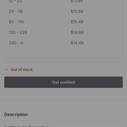
12 - 23
$
17.99
24 - 59
$
15.99
60 - 119
$
15.49
120 - 239
$
14.99
240 - ∞
$
14.49
Out of stock
Description