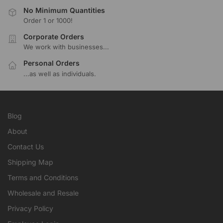
No Minimum Quantities
Order 1 or 1000!
Corporate Orders
We work with businesses...
Personal Orders
...as well as individuals.
Blog
About
Contact Us
Shipping Map
Terms and Conditions
Wholesale and Resale
Privacy Policy