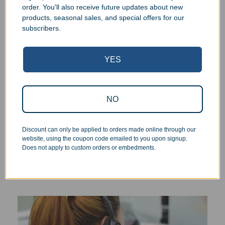
order. You'll also receive future updates about new
products, seasonal sales, and special offers for our
We pride ourselves on the quality of our work. All items
subscribers.
are inspected at least twice before being packed or
prepared for pickup. Everyone on our staff has the
authority and responsibility to halt production in the event
YES
that an order does not meet our quality standards.
Responsive Customer Service
NO
You will be in constant communication with our
Discount can only be applied to orders made online through our
knowledgeable, friendly staff at every step of the
website, using the coupon code emailed to you upon signup.
Does not apply to custom orders or embedments.
process. As a small business, the personal touch and
interaction we can provide is the cornerstone of our
services.