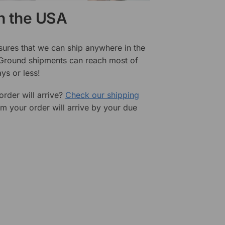
in the USA
sures that we can ship anywhere in the
 Ground shipments can reach most of
ys or less!
rder will arrive?
Check our shipping
rm your order will arrive by your due