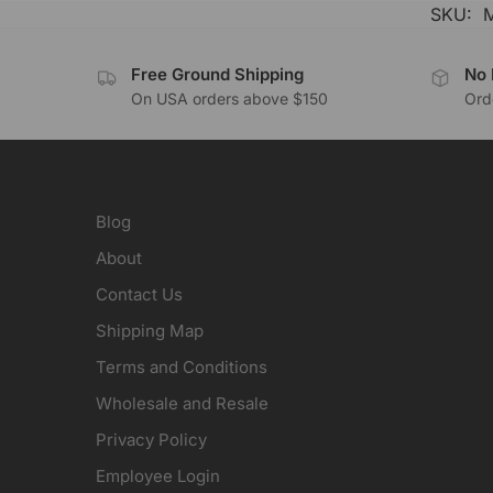
SKU:
Free Ground Shipping
No 
On USA orders above $150
Orde
Blog
About
Contact Us
Shipping Map
Terms and Conditions
Wholesale and Resale
Privacy Policy
Employee Login