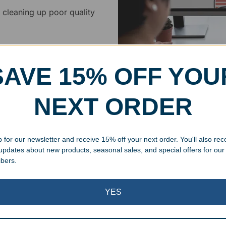
 cleaning up poor quality
.
SAVE 15% OFF YOU
NEXT ORDER
Superb Quality
We pride ourselves on the qu
 for our newsletter and receive 15% off your next order. You'll also rec
inspected at least twice be
 updates about new products, seasonal sales, and special offers for our
pickup. Everyone on our staf
ibers.
halt production in the event
standards.
YES