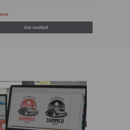
stock