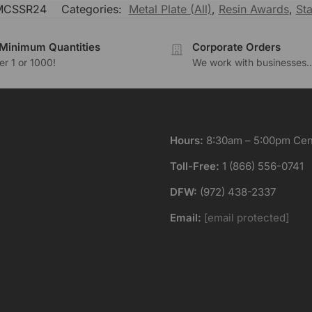
MCSSR24
Categories:
Metal Plate (All)
,
Resin Awards
,
Sta
Minimum Quantities
Corporate Orders
r 1 or 1000!
We work with businesses..
Hours:
8:30am – 5:00pm Cent
Toll-Free:
1 (866) 556-0741
DFW:
(972) 438-2337
Email:
[email protected]