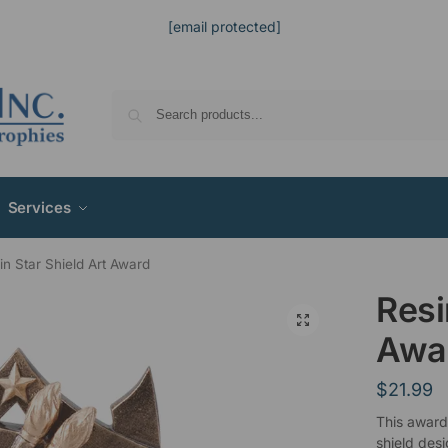
[email protected]
Services
in Star Shield Art Award
Resi
Awa
$
21.99
This award
shield desi