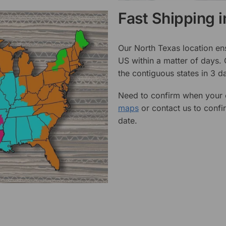
Fast Shipping 
Our North Texas location en
US within a matter of days.
the contiguous states in 3 da
Need to confirm when your o
maps
or contact us to confi
date.