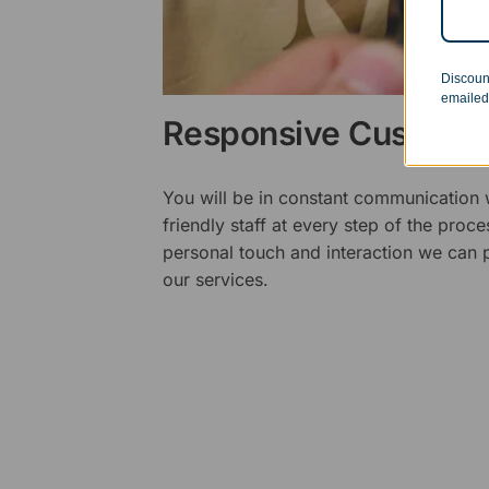
Discoun
emailed
Responsive Customer
You will be in constant communication
friendly staff at every step of the proce
personal touch and interaction we can p
our services.