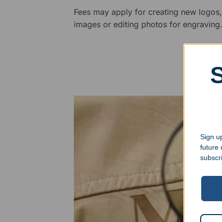
Fees may apply for creating new logos,
images or editing photos for engraving
Sign up
future
subscr