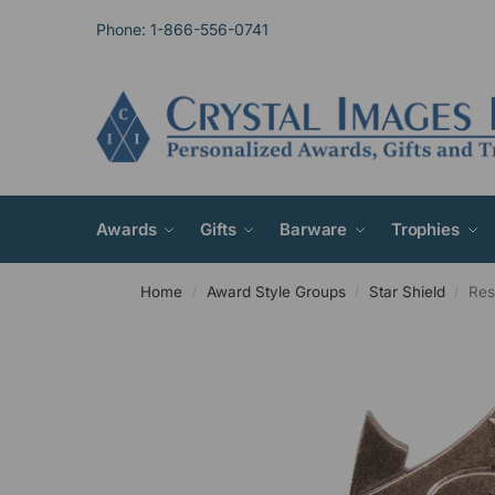
Phone: 1-866-556-0741
Awards
Gifts
Barware
Trophies
Home
Award Style Groups
Star Shield
Res
/
/
/