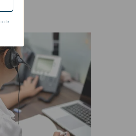
n code