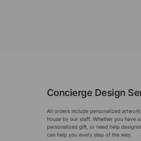
Concierge Design Se
All orders include personalized artwork
house by our staff. Whether you have a 
personalized gift, or need help design
can help you every step of the way.