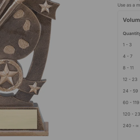
Use as a mi
Volum
Quantit
1 - 3
4 - 7
8 - 11
12 - 23
24 - 59
60 - 119
120 - 2
240 - ∞