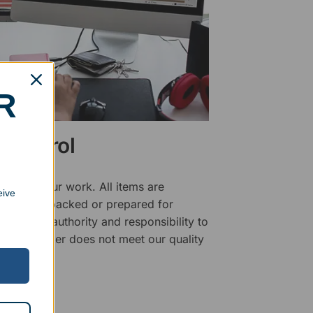
R
 Control
ality of our work. All items are
eive
fore being packed or prepared for
f has the authority and responsibility to
 that an order does not meet our quality