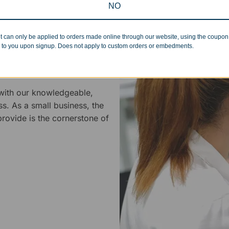
NO
t can only be applied to orders made online through our website, using the coupo
 to you upon signup. Does not apply to custom orders or embedments.
 Service
 with our knowledgeable,
ss. As a small business, the
rovide is the cornerstone of