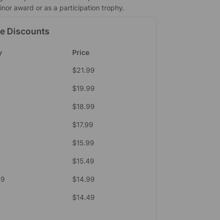
nor award or as a participation trophy.
e Discounts
y
Price
$
21.99
$
19.99
$
18.99
$
17.99
$
15.99
$
15.49
39
$
14.99
$
14.49