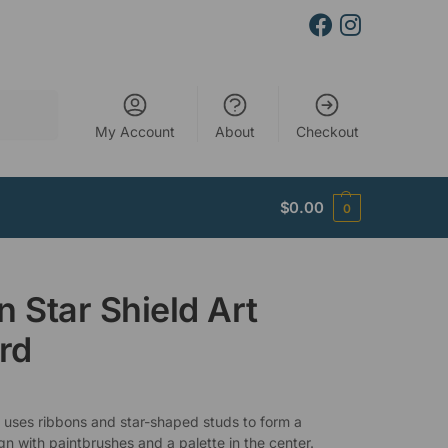
Search
My Account
About
Checkout
$
0.00
0
n Star Shield Art
rd
 uses ribbons and star-shaped studs to form a
gn with paintbrushes and a palette in the center.