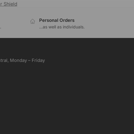
r Shield
Personal Orders
.
...as well as individuals.
ral, Monday – Friday