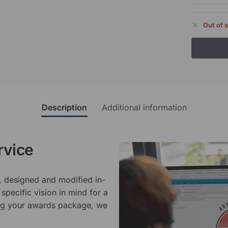
Out of 
Description
Additional information
rvice
, designed and modified in-
specific vision in mind for a
ing your awards package, we