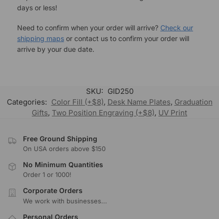
days or less!
Need to confirm when your order will arrive?
Check our
shipping maps
or contact us to confirm your order will
arrive by your due date.
SKU:
GID250
Categories:
Color Fill (+$8)
,
Desk Name Plates
,
Graduation
Gifts
,
Two Position Engraving (+$8)
,
UV Print
Free Ground Shipping
On USA orders above $150
No Minimum Quantities
Order 1 or 1000!
Corporate Orders
We work with businesses...
Personal Orders