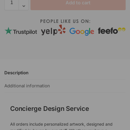
Add to cart
Description
Additional information
Concierge Design Service
All orders include personalized artwork, designed and