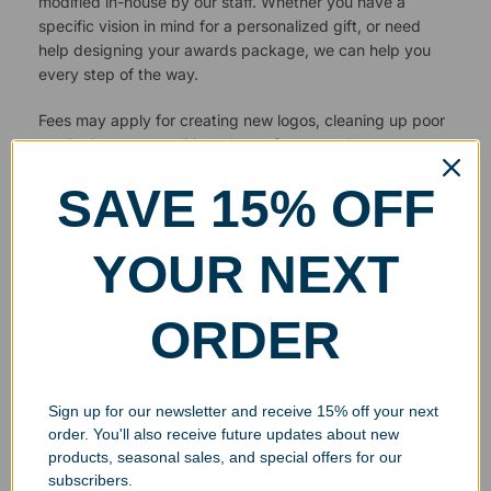
modified in-house by our staff. Whether you have a
specific vision in mind for a personalized gift, or need
help designing your awards package, we can help you
every step of the way.
Fees may apply for creating new logos, cleaning up poor
quality images or editing photos for engraving.
SAVE 15% OFF
YOUR NEXT
ORDER
Sign up for our newsletter and receive 15% off your next
order. You'll also receive future updates about new
products, seasonal sales, and special offers for our
subscribers.