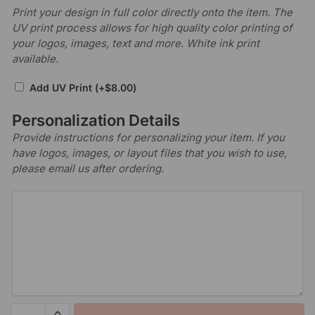
Print your design in full color directly onto the item. The
UV print process allows for high quality color printing of
your logos, images, text and more. White ink print
available.
Add UV Print
(+
$
8.00
)
Personalization Details
Provide instructions for personalizing your item. If you
have logos, images, or layout files that you wish to use,
please email us after ordering.