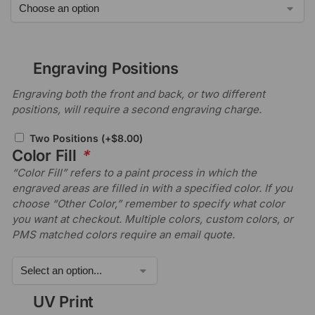
Engraving Positions
Engraving both the front and back, or two different
positions, will require a second engraving charge.
Two Positions
(+
$
8.00
)
Color Fill
*
“Color Fill” refers to a paint process in which the
engraved areas are filled in with a specified color. If you
choose “Other Color,” remember to specify what color
you want at checkout. Multiple colors, custom colors, or
PMS matched colors require an email quote.
UV Print