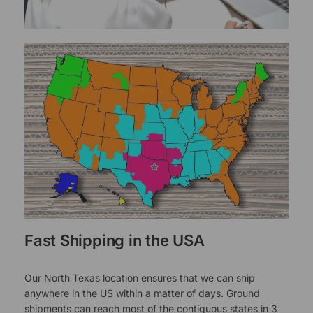
Fast Shipping in the USA
Our North Texas location ensures that we can ship
anywhere in the US within a matter of days. Ground
shipments can reach most of the contiguous states in 3