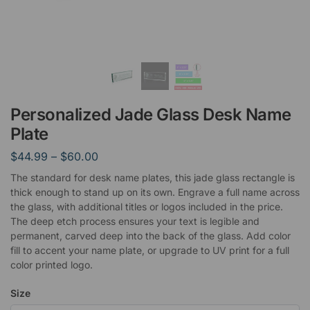
Personalized Jade Glass Desk Name
Plate
$
44.99
–
$
60.00
The standard for desk name plates, this jade glass rectangle is
thick enough to stand up on its own. Engrave a full name across
the glass, with additional titles or logos included in the price.
The deep etch process ensures your text is legible and
permanent, carved deep into the back of the glass. Add color
fill to accent your name plate, or upgrade to UV print for a full
color printed logo.
Size