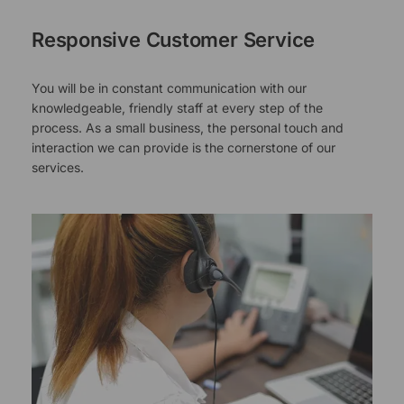
Responsive Customer Service
You will be in constant communication with our
knowledgeable, friendly staff at every step of the
process. As a small business, the personal touch and
interaction we can provide is the cornerstone of our
services.