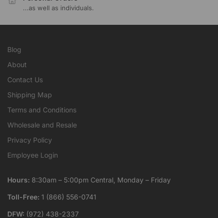
...as well as individuals.
Blog
About
Contact Us
Shipping Map
Terms and Conditions
Wholesale and Resale
Privacy Policy
Employee Login
Hours:
8:30am – 5:00pm Central, Monday – Friday
Toll-Free:
1 (866) 556-0741
DFW:
(972) 438-2337