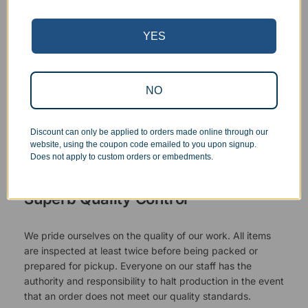
YES
NO
Discount can only be applied to orders made online through our
website, using the coupon code emailed to you upon signup.
Does not apply to custom orders or embedments.
Superb Quality Control
We pride ourselves on the quality of our work. All items
are inspected at least twice before being packed or
prepared for pickup. Everyone on our staff has the
authority and responsibility to halt production in the event
that an order does not meet our quality standards.