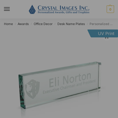
0
Home
Awards
Office Decor
Desk Name Plates
Personalized Jade Glass Desk Name Plate
/
/
/
/
UV Print