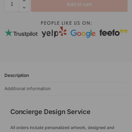
Add to cart
Description
Additional information
Concierge Design Service
All orders include personalized artwork, designed and