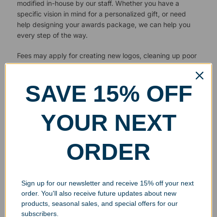
modified in-house by our staff. Whether you have a
specific vision in mind for a personalized gift, or need
help designing your awards package, we can help you
every step of the way.
Fees may apply for creating new logos, cleaning up poor
quality images or editing photos for engraving.
SAVE 15% OFF
YOUR NEXT
ORDER
Sign up for our newsletter and receive 15% off your next
order. You'll also receive future updates about new
products, seasonal sales, and special offers for our
subscribers.