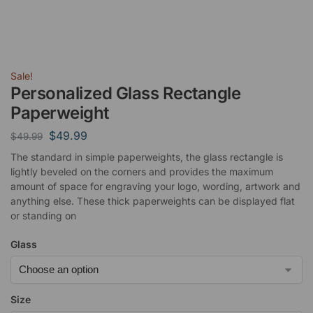
Sale!
Personalized Glass Rectangle
Paperweight
$
49.99
$
49.99
The standard in simple paperweights, the glass rectangle is
lightly beveled on the corners and provides the maximum
amount of space for engraving your logo, wording, artwork and
anything else. These thick paperweights can be displayed flat
or standing on
Glass
Size