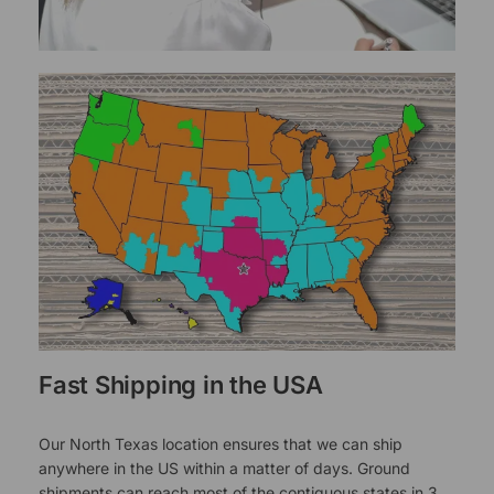
Fast Shipping in the USA
Our North Texas location ensures that we can ship
anywhere in the US within a matter of days. Ground
shipments can reach most of the contiguous states in 3