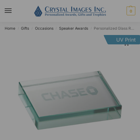
0
Home
Gifts
Occasions
Speaker Awards
Personalized Glass Rectangle Paperweight
/
/
/
/
UV Print