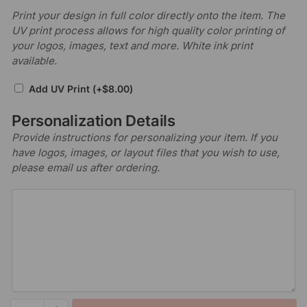
Print your design in full color directly onto the item. The
UV print process allows for high quality color printing of
your logos, images, text and more. White ink print
available.
Add UV Print
(+
$
8.00
)
Personalization Details
Provide instructions for personalizing your item. If you
have logos, images, or layout files that you wish to use,
please email us after ordering.