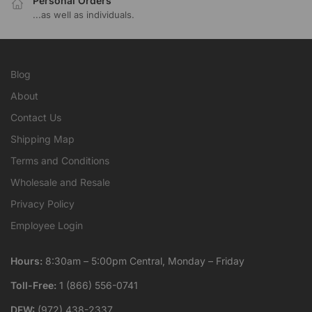
Personal Orders
...as well as individuals.
Blog
About
Contact Us
Shipping Map
Terms and Conditions
Wholesale and Resale
Privacy Policy
Employee Login
Hours:
8:30am – 5:00pm Central, Monday – Friday
Toll-Free:
1 (866) 556-0741
DFW:
(972) 438-2337