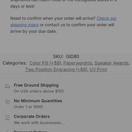
days or less!
Need to confirm when your order will arrive?
Check our
shipping maps
or contact us to confirm your order will
arrive by your due date.
SKU:
GID80
Categories:
Color Fill (+$8)
,
Paperweights
,
Speaker Awards
,
Two Position Engraving (+$8)
,
UV Print
Free Ground Shipping
On USA orders above $150
No Minimum Quantities
Order 1 or 1000!
Corporate Orders
We work with businesses...