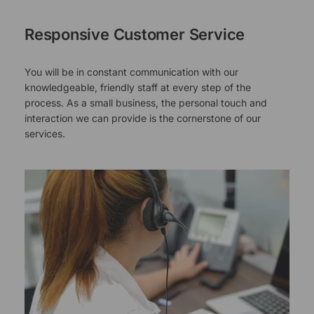
Responsive Customer Service
You will be in constant communication with our
knowledgeable, friendly staff at every step of the
process. As a small business, the personal touch and
interaction we can provide is the cornerstone of our
services.