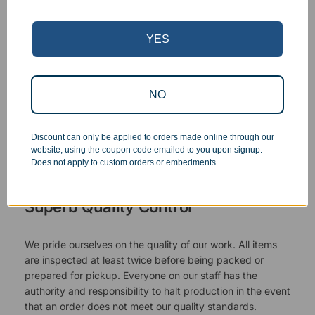
YES
NO
Discount can only be applied to orders made online through our
website, using the coupon code emailed to you upon signup.
Does not apply to custom orders or embedments.
Superb Quality Control
We pride ourselves on the quality of our work. All items
are inspected at least twice before being packed or
prepared for pickup. Everyone on our staff has the
authority and responsibility to halt production in the event
that an order does not meet our quality standards.