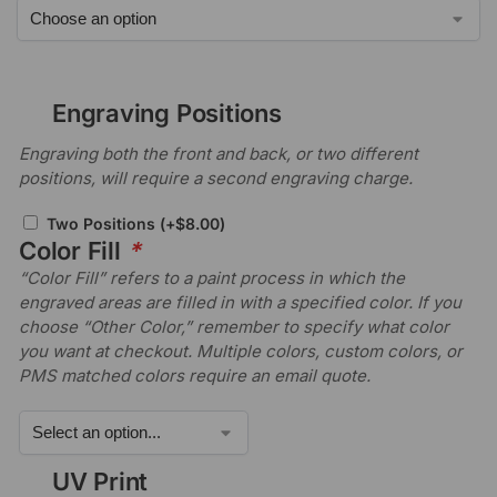
Engraving Positions
Engraving both the front and back, or two different
positions, will require a second engraving charge.
Two Positions
(+
$
8.00
)
Color Fill
*
“Color Fill” refers to a paint process in which the
engraved areas are filled in with a specified color. If you
choose “Other Color,” remember to specify what color
you want at checkout. Multiple colors, custom colors, or
PMS matched colors require an email quote.
UV Print