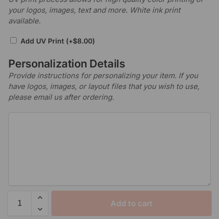
your logos, images, text and more. White ink print
available.
Add UV Print
(+
$
8.00
)
Personalization Details
Provide instructions for personalizing your item. If you
have logos, images, or layout files that you wish to use,
please email us after ordering.
Add to cart