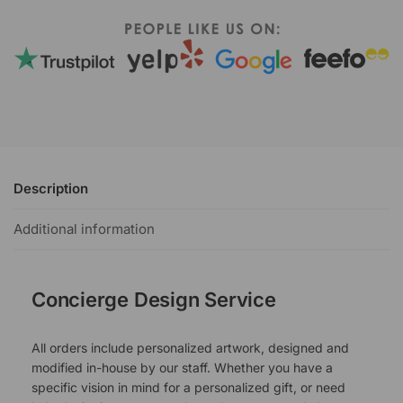
Description
Additional information
Concierge Design Service
All orders include personalized artwork, designed and
modified in-house by our staff. Whether you have a
specific vision in mind for a personalized gift, or need