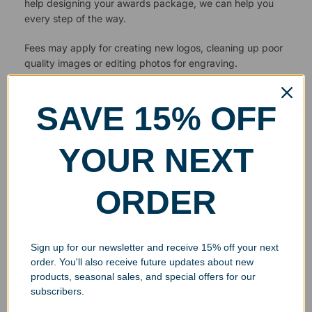
help designing your awards package, we can help you
every step of the way.
Fees may apply for creating new logos, cleaning up poor
quality images or editing photos for engraving.
SAVE 15% OFF
YOUR NEXT
ORDER
Sign up for our newsletter and receive 15% off your next
order. You'll also receive future updates about new
products, seasonal sales, and special offers for our
subscribers.