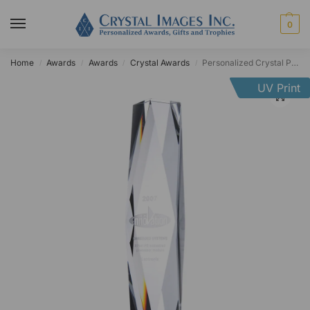
0
Home
Awards
Awards
Crystal Awards
Personalized Crystal President’s Column
/
/
/
/
UV Print