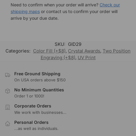
Need to confirm when your order will arrive?
Check our
shipping maps
or contact us to confirm your order will
arrive by your due date.
SKU:
GID29
Categories:
Color Fill (+$8)
,
Crystal Awards
,
Two Position
Engraving (+$8)
,
UV Print
Free Ground Shipping
On USA orders above $150
No Minimum Quantities
Order 1 or 1000!
Corporate Orders
We work with businesses...
Personal Orders
...as well as individuals.