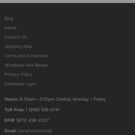
Blog
About
Contact Us
Shipping Map
Terms and Conditions
Wholesale and Resale
Privacy Policy
Employee Login
Hours:
8:30am – 5:00pm Central, Monday – Friday
Toll-Free:
1 (866) 556-0741
DFW:
(972) 438-2337
Email:
[email protected]