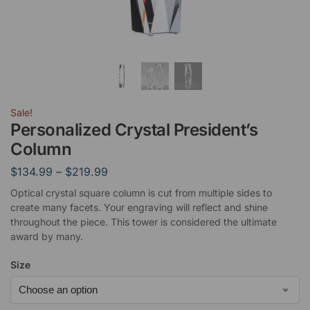
Sale!
Personalized Crystal President’s
Column
$
134.99
–
$
219.99
Optical crystal square column is cut from multiple sides to
create many facets. Your engraving will reflect and shine
throughout the piece. This tower is considered the ultimate
award by many.
Size