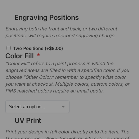
Engraving Positions
Engraving both the front and back, or two different
positions, will require a second engraving charge.
Two Positions
(+
$
8.00
)
Color Fill
*
“Color Fill” refers to a paint process in which the
engraved areas are filled in with a specified color. If you
choose “Other Color,” remember to specify what color
you want at checkout. Multiple colors, custom colors, or
PMS matched colors require an email quote.
UV Print
Print your design in full color directly onto the item. The
UV print process allows for high quality color printing of