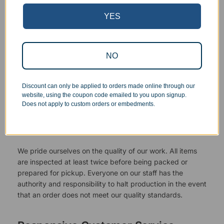
YES
NO
Discount can only be applied to orders made online through our
website, using the coupon code emailed to you upon signup.
Does not apply to custom orders or embedments.
Superb Quality Control
We pride ourselves on the quality of our work. All items
are inspected at least twice before being packed or
prepared for pickup. Everyone on our staff has the
authority and responsibility to halt production in the event
that an order does not meet our quality standards.