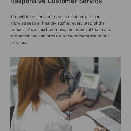
Responsive Customer Service
You will be in constant communication with our
knowledgeable, friendly staff at every step of the
process. As a small business, the personal touch and
interaction we can provide is the cornerstone of our
services.