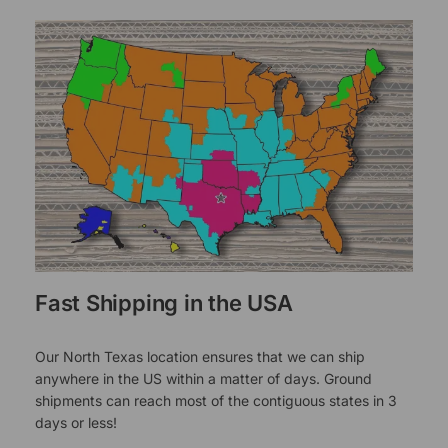
Fast Shipping in the USA
Our North Texas location ensures that we can ship
anywhere in the US within a matter of days. Ground
shipments can reach most of the contiguous states in 3
days or less!