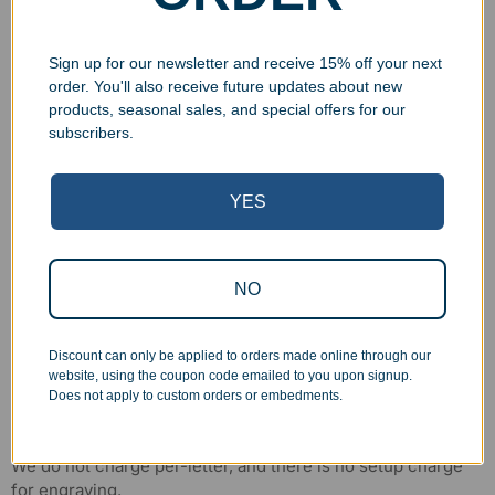
Sign up for our newsletter and receive 15% off your next
order. You'll also receive future updates about new
products, seasonal sales, and special offers for our
subscribers.
YES
NO
Discount can only be applied to orders made online through our
website, using the coupon code emailed to you upon signup.
Does not apply to custom orders or embedments.
No Hidden Costs
We do not charge per-letter, and there is no setup charge
for engraving.