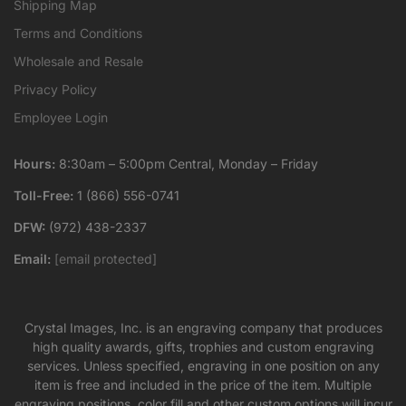
Shipping Map
Terms and Conditions
Wholesale and Resale
Privacy Policy
Employee Login
Hours:
8:30am – 5:00pm Central, Monday – Friday
Toll-Free:
1 (866) 556-0741
DFW:
(972) 438-2337
Email:
[email protected]
Crystal Images, Inc. is an engraving company that produces
high quality awards, gifts, trophies and custom engraving
services. Unless specified, engraving in one position on any
item is free and included in the price of the item. Multiple
engraving positions, color fill and other custom options will incur