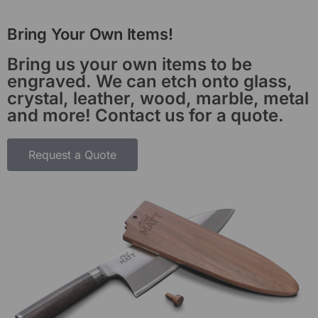
Bring Your Own Items!
Bring us your own items to be
engraved. We can etch onto glass,
crystal, leather, wood, marble, metal
and more! Contact us for a quote.
Request a Quote