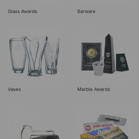
Glass Awards
Barware
Vases
Marble Awards