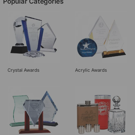
Popular Categories
Crystal Awards
Acrylic Awards