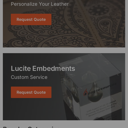
Personalize Your Leather
Request Quote
Lucite Embedments
Custom Service
Request Quote