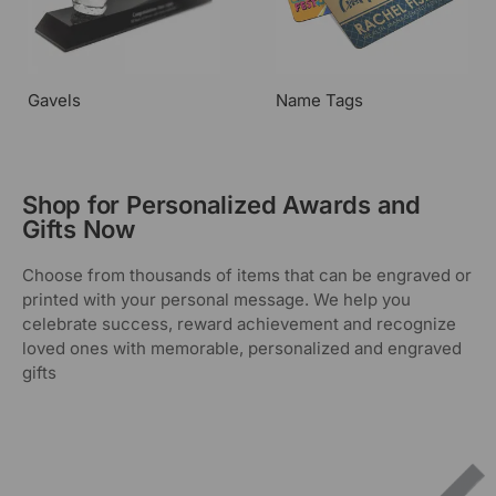
Gavels
Name Tags
Shop for Personalized Awards and
Gifts Now
Choose from thousands of items that can be engraved or
printed with your personal message. We help you
celebrate success, reward achievement and recognize
loved ones with memorable, personalized and engraved
gifts