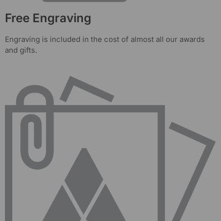
Free Engraving
Engraving is included in the cost of almost all our awards
and gifts.