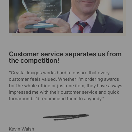
Customer service separates us from
the competition!
“Crystal Images works hard to ensure that every
customer feels valued. Whether I’m ordering awards
for the whole office or just one item, they have always
impressed me with their customer service and quick
turnaround. I’d recommend them to anybody.”
Kevin Walsh