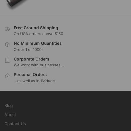
Free Ground Shipping
On USA orders above $150
No Minimum Quantities
Order 1 or 1000!
Corporate Orders
We work with businesses...
Personal Orders
...as well as individuals.
Blog
About
Contact Us