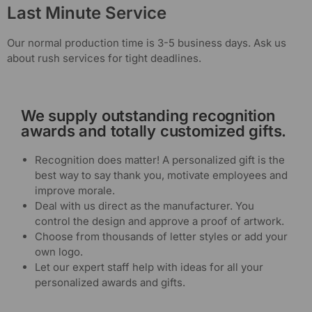
Last Minute Service
Our normal production time is 3-5 business days. Ask us
about rush services for tight deadlines.
We supply outstanding recognition
awards and totally customized gifts.
Recognition does matter! A personalized gift is the
best way to say thank you, motivate employees and
improve morale.
Deal with us direct as the manufacturer. You
control the design and approve a proof of artwork.
Choose from thousands of letter styles or add your
own logo.
Let our expert staff help with ideas for all your
personalized awards and gifts.