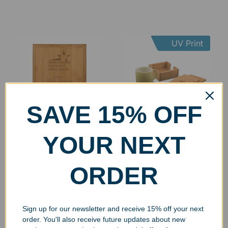
UV Print
SAVE 15% OFF
Engraved Bamboo Wall
Engraved Squared
YOUR NEXT
Plaque
Bamboo Coaster Set
$
29.99
–
$
72.99
$
29.99
ORDER
Select options
Select options
Sign up for our newsletter and receive 15% off your next
order. You'll also receive future updates about new
UV Print
UV Print