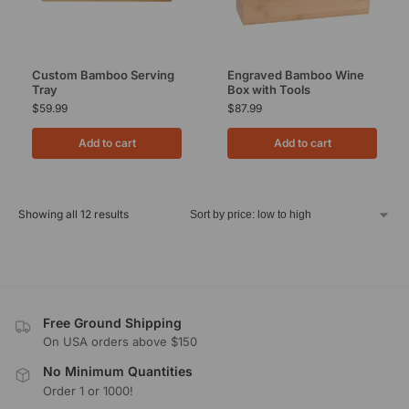
Custom Bamboo Serving
Engraved Bamboo Wine
Tray
Box with Tools
$
59.99
$
87.99
Add to cart
Add to cart
Showing all 12 results
Free Ground Shipping
On USA orders above $150
No Minimum Quantities
Order 1 or 1000!