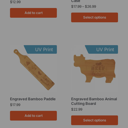
Case
$
12.99
$
17.99
–
$
26.99
Add to cart
Select options
UV Print
UV Print
Engraved Bamboo Paddle
Engraved Bamboo Animal
Cutting Board
$
17.99
$
22.99
Add to cart
Select options