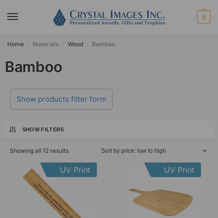
0
Home
Materials
Wood
Bamboo
/
/
/
Bamboo
Show products filter form
SHOW FILTERS
Showing all 12 results
UV Print
UV Print