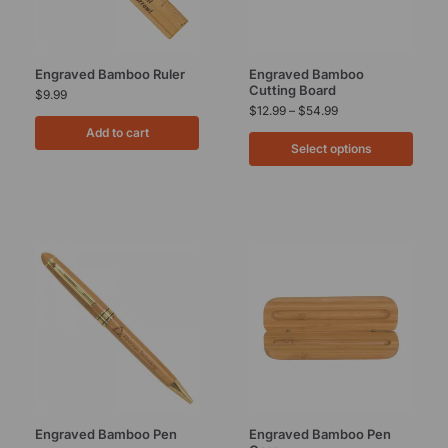
Engraved Bamboo Ruler
Engraved Bamboo
Cutting Board
$
9.99
$
12.99
–
$
54.99
Add to cart
Select options
Engraved Bamboo Pen
Engraved Bamboo Pen