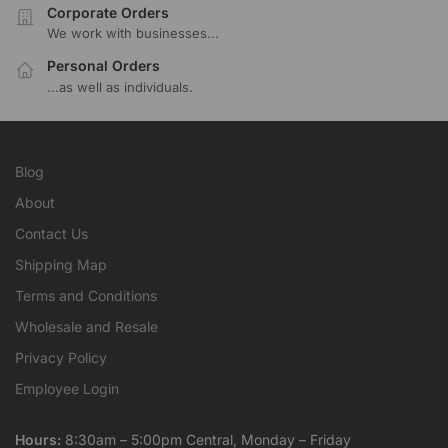
Corporate Orders
We work with businesses...
Personal Orders
...as well as individuals.
Blog
About
Contact Us
Shipping Map
Terms and Conditions
Wholesale and Resale
Privacy Policy
Employee Login
Hours:
8:30am – 5:00pm Central, Monday – Friday