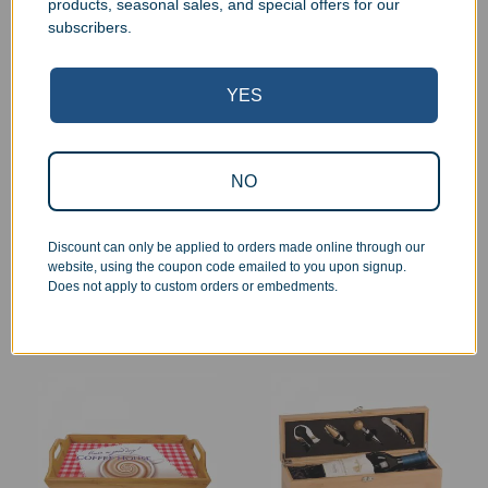
products, seasonal sales, and special offers for our
subscribers.
YES
NO
Engraved Circle Bamboo
Engraved Bamboo
Coaster Set
Kitchen Easel
$
31.99
$
39.99
–
$
44.99
Discount can only be applied to orders made online through our
Add to cart
Select options
website, using the coupon code emailed to you upon signup.
Does not apply to custom orders or embedments.