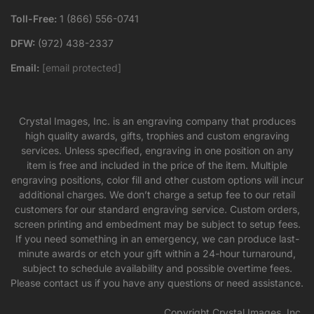
Toll-Free:
1 (866) 556-0741
DFW:
(972) 438-2337
Email:
[email protected]
Crystal Images, Inc. is an engraving company that produces
high quality awards, gifts, trophies and custom engraving
services. Unless specified, engraving in one position on any
item is free and included in the price of the item. Multiple
engraving positions, color fill and other custom options will incur
additional charges. We don’t charge a setup fee to our retail
customers for our standard engraving service. Custom orders,
screen printing and embedment may be subject to setup fees.
If you need something in an emergency, we can produce last-
minute awards or etch your gift within a 24-hour turnaround,
subject to schedule availability and possible overtime fees.
Please contact us if you have any questions or need assistance.
Copyright Crystal Images, Inc.