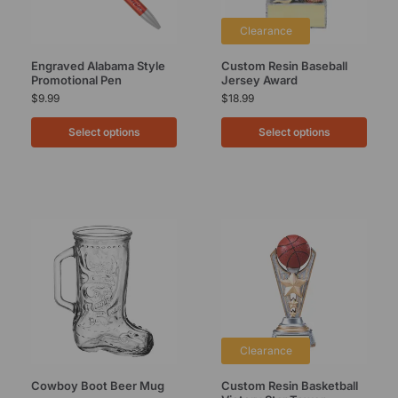
Clearance
Engraved Alabama Style
Custom Resin Baseball
Promotional Pen
Jersey Award
$
9.99
$
18.99
Select options
Select options
Clearance
Cowboy Boot Beer Mug
Custom Resin Basketball