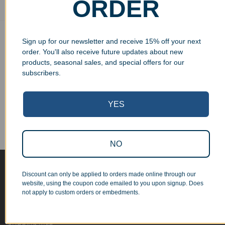
ORDER
Free Ground Shipping
Sign up for our newsletter and receive 15% off your next
On USA orders above $150
order. You'll also receive future updates about new
products, seasonal sales, and special offers for our
No Minimum Quantities
subscribers.
Order 1 or 1000!
Corporate Orders
YES
We work with businesses...
Personal Orders
...as well as individuals.
NO
Blog
Discount can only be applied to orders made online through our
website, using the coupon code emailed to you upon signup. Does
About
not apply to custom orders or embedments.
Contact Us
Shipping Map