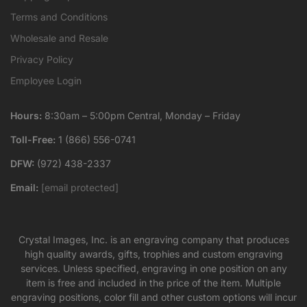
Terms and Conditions
Wholesale and Resale
Privacy Policy
Employee Login
Hours:
8:30am – 5:00pm Central, Monday – Friday
Toll-Free:
1 (866) 556-0741
DFW:
(972) 438-2337
Email:
[email protected]
Crystal Images, Inc. is an engraving company that produces
high quality awards, gifts, trophies and custom engraving
services. Unless specified, engraving in one position on any
item is free and included in the price of the item. Multiple
engraving positions, color fill and other custom options will incur