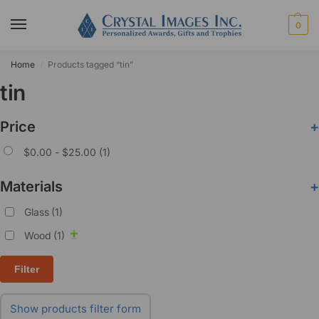
0
Home
Products tagged “tin”
/
tin
Price
+
$
0.00
-
$
25.00
(1)
Materials
+
Glass
(1)
Wood
(1)
Filter
Show products filter form