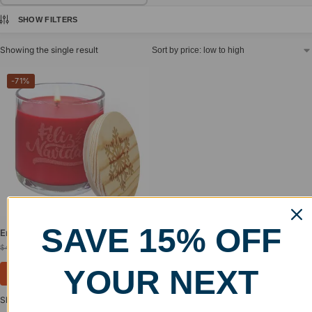
SHOW FILTERS
Showing the single result
-71%
SAVE 15% OFF
Engraved Candle in Glass Holder
$
12.99
$
44.99
YOUR NEXT
Select options
Showing the single result