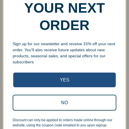
YOUR NEXT
ORDER
Sign up for our newsletter and receive 15% off your next
order. You'll also receive future updates about new
products, seasonal sales, and special offers for our
subscribers.
Superb Quality Control
YES
We pride ourselves on the quality of our work. All items
are inspected at least twice before being packed or
prepared for pickup. Everyone on our staff has the
NO
authority and responsibility to halt production in the event
that an order does not meet our quality standards.
Discount can only be applied to orders made online through our
website, using the coupon code emailed to you upon signup.