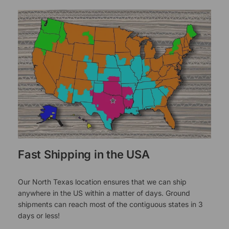
Fast Shipping in the USA
Our North Texas location ensures that we can ship
anywhere in the US within a matter of days. Ground
shipments can reach most of the contiguous states in 3
days or less!