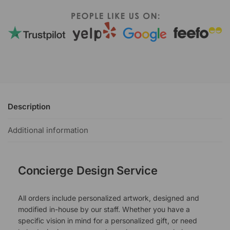
Description
Additional information
Concierge Design Service
All orders include personalized artwork, designed and
modified in-house by our staff. Whether you have a
specific vision in mind for a personalized gift, or need