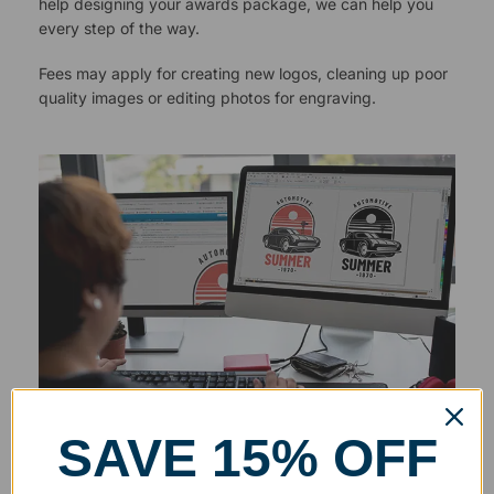
help designing your awards package, we can help you
every step of the way.
Fees may apply for creating new logos, cleaning up poor
quality images or editing photos for engraving.
SAVE 15% OFF