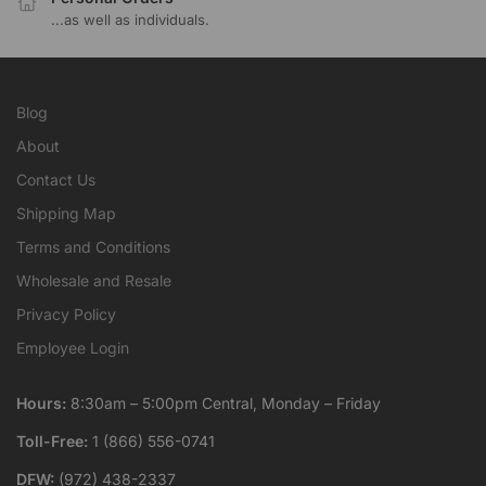
...as well as individuals.
Blog
About
Contact Us
Shipping Map
Terms and Conditions
Wholesale and Resale
Privacy Policy
Employee Login
Hours:
8:30am – 5:00pm Central, Monday – Friday
Toll-Free:
1 (866) 556-0741
DFW:
(972) 438-2337