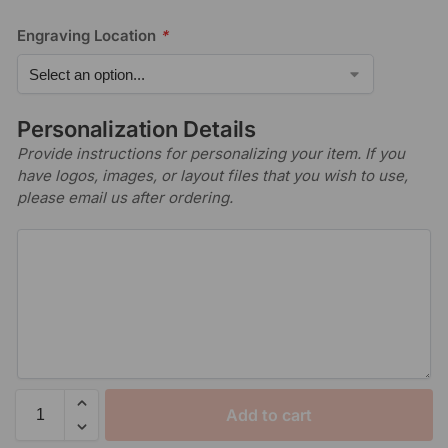
Engraving Location
*
Personalization Details
Provide instructions for personalizing your item. If you
have logos, images, or layout files that you wish to use,
please email us after ordering.
Add to cart