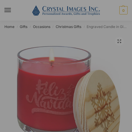
0
Home
Gifts
Occasions
Christmas Gifts
Engraved Candle in Glass Holder
/
/
/
/