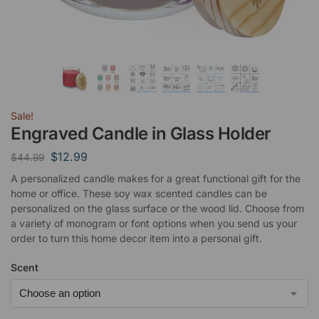
Sale!
Engraved Candle in Glass Holder
$
12.99
$
44.99
A personalized candle makes for a great functional gift for the
home or office. These soy wax scented candles can be
personalized on the glass surface or the wood lid. Choose from
a variety of monogram or font options when you send us your
order to turn this home decor item into a personal gift.
Scent