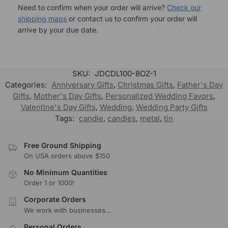
Need to confirm when your order will arrive?
Check our
shipping maps
or contact us to confirm your order will
arrive by your due date.
SKU:
JDCDL100-8OZ-1
Categories:
Anniversary Gifts
,
Christmas Gifts
,
Father's Day
Gifts
,
Mother's Day Gifts
,
Personalized Wedding Favors
,
Valentine's Day Gifts
,
Wedding
,
Wedding Party Gifts
Tags:
candle
,
candles
,
metal
,
tin
Free Ground Shipping
On USA orders above $150
No Minimum Quantities
Order 1 or 1000!
Corporate Orders
We work with businesses...
Personal Orders