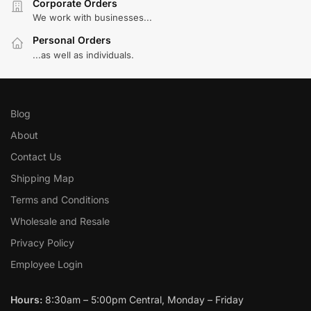
Corporate Orders
We work with businesses...
Personal Orders
...as well as individuals.
Blog
About
Contact Us
Shipping Map
Terms and Conditions
Wholesale and Resale
Privacy Policy
Employee Login
Hours:
8:30am – 5:00pm Central, Monday – Friday