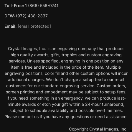
Toll-Free:
1 (866) 556-0741
DFW:
(972) 438-2337
Email:
[email protected]
Crystal Images, Inc. is an engraving company that produces
high quality awards, gifts, trophies and custom engraving
services. Unless specified, engraving in one position on any
item is free and included in the price of the item. Multiple
engraving positions, color fill and other custom options will incur
additional charges. We don’t charge a setup fee to our retail
customers for our standard engraving service. Custom orders,
screen printing and embedment may be subject to setup fees.
If you need something in an emergency, we can produce last-
minute awards or etch your gift within a 24-hour turnaround,
subject to schedule availability and possible overtime fees.
Please contact us if you have any questions or need assistance.
Copyright Crystal Images, Inc.