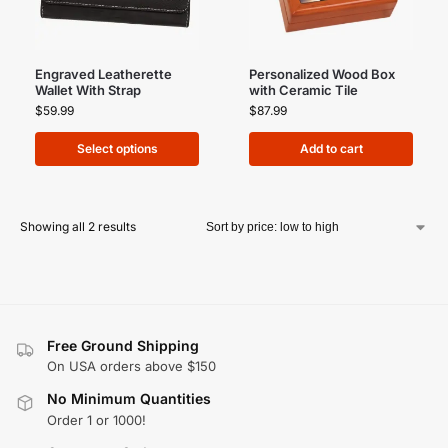
Engraved Leatherette
Personalized Wood Box
Wallet With Strap
with Ceramic Tile
$
59.99
$
87.99
Select options
Add to cart
Showing all 2 results
Free Ground Shipping
On USA orders above $150
No Minimum Quantities
Order 1 or 1000!