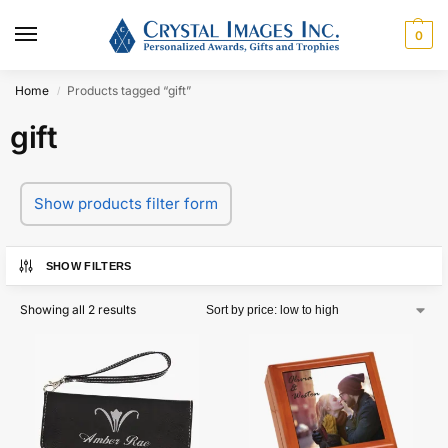
0
Home
Products tagged “gift”
/
gift
Show products filter form
SHOW FILTERS
Showing all 2 results