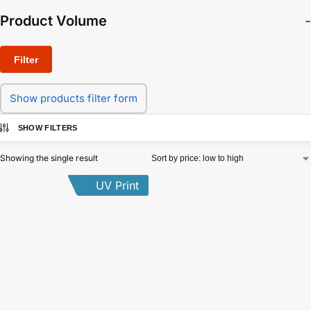
Product Volume
-
Filter
Show products filter form
SHOW FILTERS
Showing the single result
UV Print