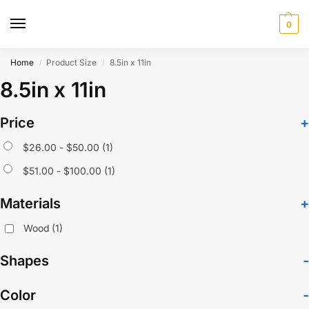
0
Home
Product Size
8.5in x 11in
/
/
8.5in x 11in
Price
+
$
26.00
-
$
50.00
(1)
$
51.00
-
$
100.00
(1)
Materials
+
Wood
(1)
Shapes
-
Color
-