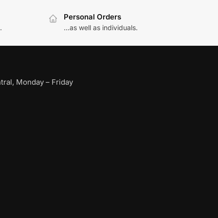
Personal Orders
.
...as well as individuals.
ral, Monday – Friday