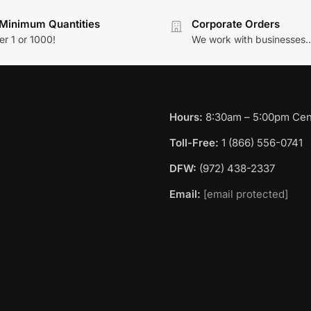
Minimum Quantities
Corporate Orders
r 1 or 1000!
We work with businesses..
Hours:
8:30am – 5:00pm Cent
Toll-Free:
1 (866) 556-0741
DFW:
(972) 438-2337
Email:
[email protected]