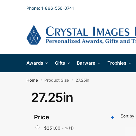
Phone: 1-866-556-0741
Awards
Gifts
Barware
Trophies
Home
Product Size
27.25in
/
/
27.25in
Price
+
$
251.00
- ∞ (1)