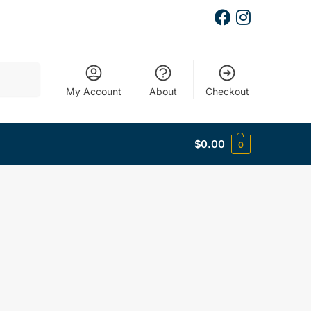
Search
My Account
About
Checkout
$
0.00
0