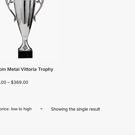
om Metal Vittoria Trophy
.00
–
$
369.00
Showing the single result