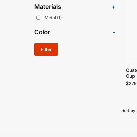
Materials
+
Metal
(1)
Color
-
Filter
Cust
Cup
$
279