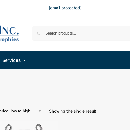
[email protected]
Services
Showing the single result