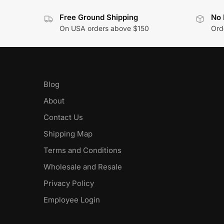
Free Ground Shipping
No 
On USA orders above $150
Orde
Blog
About
Contact Us
Shipping Map
Terms and Conditions
Wholesale and Resale
Privacy Policy
Employee Login