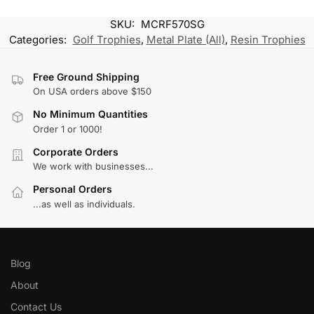
SKU:
MCRF570SG
Categories:
Golf Trophies
,
Metal Plate (All)
,
Resin Trophies
Free Ground Shipping
On USA orders above $150
No Minimum Quantities
Order 1 or 1000!
Corporate Orders
We work with businesses...
Personal Orders
...as well as individuals.
Blog
About
Contact Us