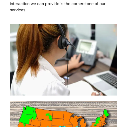
interaction we can provide is the cornerstone of our
services.