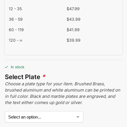
12 - 35
$
47.99
36 - 59
$
43.99
60 - 119
$
41.99
120 - ∞
$
39.99
In stock
Select Plate
*
Choose a plate type for your item. Brushed Brass,
brushed aluminum and white aluminum can be printed on
in full color. Black and marble plates are engraved, and
the text either comes up gold or silver.