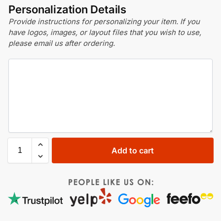
Personalization Details
Provide instructions for personalizing your item. If you
have logos, images, or layout files that you wish to use,
please email us after ordering.
Add to cart