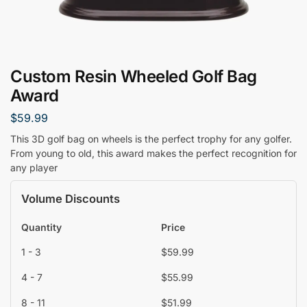
Custom Resin Wheeled Golf Bag
Award
$
59.99
This 3D golf bag on wheels is the perfect trophy for any golfer.
From young to old, this award makes the perfect recognition for
any player
Volume Discounts
Quantity
Price
1 - 3
$
59.99
4 - 7
$
55.99
8 - 11
$
51.99