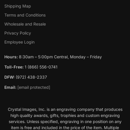
Shipping Map
Terms and Conditions
Wholesale and Resale
Privacy Policy
Employee Login
Hours:
8:30am – 5:00pm Central, Monday – Friday
Toll-Free:
1 (866) 556-0741
DFW:
(972) 438-2337
Email:
[email protected]
Crystal Images, Inc. is an engraving company that produces
high quality awards, gifts, trophies and custom engraving
services. Unless specified, engraving in one position on any
item is free and included in the price of the item. Multiple