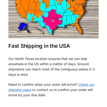
Fast Shipping in the USA
Our North Texas location ensures that we can ship
anywhere in the US within a matter of days. Ground
shipments can reach most of the contiguous states in 3
days or less!
Need to confirm when your order will arrive?
Check our
shipping maps
or contact us to confirm your order will
arrive by your due date.