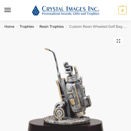
0
Home
Trophies
Resin Trophies
Custom Resin Wheeled Golf Bag Award
/
/
/