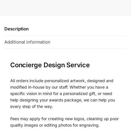
Description
Additional information
Concierge Design Service
All orders include personalized artwork, designed and
modified in-house by our staff. Whether you have a
specific vision in mind for a personalized gift, or need
help designing your awards package, we can help you
every step of the way.
Fees may apply for creating new logos, cleaning up poor
quality images or editing photos for engraving.