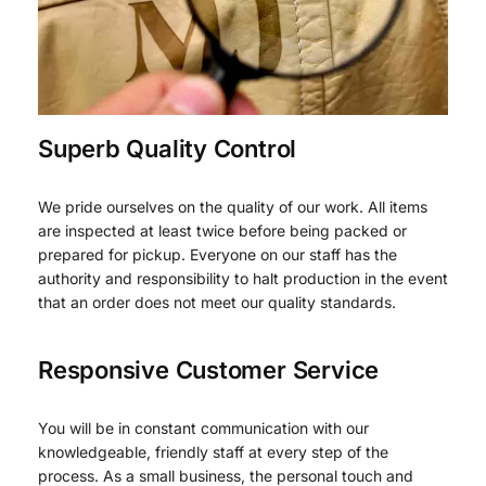
Superb Quality Control
We pride ourselves on the quality of our work. All items
are inspected at least twice before being packed or
prepared for pickup. Everyone on our staff has the
authority and responsibility to halt production in the event
that an order does not meet our quality standards.
Responsive Customer Service
You will be in constant communication with our
knowledgeable, friendly staff at every step of the
process. As a small business, the personal touch and