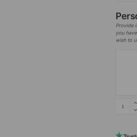
Perso
Provide i
you have 
wish to u