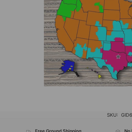
SKU:
GID6
Free Ground Shipping
No 