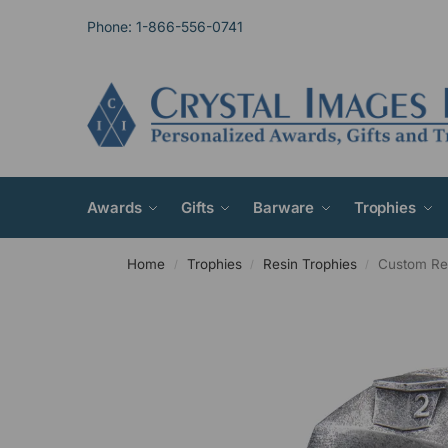
Phone: 1-866-556-0741
Awards
Gifts
Barware
Trophies
Home
Trophies
Resin Trophies
Custom Res
/
/
/