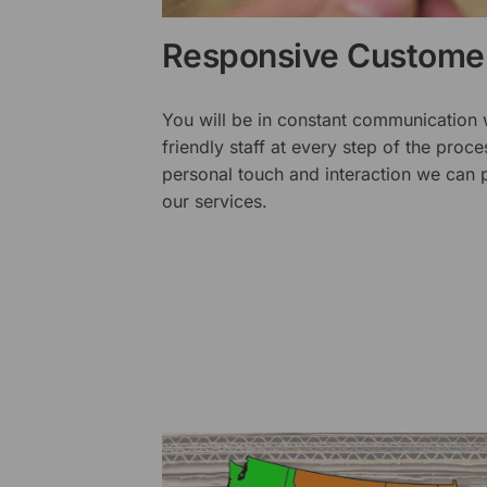
Responsive Customer
You will be in constant communication
friendly staff at every step of the proce
personal touch and interaction we can p
our services.