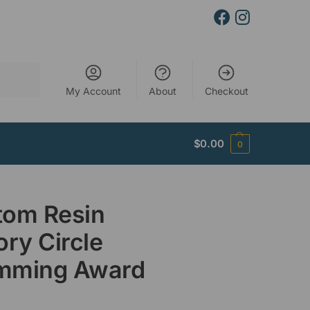
Search
My Account
About
Checkout
$
0.00
0
tom Resin
ory Circle
mming Award