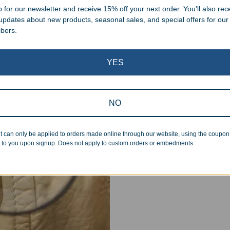
 for our newsletter and receive 15% off your next order. You'll also rec
 updates about new products, seasonal sales, and special offers for our
ibers.
YES
Superb Quality
We pride ourselves on the qu
NO
inspected at least twice be
pickup. Everyone on our staf
t can only be applied to orders made online through our website, using the coupo
halt production in the event
 to you upon signup. Does not apply to custom orders or embedments.
standards.