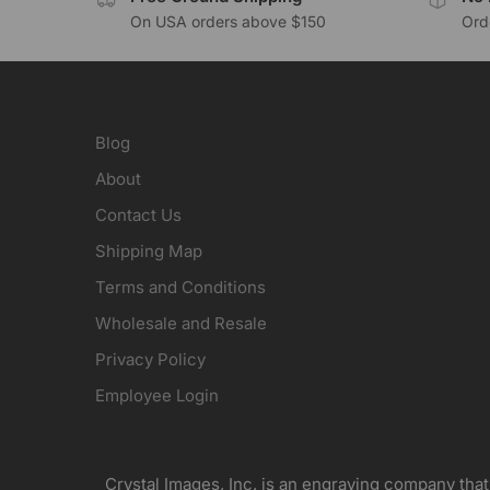
On USA orders above $150
Orde
Blog
About
Contact Us
Shipping Map
Terms and Conditions
Wholesale and Resale
Privacy Policy
Employee Login
Crystal Images, Inc. is an engraving company that