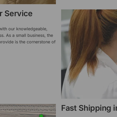
 Service
 with our knowledgeable,
ss. As a small business, the
rovide is the cornerstone of
Fast Shipping 