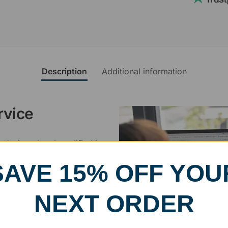
Description
Additional information
rvice
, designed and modified in-
specific vision in mind for a
SAVE 15% OFF YOU
ing your awards package, we
NEXT ORDER
 cleaning up poor quality
.