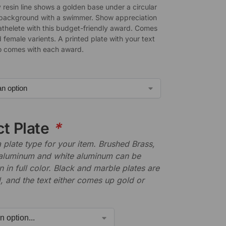
 resin line shows a golden base under a circular
background with a swimmer. Show appreciation
 athelete with this budget-friendly award. Comes
 female varients. A printed plate with your text
o comes with each award.
ct Plate
*
plate type for your item. Brushed Brass,
aluminum and white aluminum can be
n in full color. Black and marble plates are
 and the text either comes up gold or