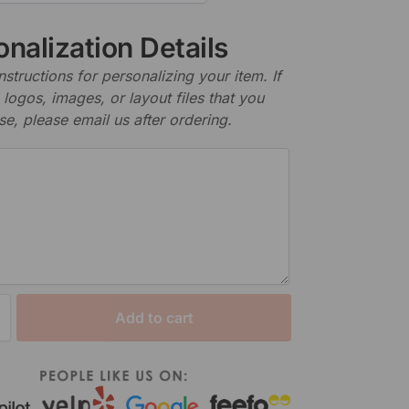
nalization Details
nstructions for personalizing your item. If
logos, images, or layout files that you
se, please email us after ordering.
Add to cart