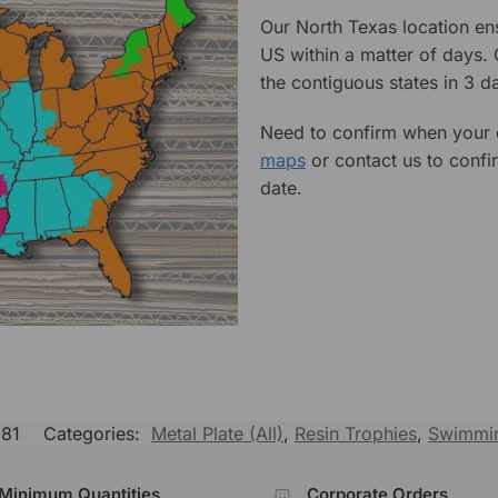
Our North Texas location en
US within a matter of days.
the contiguous states in 3 da
Need to confirm when your o
maps
or contact us to confi
date.
81
Categories:
Metal Plate (All)
,
Resin Trophies
,
Swimmin
Minimum Quantities
Corporate Orders