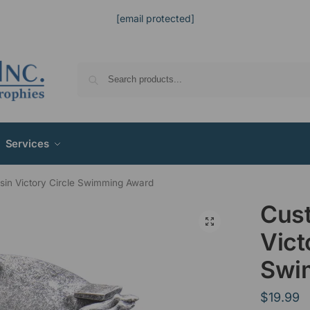
[email protected]
Services
in Victory Circle Swimming Award
Cus
Vict
Swi
$
19.99