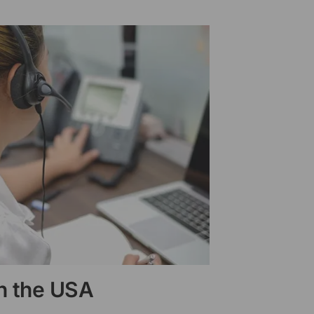
in the USA