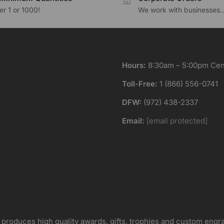
r 1 or 1000!
We work with businesses..
Hours:
8:30am – 5:00pm Cent
Toll-Free:
1 (866) 556-0741
DFW:
(972) 438-2337
Email:
[email protected]
 produces high quality awards, gifts, trophies and custom engr