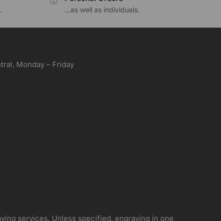
.
...as well as individuals.
ral, Monday – Friday
aving services. Unless specified, engraving in one