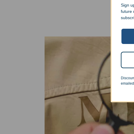
Sign up
future
subscr
Discoun
emailed