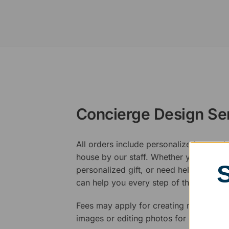
Concierge Design Se
All orders include personalized artwork
house by our staff. Whether you have a 
personalized gift, or need help design
can help you every step of the way.
Fees may apply for creating new logos,
images or editing photos for engraving