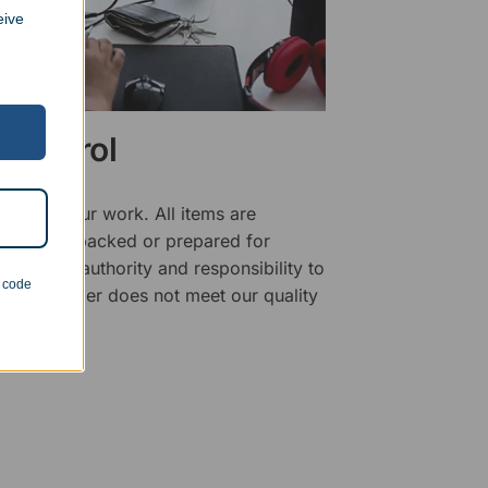
eive
 Control
ality of our work. All items are
fore being packed or prepared for
f has the authority and responsibility to
n code
 that an order does not meet our quality