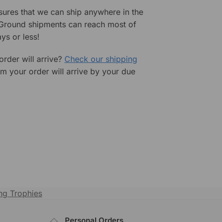
sures that we can ship anywhere in the
 Ground shipments can reach most of
ys or less!
rder will arrive?
Check our shipping
rm your order will arrive by your due
g Trophies
Personal Orders