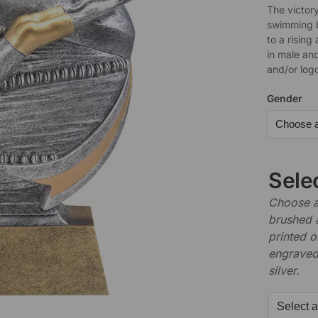
The victory
swimming 
to a rising
in male and
and/or log
Gender
Sele
Choose a 
brushed 
printed o
engraved,
silver.