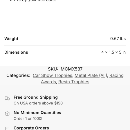
Weight
0.67 lbs
Dimensions
4 × 1.5 × 5 in
SKU:
MCMX537
Categories:
Car Show Trophies
,
Metal Plate (All)
,
Racing
Awards
,
Resin Trophies
Free Ground Shipping
On USA orders above $150
No Minimum Quantities
Order 1 or 1000!
Corporate Orders