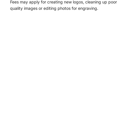
Fees may apply for creating new logos, cleaning up poor
quality images or editing photos for engraving.