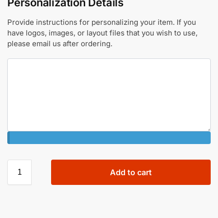
Personalization Details
Provide instructions for personalizing your item. If you
have logos, images, or layout files that you wish to use,
please email us after ordering.
Add to cart