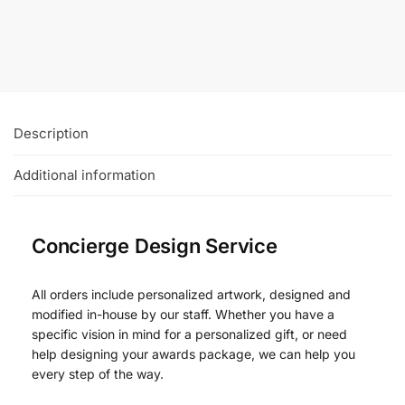
Description
Additional information
Concierge Design Service
All orders include personalized artwork, designed and
modified in-house by our staff. Whether you have a
specific vision in mind for a personalized gift, or need
help designing your awards package, we can help you
every step of the way.