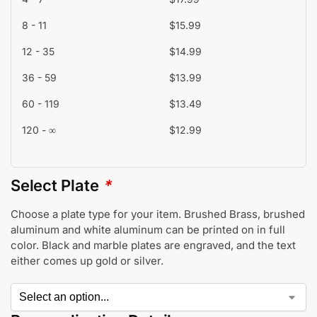
8 - 11
$
15.99
12 - 35
$
14.99
36 - 59
$
13.99
60 - 119
$
13.49
120 - ∞
$
12.99
Select Plate
*
Choose a plate type for your item. Brushed Brass, brushed
aluminum and white aluminum can be printed on in full
color. Black and marble plates are engraved, and the text
either comes up gold or silver.