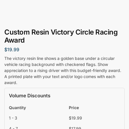
Custom Resin Victory Circle Racing
Award
$
19.99
The victory resin line shows a golden base under a circular
vehicle racing background with checkered flags. Show
appreciation to a rising driver with this budget-friendly award.
A printed plate with your text and/or logo comes with each
award.
Volume Discounts
Quantity
Price
1 - 3
$
19.99
4 - 7
$
17.99