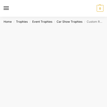
0
Home
Trophies
Event Trophies
Car Show Trophies
Custom Resin Victory Circle Racing Award
/
/
/
/