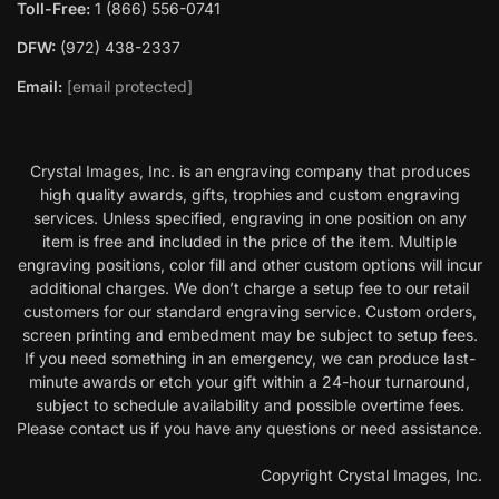
Toll-Free:
1 (866) 556-0741
DFW:
(972) 438-2337
Email:
[email protected]
Crystal Images, Inc. is an engraving company that produces
high quality awards, gifts, trophies and custom engraving
services. Unless specified, engraving in one position on any
item is free and included in the price of the item. Multiple
engraving positions, color fill and other custom options will incur
additional charges. We don’t charge a setup fee to our retail
customers for our standard engraving service. Custom orders,
screen printing and embedment may be subject to setup fees.
If you need something in an emergency, we can produce last-
minute awards or etch your gift within a 24-hour turnaround,
subject to schedule availability and possible overtime fees.
Please contact us if you have any questions or need assistance.
Copyright Crystal Images, Inc.