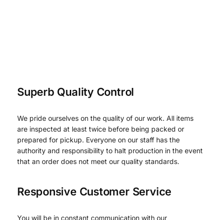
Superb Quality Control
We pride ourselves on the quality of our work. All items
are inspected at least twice before being packed or
prepared for pickup. Everyone on our staff has the
authority and responsibility to halt production in the event
that an order does not meet our quality standards.
Responsive Customer Service
You will be in constant communication with our