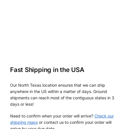
Fast Shipping in the USA
Our North Texas location ensures that we can ship
anywhere in the US within a matter of days. Ground
shipments can reach most of the contiguous states in 3
days or less!
Need to confirm when your order will arrive?
Check our
shipping maps
or contact us to confirm your order will
arrive by your due date.