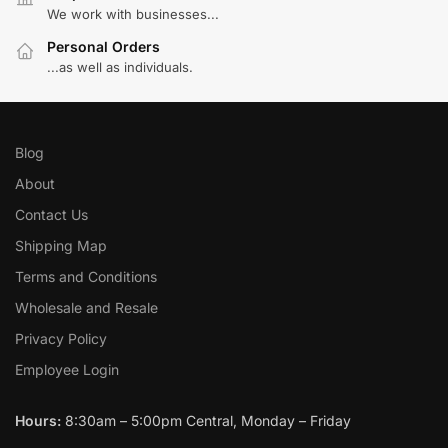
We work with businesses...
Personal Orders
...as well as individuals.
Blog
About
Contact Us
Shipping Map
Terms and Conditions
Wholesale and Resale
Privacy Policy
Employee Login
Hours:
8:30am – 5:00pm Central, Monday – Friday