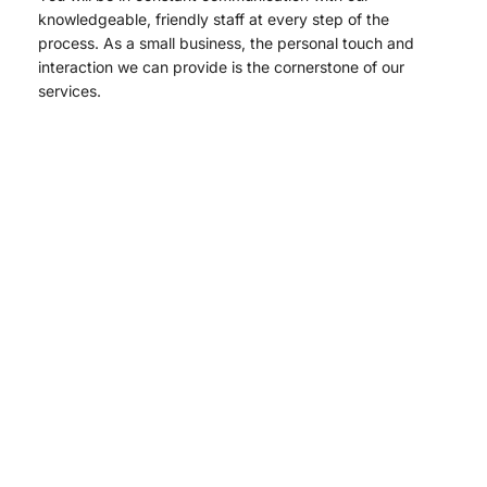
knowledgeable, friendly staff at every step of the
process. As a small business, the personal touch and
interaction we can provide is the cornerstone of our
services.