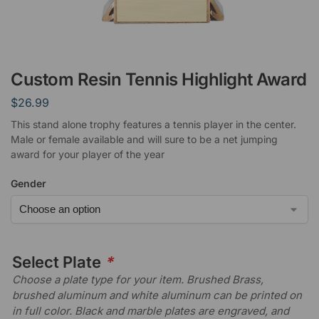
Custom Resin Tennis Highlight Award
$
26.99
This stand alone trophy features a tennis player in the center.
Male or female available and will sure to be a net jumping
award for your player of the year
Gender
Select Plate
*
Choose a plate type for your item. Brushed Brass,
brushed aluminum and white aluminum can be printed on
in full color. Black and marble plates are engraved, and