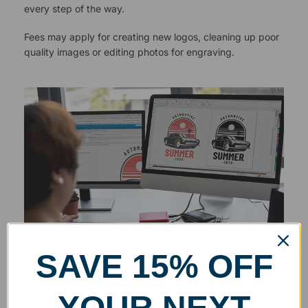
every step of the way.
Fees may apply for creating new logos, cleaning up poor
quality images or editing photos for engraving.
SAVE 15% OFF
YOUR NEXT