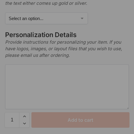
the text either comes up gold or silver.
Personalization Details
Provide instructions for personalizing your item. If you
have logos, images, or layout files that you wish to use,
please email us after ordering.
Add to cart