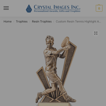
0
Home
Trophies
Resin Trophies
Custom Resin Tennis Highlight Award
/
/
/