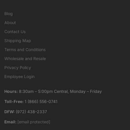
Blog
About
Contact Us
Shipping Map
Terms and Conditions
Wholesale and Resale
Privacy Policy
Employee Login
Hours:
8:30am – 5:00pm Central, Monday – Friday
Toll-Free:
1 (866) 556-0741
DFW:
(972) 438-2337
Email:
[email protected]