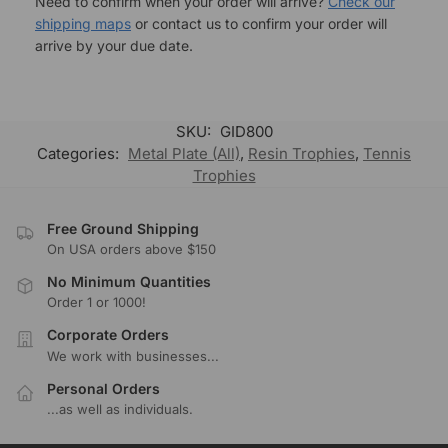
Need to confirm when your order will arrive?
Check our
shipping maps
or contact us to confirm your order will
arrive by your due date.
SKU:
GID800
Categories:
Metal Plate (All)
,
Resin Trophies
,
Tennis
Trophies
Free Ground Shipping
On USA orders above $150
No Minimum Quantities
Order 1 or 1000!
Corporate Orders
We work with businesses...
Personal Orders
...as well as individuals.