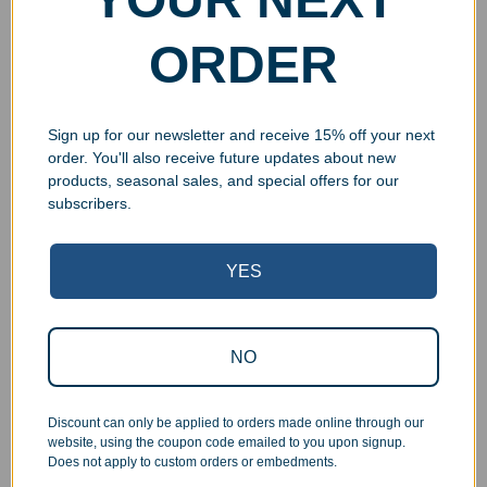
ORDER
Sign up for our newsletter and receive 15% off your next
order. You'll also receive future updates about new
products, seasonal sales, and special offers for our
subscribers.
Superb Quality Control
YES
We pride ourselves on the quality of our work. All items
are inspected at least twice before being packed or
NO
prepared for pickup. Everyone on our staff has the
authority and responsibility to halt production in the event
that an order does not meet our quality standards.
Discount can only be applied to orders made online through our
website, using the coupon code emailed to you upon signup.
Does not apply to custom orders or embedments.
Responsive Customer Service