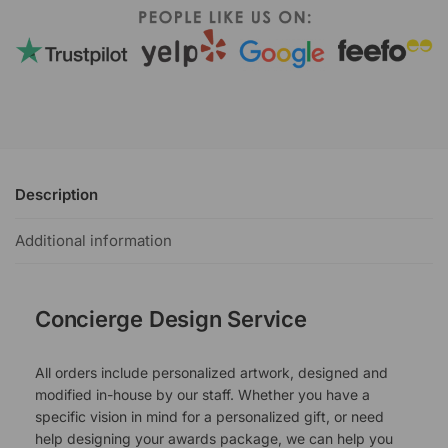
Description
Additional information
Concierge Design Service
All orders include personalized artwork, designed and
modified in-house by our staff. Whether you have a
specific vision in mind for a personalized gift, or need
help designing your awards package, we can help you