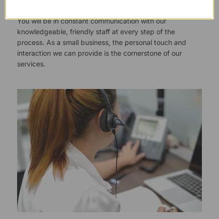
You will be in constant communication with our
knowledgeable, friendly staff at every step of the
process. As a small business, the personal touch and
interaction we can provide is the cornerstone of our
services.