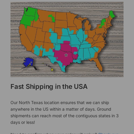
Fast Shipping in the USA
Our North Texas location ensures that we can ship
anywhere in the US within a matter of days. Ground
shipments can reach most of the contiguous states in 3
days or less!