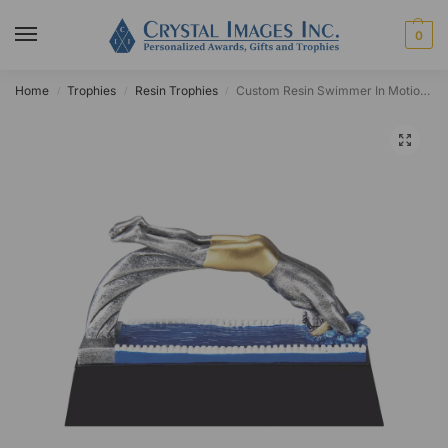
0
Home
Trophies
Resin Trophies
Custom Resin Swimmer In Motion Award
/
/
/