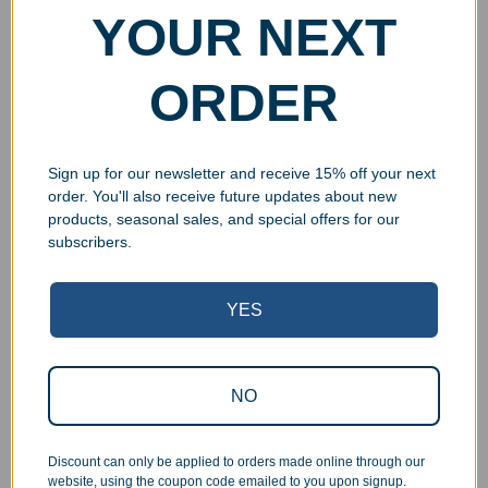
YOUR NEXT
ORDER
Sign up for our newsletter and receive 15% off your next
order. You'll also receive future updates about new
products, seasonal sales, and special offers for our
subscribers.
YES
Superb Quality Control
We pride ourselves on the quality of our work. All items
NO
are inspected at least twice before being packed or
prepared for pickup. Everyone on our staff has the
authority and responsibility to halt production in the event
Discount can only be applied to orders made online through our
website, using the coupon code emailed to you upon signup.
that an order does not meet our quality standards.