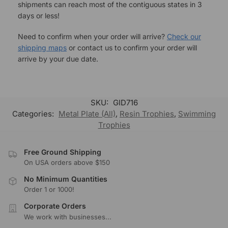
shipments can reach most of the contiguous states in 3
days or less!
Need to confirm when your order will arrive?
Check our
shipping maps
or contact us to confirm your order will
arrive by your due date.
SKU:
GID716
Categories:
Metal Plate (All)
,
Resin Trophies
,
Swimming
Trophies
Free Ground Shipping
On USA orders above $150
No Minimum Quantities
Order 1 or 1000!
Corporate Orders
We work with businesses...