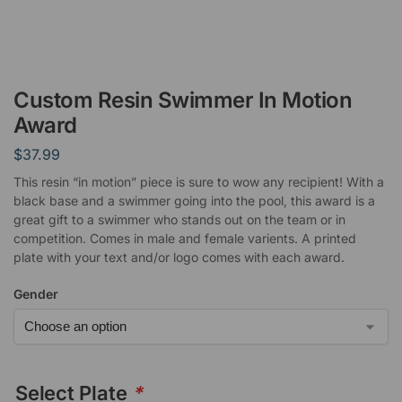
Custom Resin Swimmer In Motion
Award
$
37.99
This resin “in motion” piece is sure to wow any recipient! With a
black base and a swimmer going into the pool, this award is a
great gift to a swimmer who stands out on the team or in
competition. Comes in male and female varients. A printed
plate with your text and/or logo comes with each award.
Gender
Select Plate
*