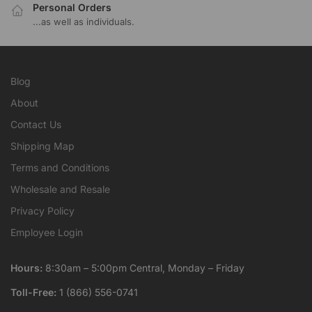
Personal Orders
...as well as individuals.
Blog
About
Contact Us
Shipping Map
Terms and Conditions
Wholesale and Resale
Privacy Policy
Employee Login
Hours:
8:30am – 5:00pm Central, Monday – Friday
Toll-Free:
1 (866) 556-0741