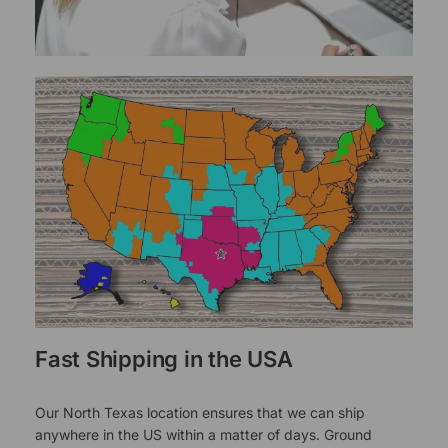
Fast Shipping in the USA
Our North Texas location ensures that we can ship
anywhere in the US within a matter of days. Ground