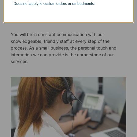
Does not apply to custom orders or embedments.
Responsive Customer Service
You will be in constant communication with our
knowledgeable, friendly staff at every step of the
process. As a small business, the personal touch and
interaction we can provide is the cornerstone of our
services.