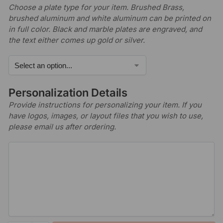
Choose a plate type for your item. Brushed Brass,
brushed aluminum and white aluminum can be printed on
in full color. Black and marble plates are engraved, and
the text either comes up gold or silver.
Personalization Details
Provide instructions for personalizing your item. If you
have logos, images, or layout files that you wish to use,
please email us after ordering.