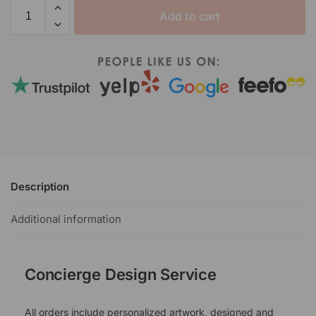
Add to cart
Description
Additional information
Concierge Design Service
All orders include personalized artwork, designed and