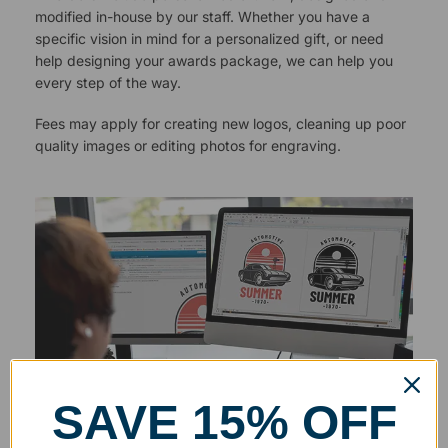
modified in-house by our staff. Whether you have a
specific vision in mind for a personalized gift, or need
help designing your awards package, we can help you
every step of the way.
Fees may apply for creating new logos, cleaning up poor
quality images or editing photos for engraving.
SAVE 15% OFF