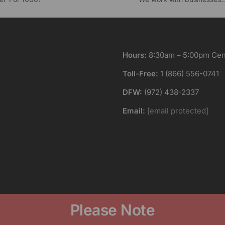
Hours:
8:30am – 5:00pm Cent
Toll-Free:
1 (866) 556-0741
DFW:
(972) 438-2337
Email:
[email protected]
Please Note
 produces high quality awards, gifts, trophies and custom engr
ice of the item. Multiple engraving positions, color fill and ot