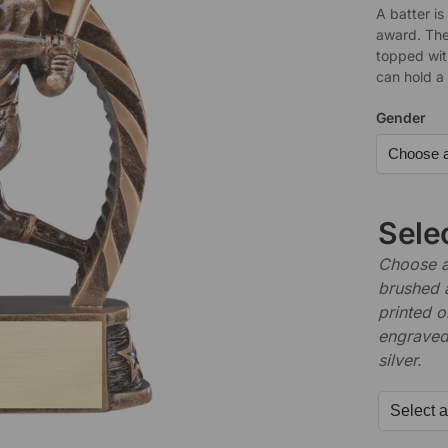
A batter is
award. The
topped wit
can hold a
Gender
Sele
Choose a 
brushed 
printed o
engraved,
silver.