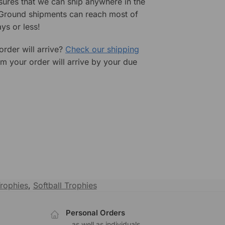
sures that we can ship anywhere in the
 Ground shipments can reach most of
ys or less!
rder will arrive?
Check our shipping
rm your order will arrive by your due
Trophies
,
Softball Trophies
Personal Orders
.
...as well as individuals.