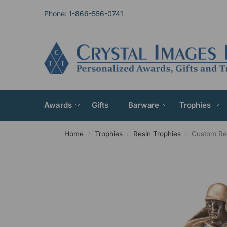
Phone: 1-866-556-0741
Awards
Gifts
Barware
Trophies
Home
Trophies
Resin Trophies
Custom Res
/
/
/