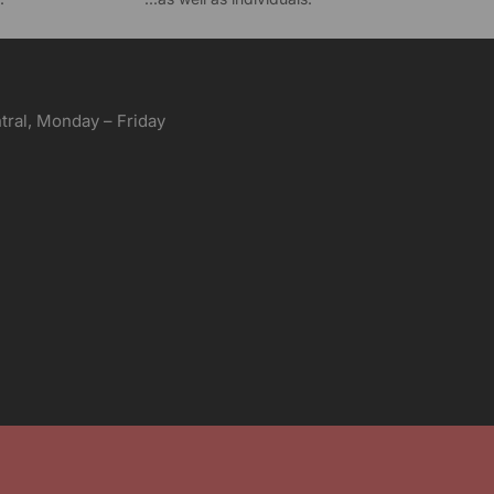
ral, Monday – Friday
aving services. Unless specified, engraving in one
her custom options will incur additional charges. We