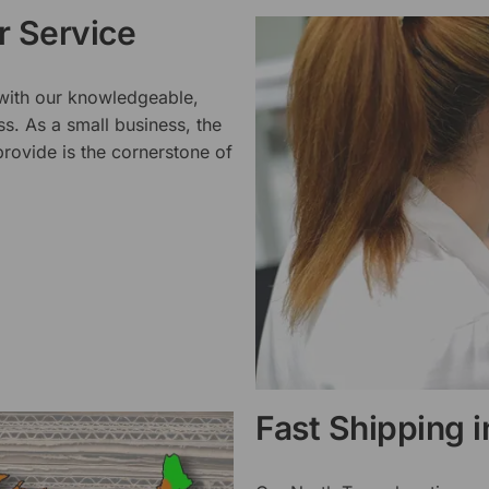
 Service
 with our knowledgeable,
ss. As a small business, the
rovide is the cornerstone of
Fast Shipping 