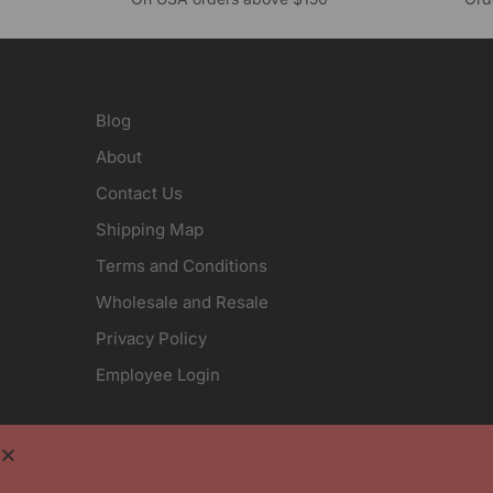
Blog
About
Contact Us
Shipping Map
Terms and Conditions
Wholesale and Resale
Privacy Policy
Employee Login
Crystal Images, Inc. is an engraving company that
position on any item is free and included in the pr