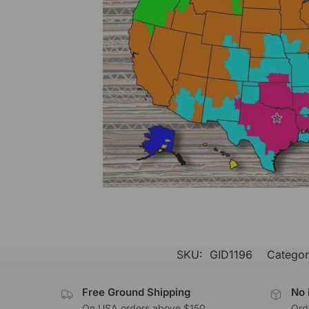
SKU:
GID1196
Categor
Free Ground Shipping
No 
On USA orders above $150
Orde