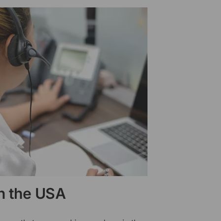
in the USA