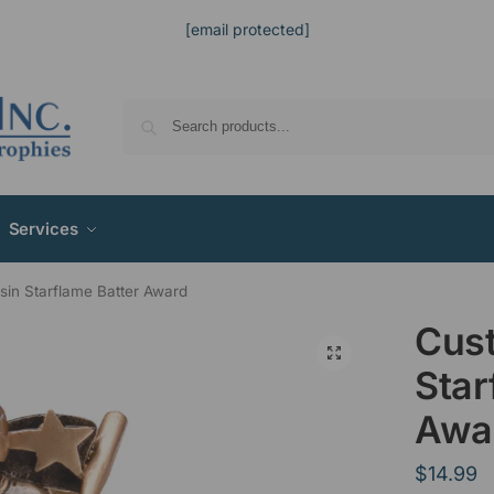
[email protected]
Services
in Starflame Batter Award
Cus
Star
Awa
$
14.99