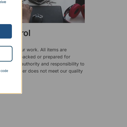
eive
 Control
ality of our work. All items are
fore being packed or prepared for
f has the authority and responsibility to
 that an order does not meet our quality
n code