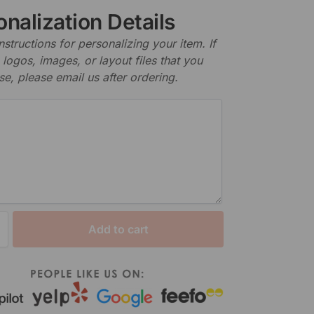
nalization Details
nstructions for personalizing your item. If
logos, images, or layout files that you
se, please email us after ordering.
Add to cart