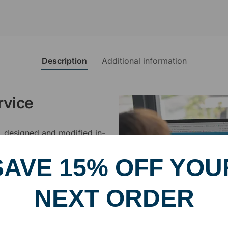
Description
Additional information
rvice
, designed and modified in-
specific vision in mind for a
ing your awards package, we
SAVE 15% OFF YOU
NEXT ORDER
 cleaning up poor quality
.