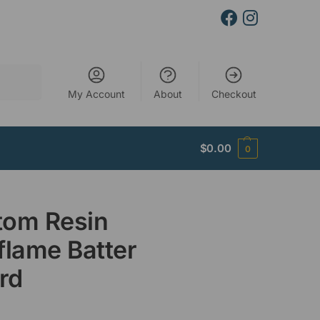
Search
My Account
About
Checkout
$
0.00
0
tom Resin
flame Batter
rd