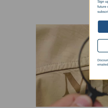
Sign up
future
subscr
Discoun
emailed