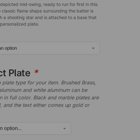
 depicted mid-swing, ready to run for first in this
 classic flame shape surrounding the batter is
h a shooting star and is attached to a base that
 personalized plate.
ct Plate
*
plate type for your item. Brushed Brass,
aluminum and white aluminum can be
n in full color. Black and marble plates are
 and the text either comes up gold or