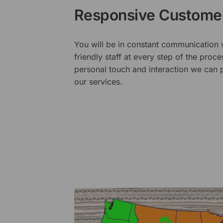
Responsive Customer
You will be in constant communication
friendly staff at every step of the proce
personal touch and interaction we can p
our services.