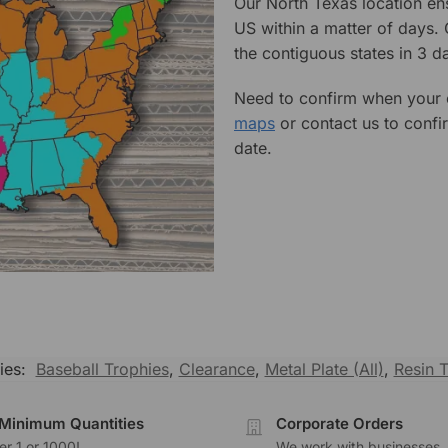
Our North Texas location en
US within a matter of days.
the contiguous states in 3 da
Need to confirm when your o
maps
or contact us to confi
date.
ies:
Baseball Trophies
,
Clearance
,
Metal Plate (All)
,
Resin 
Minimum Quantities
Corporate Orders
r 1 or 1000!
We work with businesses..