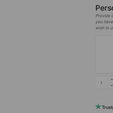
Perso
Provide i
you have 
wish to u