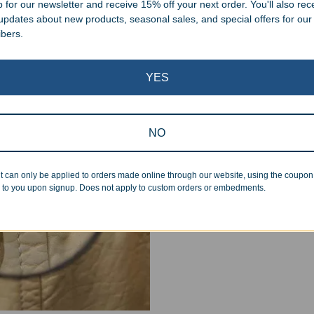
 for our newsletter and receive 15% off your next order. You'll also rec
 updates about new products, seasonal sales, and special offers for our
ibers.
Superb Quality
YES
We pride ourselves on the qu
NO
inspected at least twice be
pickup. Everyone on our staf
halt production in the event
t can only be applied to orders made online through our website, using the coupo
 to you upon signup. Does not apply to custom orders or embedments.
standards.