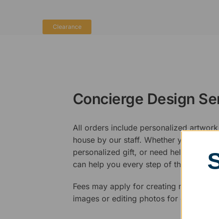
Clearance
Concierge Design Se
All orders include personalized artwork
house by our staff. Whether you have a 
personalized gift, or need help design
can help you every step of the way.
Fees may apply for creating new logos,
images or editing photos for engraving