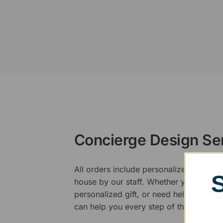
Concierge Design Se
All orders include personalized artwork
house by our staff. Whether you have a 
personalized gift, or need help design
can help you every step of the way.