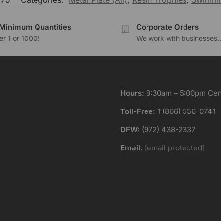
175
Categories:
Metal Plate (All)
,
Resin Trophies
,
Swimmi
Minimum Quantities
Corporate Orders
r 1 or 1000!
We work with businesses..
Hours:
8:30am – 5:00pm Cent
Toll-Free:
1 (866) 556-0741
DFW:
(972) 438-2337
Email:
[email protected]