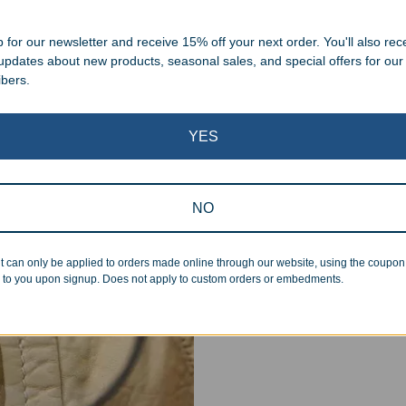
 cleaning up poor quality
.
 for our newsletter and receive 15% off your next order. You'll also rec
 updates about new products, seasonal sales, and special offers for our
ibers.
YES
Superb Quality
NO
We pride ourselves on the qu
inspected at least twice be
t can only be applied to orders made online through our website, using the coupo
pickup. Everyone on our staf
 to you upon signup. Does not apply to custom orders or embedments.
halt production in the event
standards.