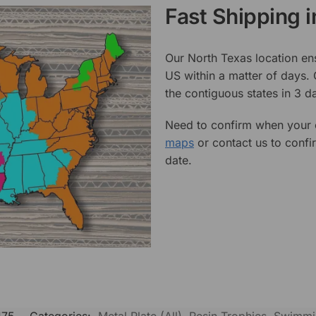
Fast Shipping 
Our North Texas location en
US within a matter of days.
the contiguous states in 3 da
Need to confirm when your o
maps
or contact us to confi
date.