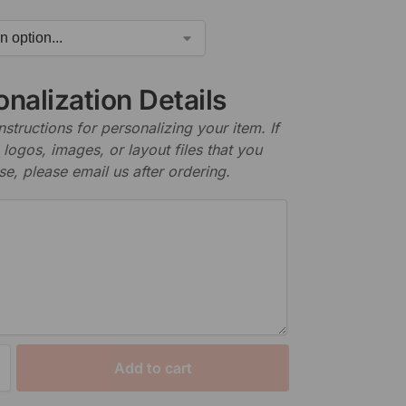
nalization Details
nstructions for personalizing your item. If
logos, images, or layout files that you
se, please email us after ordering.
Add to cart