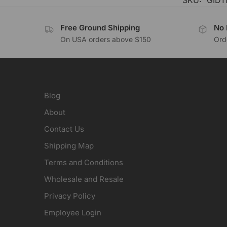
SKU:
GID1
Free Ground Shipping
No 
On USA orders above $150
Orde
Blog
About
Contact Us
Shipping Map
Terms and Conditions
Wholesale and Resale
Privacy Policy
Employee Login