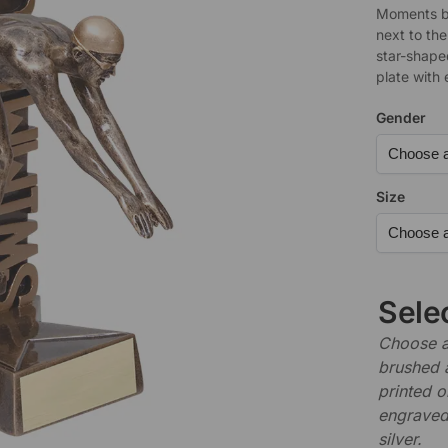
Moments be
next to th
star-shape
plate with 
Gender
Size
Sele
Choose a 
brushed 
printed o
engraved,
silver.