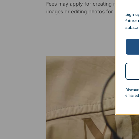
Fees may apply for creating new logos,
images or editing photos for engraving
Sign up
future
subscr
Discoun
emailed