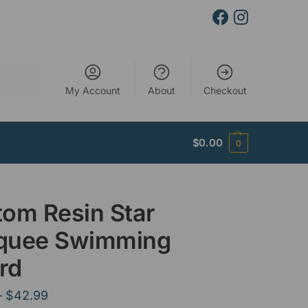
Search
My Account
About
Checkout
$
0.00
0
om Resin Star
quee Swimming
rd
–
$
42.99