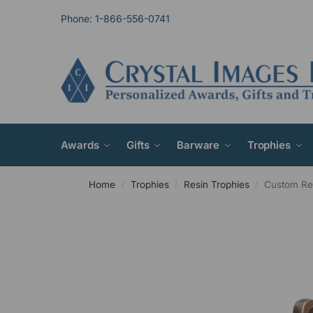
Phone: 1-866-556-0741
Awards
Gifts
Barware
Trophies
Home
Trophies
Resin Trophies
Custom Re
/
/
/