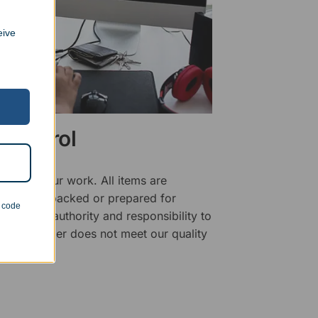
eive
 Control
ality of our work. All items are
fore being packed or prepared for
n code
f has the authority and responsibility to
 that an order does not meet our quality