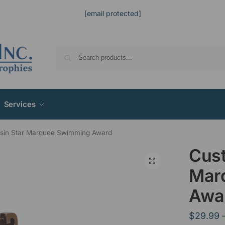
[email protected]
Services
sin Star Marquee Swimming Award
Cust
Mar
Awa
$
29.99