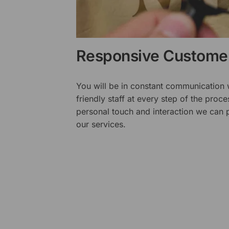
Responsive Customer
You will be in constant communication
friendly staff at every step of the proce
personal touch and interaction we can p
our services.