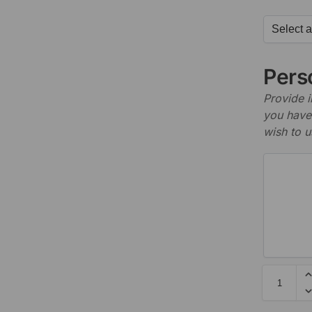
Perso
Provide i
you have 
wish to u