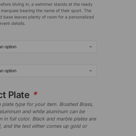
fore diving in, a swimmer stands at the ready
e marquee bearing the name of their sport. The
d base leaves plenty of room for a personalized
event details.
ct Plate
*
plate type for your item. Brushed Brass,
aluminum and white aluminum can be
n in full color. Black and marble plates are
 and the text either comes up gold or