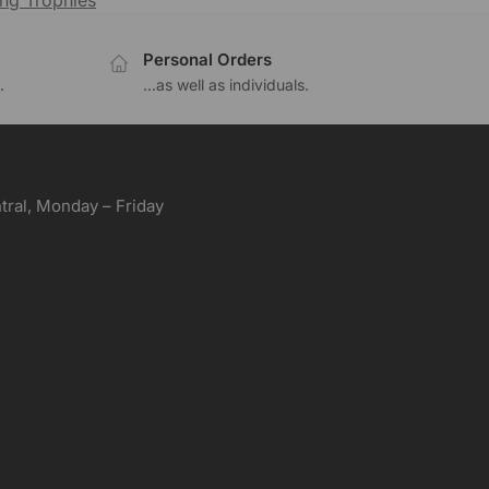
ng Trophies
Personal Orders
.
...as well as individuals.
ral, Monday – Friday