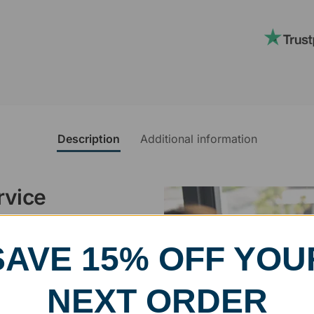
Description
Additional information
rvice
, designed and modified in-
SAVE 15% OFF YOU
specific vision in mind for a
ing your awards package, we
NEXT ORDER