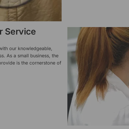
 Service
 with our knowledgeable,
ss. As a small business, the
rovide is the cornerstone of