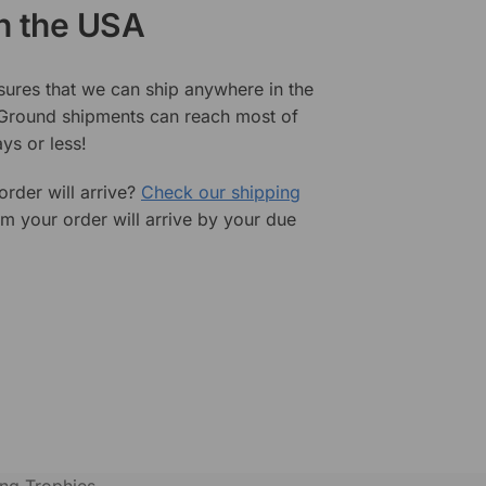
in the USA
sures that we can ship anywhere in the
 Ground shipments can reach most of
ys or less!
rder will arrive?
Check our shipping
rm your order will arrive by your due