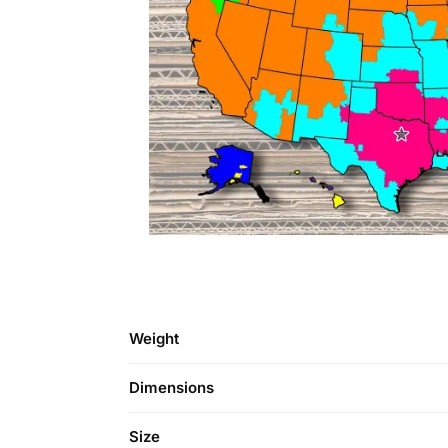
Weight
Dimensions
Size