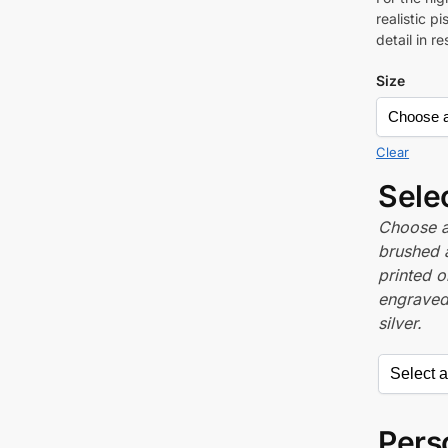
realistic p
detail in r
Size
Clear
Sele
Choose a 
brushed 
printed o
engraved,
silver.
Perso