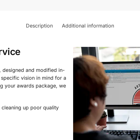
Description
Additional information
rvice
, designed and modified in-
specific vision in mind for a
ing your awards package, we
 cleaning up poor quality
.