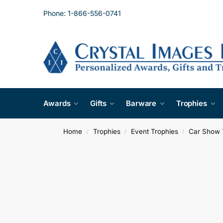
Phone: 1-866-556-0741
Awards
Gifts
Barware
Trophies
Home
Trophies
Event Trophies
Car Show 
/
/
/