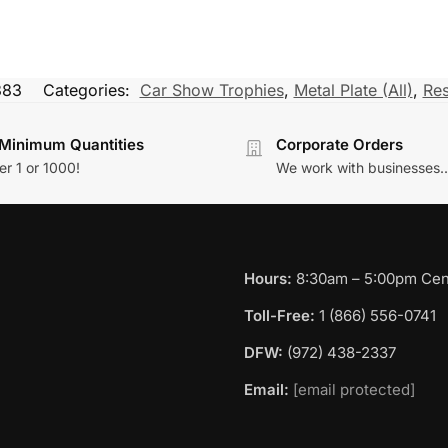
383
Categories:
Car Show Trophies
,
Metal Plate (All)
,
Res
Minimum Quantities
Corporate Orders
r 1 or 1000!
We work with businesses..
Hours:
8:30am – 5:00pm Cent
Toll-Free:
1 (866) 556-0741
DFW:
(972) 438-2337
Email:
[email protected]