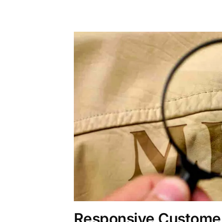
Responsive Customer