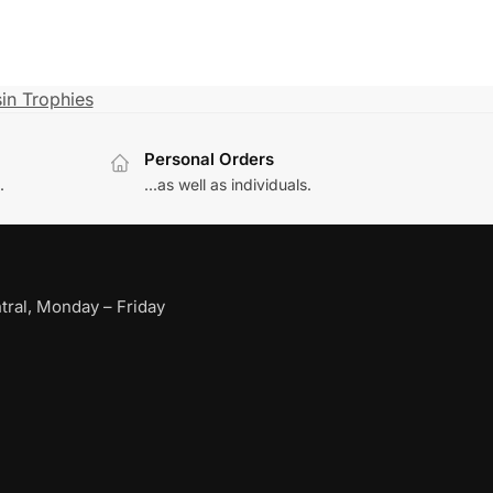
in Trophies
Personal Orders
.
...as well as individuals.
ral, Monday – Friday