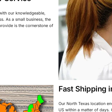
 with our knowledgeable,
ss. As a small business, the
rovide is the cornerstone of
Fast Shipping 
Our North Texas location en
US within a matter of days.