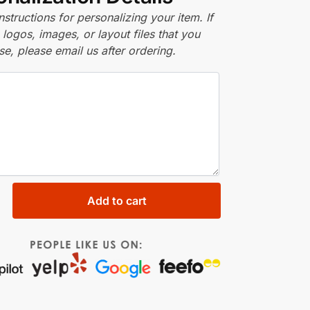
nstructions for personalizing your item. If
logos, images, or layout files that you
se, please email us after ordering.
Add to cart