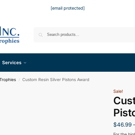
[email protected]
Services
Trophies
Custom Resin Silver Pistons Award
/
Sale!
Cust
Pist
$
46.99
For the hi