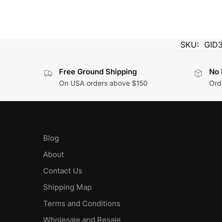
SKU:
GID
Free Ground Shipping
No 
On USA orders above $150
Orde
Blog
About
Contact Us
Shipping Map
Terms and Conditions
Wholesale and Resale