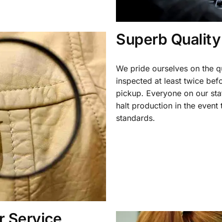
Superb Quality
We pride ourselves on the qu
inspected at least twice be
pickup. Everyone on our staf
halt production in the event
standards.
 Service