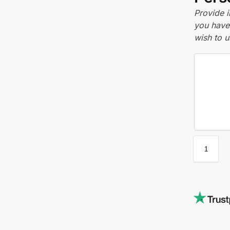
Provide i
you have 
wish to u