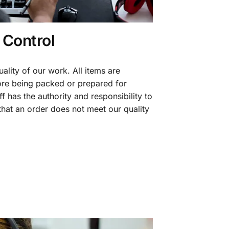
 Control
ality of our work. All items are
fore being packed or prepared for
f has the authority and responsibility to
 that an order does not meet our quality