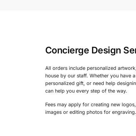
Concierge Design Se
All orders include personalized artwork
house by our staff. Whether you have a 
personalized gift, or need help design
can help you every step of the way.
Fees may apply for creating new logos,
images or editing photos for engraving