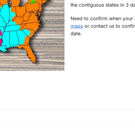
the contiguous states in 3 da
Need to confirm when your o
maps
or contact us to confi
date.