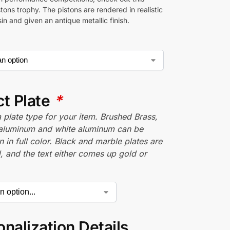
istons trophy. The pistons are rendered in realistic
esin and given an antique metallic finish.
ct Plate
*
plate type for your item. Brushed Brass,
aluminum and white aluminum can be
n in full color. Black and marble plates are
 and the text either comes up gold or
nalization Details