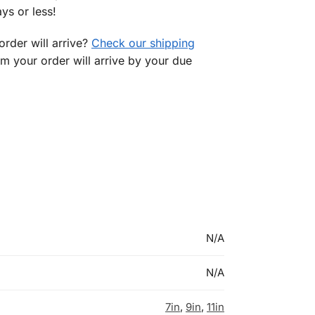
ys or less!
rder will arrive?
Check our shipping
rm your order will arrive by your due
N/A
N/A
7in
,
9in
,
11in