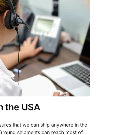
in the USA
sures that we can ship anywhere in the
 Ground shipments can reach most of