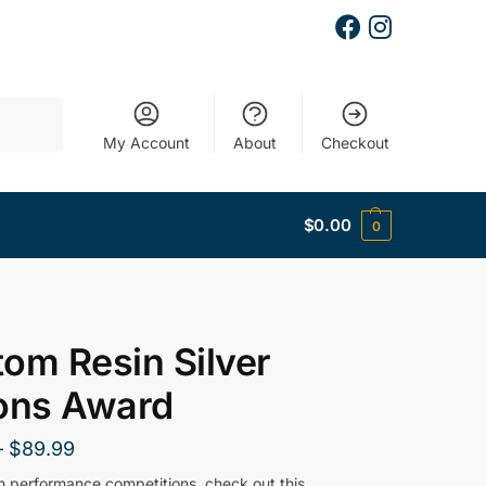
Search
My Account
About
Checkout
$
0.00
0
om Resin Silver
ons Award
–
$
89.99
gh performance competitions, check out this