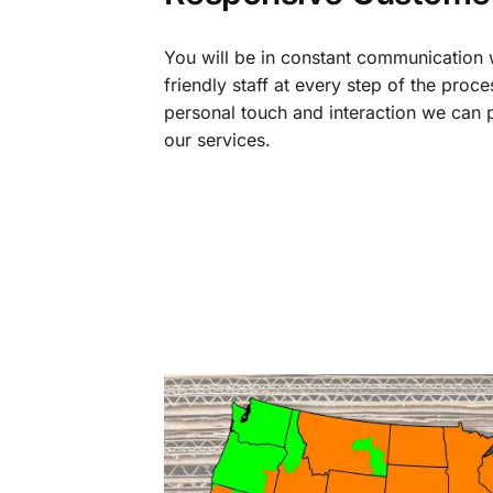
You will be in constant communication
friendly staff at every step of the proce
personal touch and interaction we can p
our services.