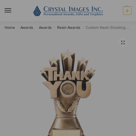
0
Home
Awards
Awards
Resin Awards
Custom Resin Shooting Star Thank You Award
/
/
/
/