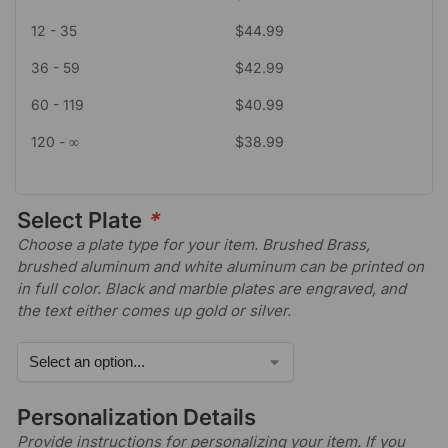
12 - 35
$
44.99
36 - 59
$
42.99
60 - 119
$
40.99
120 - ∞
$
38.99
Select Plate
*
Choose a plate type for your item. Brushed Brass,
brushed aluminum and white aluminum can be printed on
in full color. Black and marble plates are engraved, and
the text either comes up gold or silver.
Personalization Details
Provide instructions for personalizing your item. If you