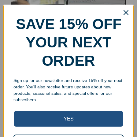
SAVE 15% OFF
YOUR NEXT
ORDER
Sign up for our newsletter and receive 15% off your next
order. You'll also receive future updates about new
products, seasonal sales, and special offers for our
subscribers.
YES