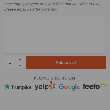
have logos, images, or layout files that you wish to use,
please email us after ordering.
Add to cart