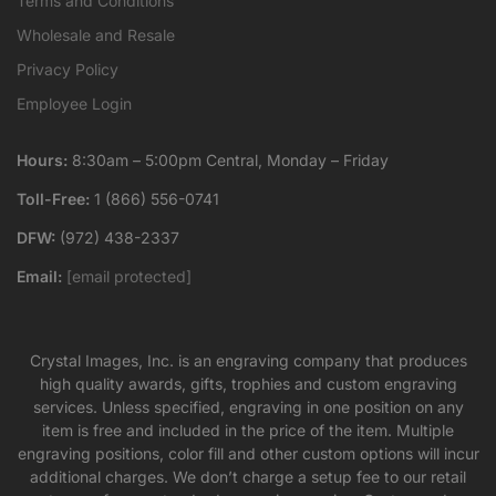
Terms and Conditions
Wholesale and Resale
Privacy Policy
Employee Login
Hours:
8:30am – 5:00pm Central, Monday – Friday
Toll-Free:
1 (866) 556-0741
DFW:
(972) 438-2337
Email:
[email protected]
Crystal Images, Inc. is an engraving company that produces
high quality awards, gifts, trophies and custom engraving
services. Unless specified, engraving in one position on any
item is free and included in the price of the item. Multiple
engraving positions, color fill and other custom options will incur
additional charges. We don’t charge a setup fee to our retail