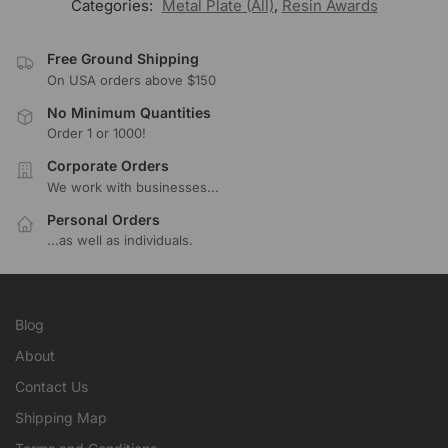
Categories:
Metal Plate (All)
,
Resin Awards
Free Ground Shipping
On USA orders above $150
No Minimum Quantities
Order 1 or 1000!
Corporate Orders
We work with businesses...
Personal Orders
...as well as individuals.
Blog
About
Contact Us
Shipping Map