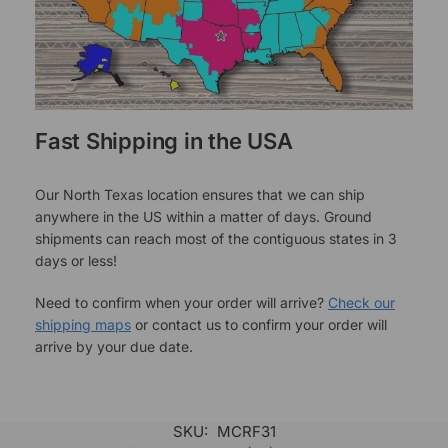
Fast Shipping in the USA
Our North Texas location ensures that we can ship
anywhere in the US within a matter of days. Ground
shipments can reach most of the contiguous states in 3
days or less!
Need to confirm when your order will arrive?
Check our
shipping maps
or contact us to confirm your order will
arrive by your due date.
SKU:
MCRF31