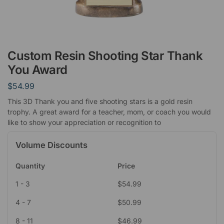
Custom Resin Shooting Star Thank
You Award
$
54.99
This 3D Thank you and five shooting stars is a gold resin
trophy. A great award for a teacher, mom, or coach you would
like to show your appreciation or recognition to
Volume Discounts
Quantity
Price
1 - 3
$
54.99
4 - 7
$
50.99
8 - 11
$
46.99