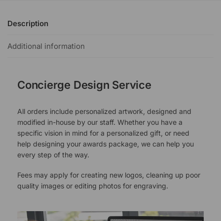
Description
Additional information
Concierge Design Service
All orders include personalized artwork, designed and
modified in-house by our staff. Whether you have a
specific vision in mind for a personalized gift, or need
help designing your awards package, we can help you
every step of the way.
Fees may apply for creating new logos, cleaning up poor
quality images or editing photos for engraving.