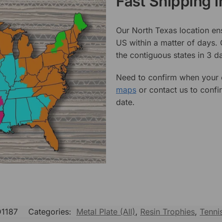
Fast Shipping 
Our North Texas location en
US within a matter of days.
the contiguous states in 3 da
Need to confirm when your o
maps
or contact us to confi
date.
D1187
Categories:
Metal Plate (All)
,
Resin Trophies
,
Tenni