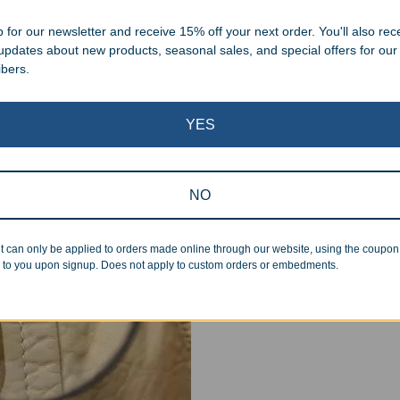
.
 for our newsletter and receive 15% off your next order. You'll also rec
 updates about new products, seasonal sales, and special offers for our
ibers.
YES
Superb Quality
NO
We pride ourselves on the qu
inspected at least twice be
t can only be applied to orders made online through our website, using the coupo
pickup. Everyone on our staf
 to you upon signup. Does not apply to custom orders or embedments.
halt production in the event
standards.