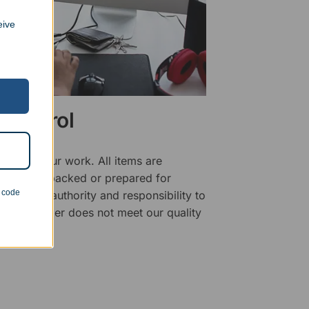
eive
 Control
ality of our work. All items are
fore being packed or prepared for
n code
f has the authority and responsibility to
 that an order does not meet our quality