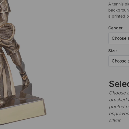
A tennis pl
background
a printed p
Gender
Size
Sele
Choose a 
brushed 
printed o
engraved,
silver.