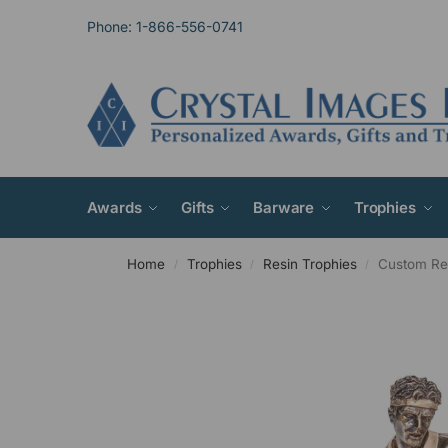
Phone: 1-866-556-0741
Awards
Gifts
Barware
Trophies
Home
Trophies
Resin Trophies
Custom Res
/
/
/