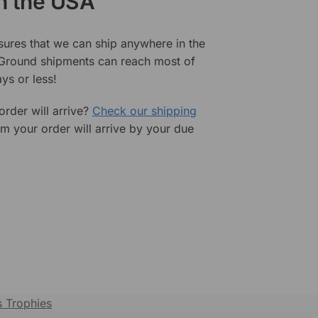
in the USA
sures that we can ship anywhere in the
 Ground shipments can reach most of
ys or less!
rder will arrive?
Check our shipping
rm your order will arrive by your due
s Trophies