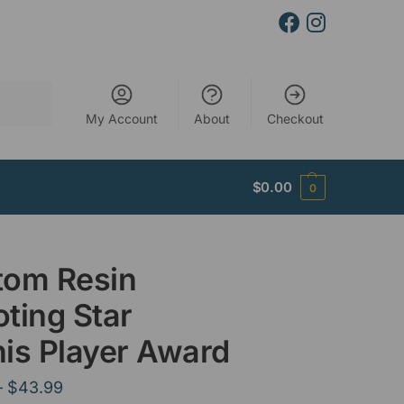
Search
My Account
About
Checkout
$
0.00
0
tom Resin
ting Star
is Player Award
–
$
43.99