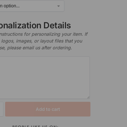
nalization Details
nstructions for personalizing your item. If
logos, images, or layout files that you
se, please email us after ordering.
Add to cart