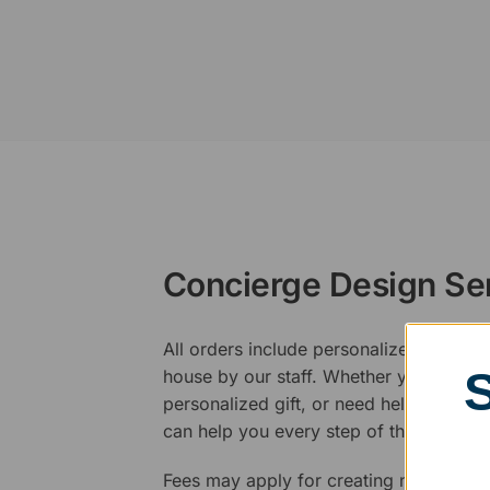
Concierge Design Se
All orders include personalized artwork
house by our staff. Whether you have a 
personalized gift, or need help design
can help you every step of the way.
Fees may apply for creating new logos,