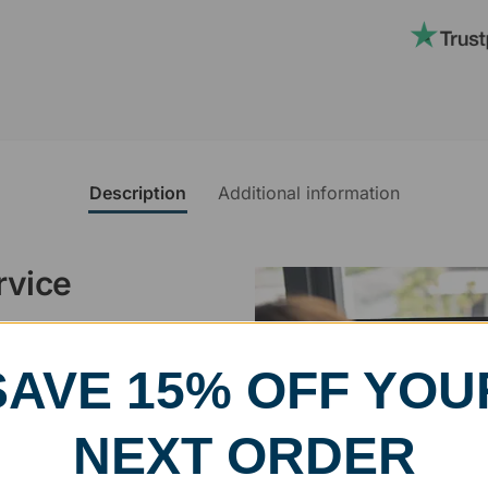
Description
Additional information
rvice
, designed and modified in-
SAVE 15% OFF YOU
specific vision in mind for a
ing your awards package, we
NEXT ORDER
 cleaning up poor quality