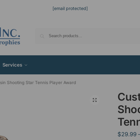
[email protected]
Services
in Shooting Star Tennis Player Award
Cus
Shoo
Tenn
$
29.99