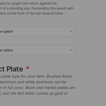
ayer is caught mid-return against the
 of a shooting star. Personalize this award with
late on the front of the star-shaped base.
ct Plate
*
plate type for your item. Brushed Brass,
aluminum and white aluminum can be
n in full color. Black and marble plates are
 and the text either comes up gold or