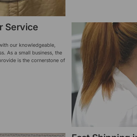
 Service
 with our knowledgeable,
ss. As a small business, the
rovide is the cornerstone of