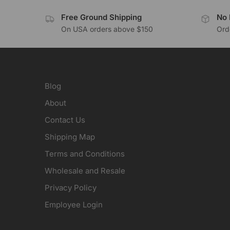
Free Ground Shipping
No 
On USA orders above $150
Orde
Blog
About
Contact Us
Shipping Map
Terms and Conditions
Wholesale and Resale
Privacy Policy
Employee Login