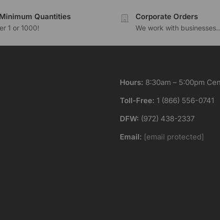
Minimum Quantities
Corporate Orders
r 1 or 1000!
We work with businesses..
Hours:
8:30am – 5:00pm Cent
Toll-Free:
1 (866) 556-0741
DFW:
(972) 438-2337
Email:
[email protected]