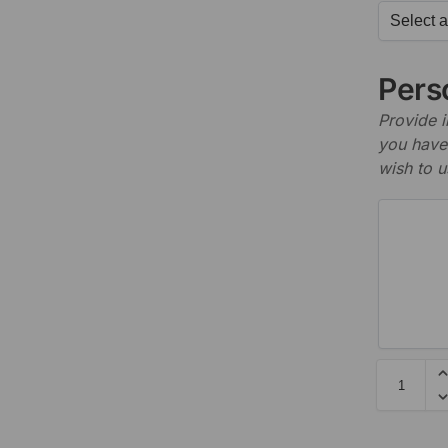
Perso
Provide i
you have 
wish to u