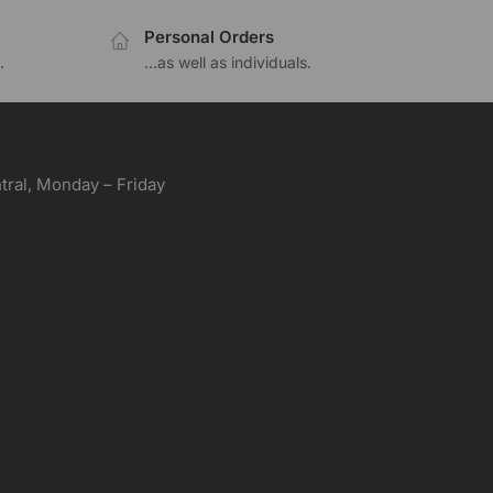
Personal Orders
.
...as well as individuals.
ral, Monday – Friday