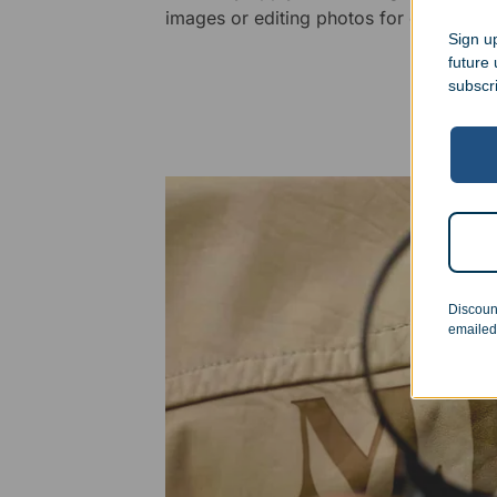
images or editing photos for engraving
Sign up
future
subscr
Discoun
emailed