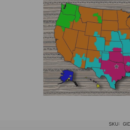
SKU:
GI