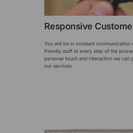
Responsive Customer
You will be in constant communication
friendly staff at every step of the proce
personal touch and interaction we can p
our services.