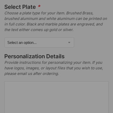
Select Plate
*
Choose a plate type for your item. Brushed Brass,
brushed aluminum and white aluminum can be printed on
in full color. Black and marble plates are engraved, and
the text either comes up gold or silver.
Personalization Details
Provide instructions for personalizing your item. If you
have logos, images, or layout files that you wish to use,
please email us after ordering.