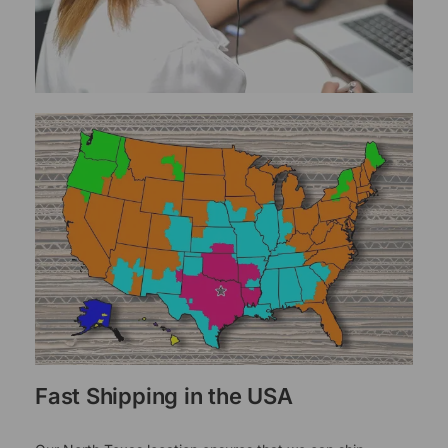
Fast Shipping in the USA