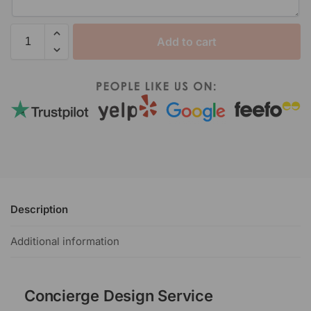
Add to cart
Description
Additional information
Concierge Design Service