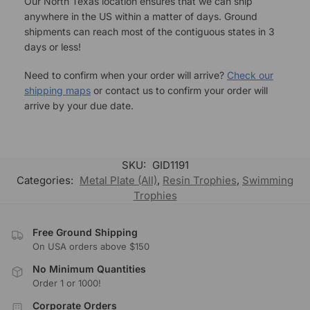
Our North Texas location ensures that we can ship
anywhere in the US within a matter of days. Ground
shipments can reach most of the contiguous states in 3
days or less!
Need to confirm when your order will arrive?
Check our
shipping maps
or contact us to confirm your order will
arrive by your due date.
SKU:
GID1191
Categories:
Metal Plate (All)
,
Resin Trophies
,
Swimming
Trophies
Free Ground Shipping
On USA orders above $150
No Minimum Quantities
Order 1 or 1000!
Corporate Orders