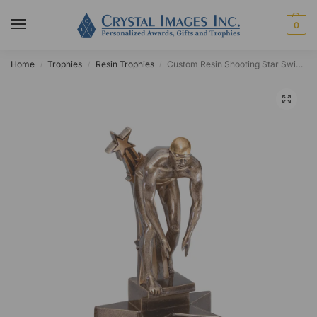
0
Home
Trophies
Resin Trophies
Custom Resin Shooting Star Swimmer Award
/
/
/