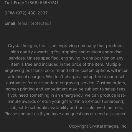
Toll-Free:
1 (866) 556-0741
DFW:
(972) 438-2337
Email:
[email protected]
Crystal Images, Inc. is an engraving company that produces
high quality awards, gifts, trophies and custom engraving
services. Unless specified, engraving in one position on any
item is free and included in the price of the item. Multiple
engraving positions, color fill and other custom options will incur
additional charges. We don’t charge a setup fee to our retail
customers for our standard engraving service. Custom orders,
screen printing and embedment may be subject to setup fees.
If you need something in an emergency, we can produce last-
minute awards or etch your gift within a 24-hour turnaround,
subject to schedule availability and possible overtime fees.
Please contact us if you have any questions or need assistance.
Copyright Crystal Images, Inc.