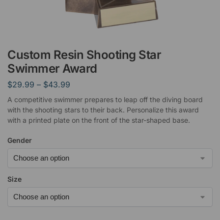
Custom Resin Shooting Star
Swimmer Award
$
29.99
–
$
43.99
A competitive swimmer prepares to leap off the diving board
with the shooting stars to their back. Personalize this award
with a printed plate on the front of the star-shaped base.
Gender
Size