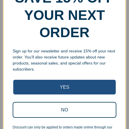
YOUR NEXT
ORDER
Sign up for our newsletter and receive 15% off your next
order. You'll also receive future updates about new
products, seasonal sales, and special offers for our
subscribers.
YES
Superb Quality Control
NO
We pride ourselves on the quality of our work. All items
are inspected at least twice before being packed or
prepared for pickup. Everyone on our staff has the
Discount can only be applied to orders made online through our