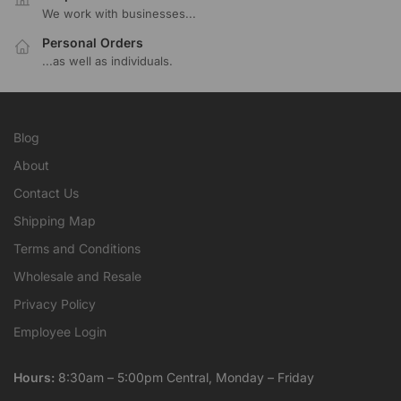
We work with businesses...
Personal Orders
...as well as individuals.
Blog
About
Contact Us
Shipping Map
Terms and Conditions
Wholesale and Resale
Privacy Policy
Employee Login
Hours:
8:30am – 5:00pm Central, Monday – Friday