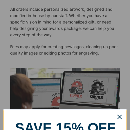
All orders include personalized artwork, designed and
modified in-house by our staff. Whether you have a
specific vision in mind for a personalized gift, or need
help designing your awards package, we can help you
every step of the way.
Fees may apply for creating new logos, cleaning up poor
quality images or editing photos for engraving.
SAVE 15% OFF