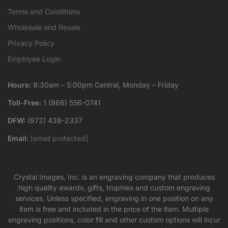
Terms and Conditions
Wholesale and Resale
Privacy Policy
Employee Login
Hours:
8:30am – 5:00pm Central, Monday – Friday
Toll-Free:
1 (866) 556-0741
DFW:
(972) 438-2337
Email:
[email protected]
Crystal Images, Inc. is an engraving company that produces
high quality awards, gifts, trophies and custom engraving
services. Unless specified, engraving in one position on any
item is free and included in the price of the item. Multiple
engraving positions, color fill and other custom options will incur