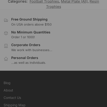
Categories:
Football Trophies
,
Metal Plate (All)
,
Resin
Trophies
Free Ground Shipping
On USA orders above $150
No Minimum Quantities
Order 1 or 1000!
Corporate Orders
We work with businesses...
Personal Orders
...as well as individuals.
Blog
About
Contact Us
Shipping Map