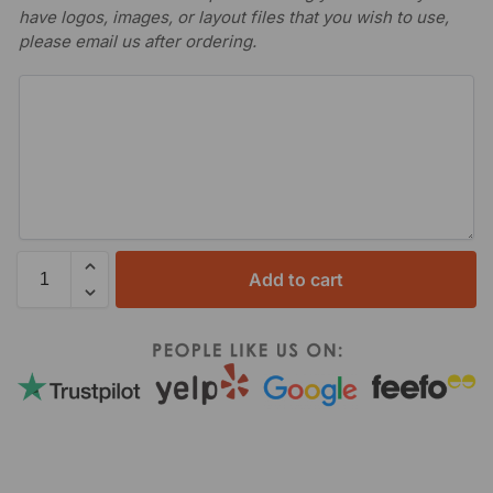
have logos, images, or layout files that you wish to use,
please email us after ordering.
Add to cart