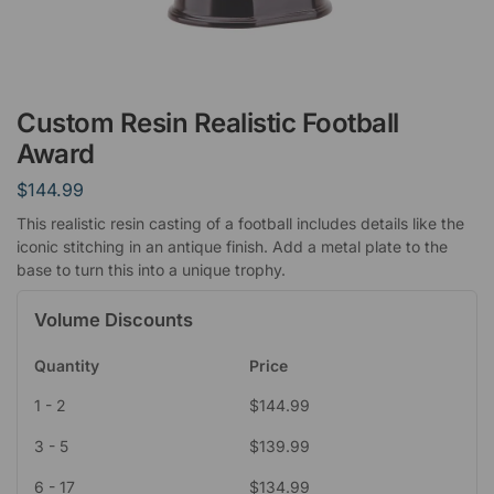
Custom Resin Realistic Football
Award
$
144.99
This realistic resin casting of a football includes details like the
iconic stitching in an antique finish. Add a metal plate to the
base to turn this into a unique trophy.
Volume Discounts
Quantity
Price
1 - 2
$
144.99
3 - 5
$
139.99
6 - 17
$
134.99