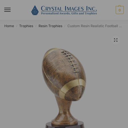
0
Home
Trophies
Resin Trophies
Custom Resin Realistic Football Award
/
/
/