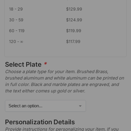
18 - 29
$
129.99
30 - 59
$
124.99
60 - 119
$
119.99
120 - ∞
$
117.99
Select Plate
*
Choose a plate type for your item. Brushed Brass,
brushed aluminum and white aluminum can be printed on
in full color. Black and marble plates are engraved, and
the text either comes up gold or silver.
Personalization Details
Provide instructions for personalizing your item. If you