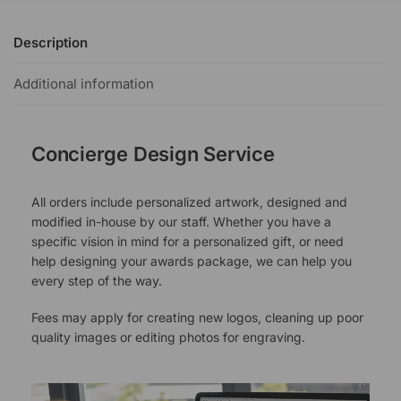
Description
Additional information
Concierge Design Service
All orders include personalized artwork, designed and
modified in-house by our staff. Whether you have a
specific vision in mind for a personalized gift, or need
help designing your awards package, we can help you
every step of the way.
Fees may apply for creating new logos, cleaning up poor
quality images or editing photos for engraving.