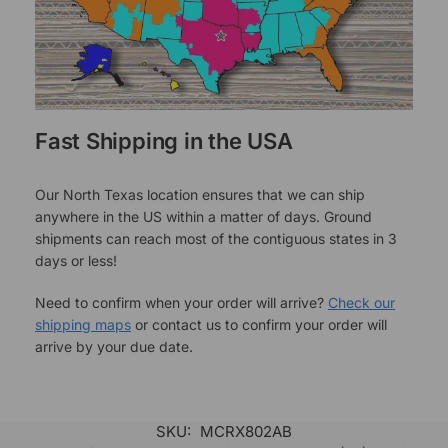
Fast Shipping in the USA
Our North Texas location ensures that we can ship
anywhere in the US within a matter of days. Ground
shipments can reach most of the contiguous states in 3
days or less!
Need to confirm when your order will arrive?
Check our
shipping maps
or contact us to confirm your order will
arrive by your due date.
SKU:
MCRX802AB