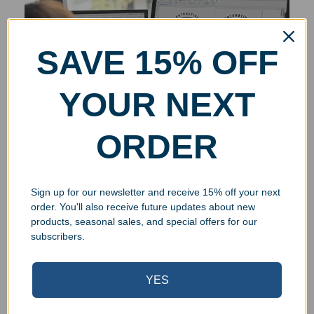
SAVE 15% OFF
YOUR NEXT
ORDER
Sign up for our newsletter and receive 15% off your next
order. You'll also receive future updates about new
products, seasonal sales, and special offers for our
subscribers.
YES