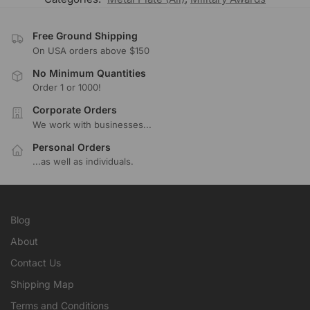
Free Ground Shipping
On USA orders above $150
No Minimum Quantities
Order 1 or 1000!
Corporate Orders
We work with businesses...
Personal Orders
...as well as individuals.
Blog
About
Contact Us
Shipping Map
Terms and Conditions