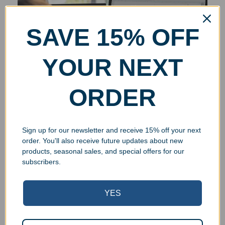
SAVE 15% OFF
YOUR NEXT
ORDER
Sign up for our newsletter and receive 15% off your next
order. You'll also receive future updates about new
products, seasonal sales, and special offers for our
subscribers.
YES