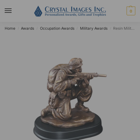
0
Home
Awards
Occupation Awards
Military Awards
Resin Military Aiming Rifleman Award
/
/
/
/