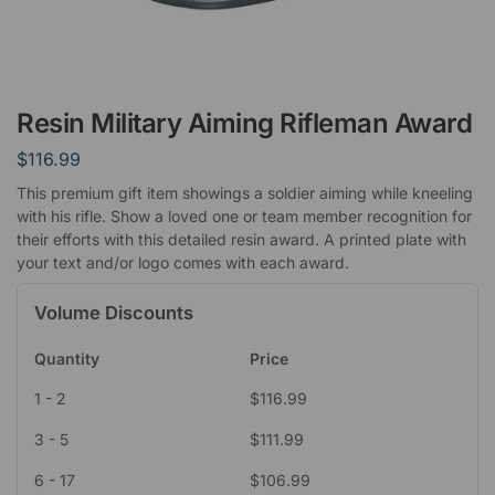
Resin Military Aiming Rifleman Award
$
116.99
This premium gift item showings a soldier aiming while kneeling
with his rifle. Show a loved one or team member recognition for
their efforts with this detailed resin award. A printed plate with
your text and/or logo comes with each award.
Volume Discounts
Quantity
Price
1 - 2
$
116.99
3 - 5
$
111.99
6 - 17
$
106.99