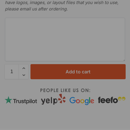
have logos, images, or layout files that you wish to use,
please email us after ordering.
Add to cart