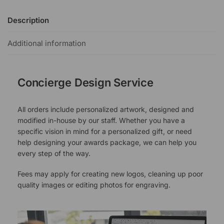
Description
Additional information
Concierge Design Service
All orders include personalized artwork, designed and
modified in-house by our staff. Whether you have a
specific vision in mind for a personalized gift, or need
help designing your awards package, we can help you
every step of the way.
Fees may apply for creating new logos, cleaning up poor
quality images or editing photos for engraving.