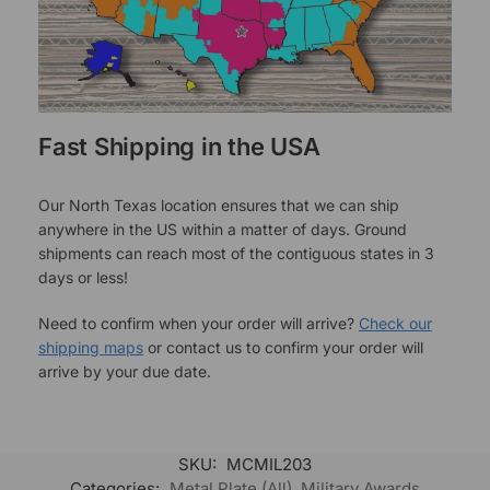
Fast Shipping in the USA
Our North Texas location ensures that we can ship
anywhere in the US within a matter of days. Ground
shipments can reach most of the contiguous states in 3
days or less!
Need to confirm when your order will arrive?
Check our
shipping maps
or contact us to confirm your order will
arrive by your due date.
SKU:
MCMIL203
Categories:
Metal Plate (All)
,
Military Awards