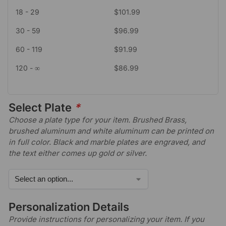
18 - 29
$
101.99
30 - 59
$
96.99
60 - 119
$
91.99
120 - ∞
$
86.99
Select Plate
*
Choose a plate type for your item. Brushed Brass,
brushed aluminum and white aluminum can be printed on
in full color. Black and marble plates are engraved, and
the text either comes up gold or silver.
Personalization Details
Provide instructions for personalizing your item. If you