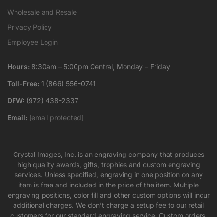
Wholesale and Resale
Privacy Policy
Employee Login
Hours:
8:30am – 5:00pm Central, Monday – Friday
Toll-Free:
1 (866) 556-0741
DFW:
(972) 438-2337
Email:
[email protected]
Crystal Images, Inc. is an engraving company that produces
high quality awards, gifts, trophies and custom engraving
services. Unless specified, engraving in one position on any
item is free and included in the price of the item. Multiple
engraving positions, color fill and other custom options will incur
additional charges. We don’t charge a setup fee to our retail
customers for our standard engraving service. Custom orders,