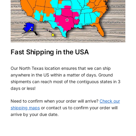
Fast Shipping in the USA
Our North Texas location ensures that we can ship
anywhere in the US within a matter of days. Ground
shipments can reach most of the contiguous states in 3
days or less!
Need to confirm when your order will arrive?
Check our
shipping maps
or contact us to confirm your order will
arrive by your due date.