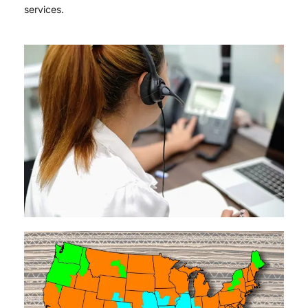
services.