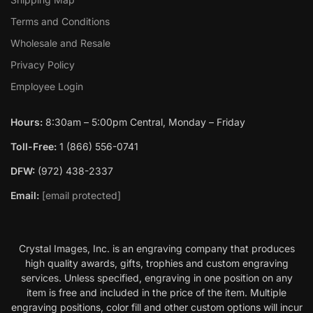
Terms and Conditions
Wholesale and Resale
Privacy Policy
Employee Login
Hours:
8:30am – 5:00pm Central, Monday – Friday
Toll-Free:
1 (866) 556-0741
DFW:
(972) 438-2337
Email:
[email protected]
Crystal Images, Inc. is an engraving company that produces
high quality awards, gifts, trophies and custom engraving
services. Unless specified, engraving in one position on any
item is free and included in the price of the item. Multiple
engraving positions, color fill and other custom options will incur