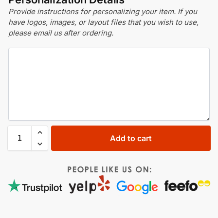
Provide instructions for personalizing your item. If you
have logos, images, or layout files that you wish to use,
please email us after ordering.
Add to cart