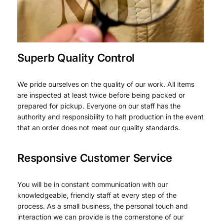
Superb Quality Control
We pride ourselves on the quality of our work. All items
are inspected at least twice before being packed or
prepared for pickup. Everyone on our staff has the
authority and responsibility to halt production in the event
that an order does not meet our quality standards.
Responsive Customer Service
You will be in constant communication with our
knowledgeable, friendly staff at every step of the
process. As a small business, the personal touch and
interaction we can provide is the cornerstone of our