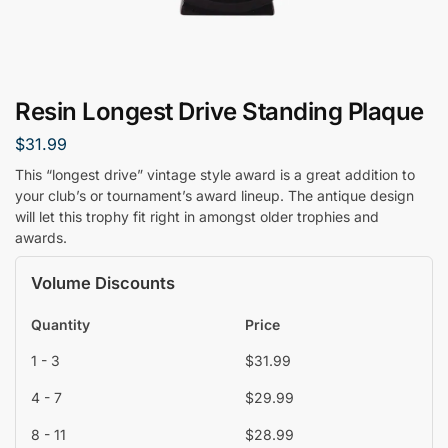
Resin Longest Drive Standing Plaque
$
31.99
This “longest drive” vintage style award is a great addition to
your club’s or tournament’s award lineup. The antique design
will let this trophy fit right in amongst older trophies and
awards.
Volume Discounts
Quantity
Price
1 - 3
$
31.99
4 - 7
$
29.99
8 - 11
$
28.99