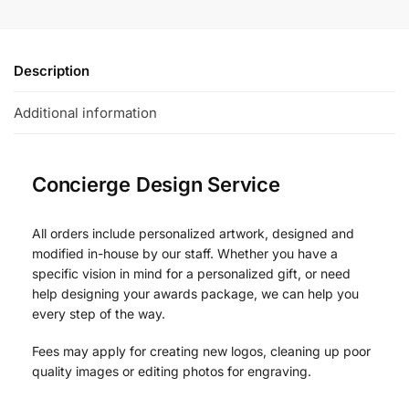
Description
Additional information
Concierge Design Service
All orders include personalized artwork, designed and
modified in-house by our staff. Whether you have a
specific vision in mind for a personalized gift, or need
help designing your awards package, we can help you
every step of the way.
Fees may apply for creating new logos, cleaning up poor
quality images or editing photos for engraving.