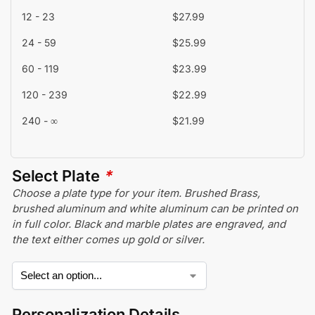
12 - 23
$
27.99
24 - 59
$
25.99
60 - 119
$
23.99
120 - 239
$
22.99
240 - ∞
$
21.99
Select Plate
*
Choose a plate type for your item. Brushed Brass,
brushed aluminum and white aluminum can be printed on
in full color. Black and marble plates are engraved, and
the text either comes up gold or silver.
Personalization Details