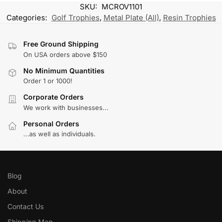
SKU:
MCROV1101
Categories:
Golf Trophies
,
Metal Plate (All)
,
Resin Trophies
Free Ground Shipping
On USA orders above $150
No Minimum Quantities
Order 1 or 1000!
Corporate Orders
We work with businesses...
Personal Orders
...as well as individuals.
Blog
About
Contact Us
Shipping Map