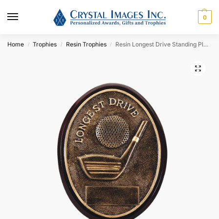
0
Home
Trophies
Resin Trophies
Resin Longest Drive Standing Plaque
/
/
/