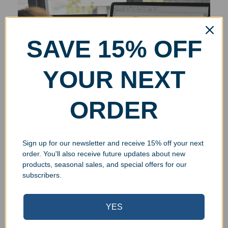
SAVE 15% OFF
YOUR NEXT
ORDER
Sign up for our newsletter and receive 15% off your next
order. You'll also receive future updates about new
products, seasonal sales, and special offers for our
subscribers.
YES