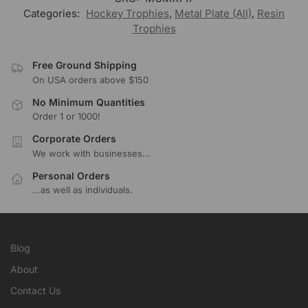
Categories:
Hockey Trophies
,
Metal Plate (All)
,
Resin
Trophies
Free Ground Shipping
On USA orders above $150
No Minimum Quantities
Order 1 or 1000!
Corporate Orders
We work with businesses...
Personal Orders
...as well as individuals.
Blog
About
Contact Us