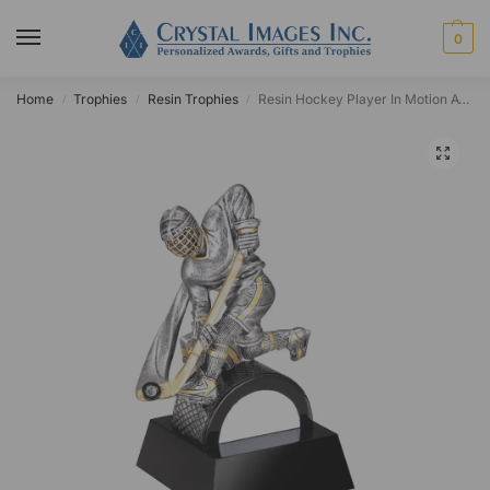
0
Home
Trophies
Resin Trophies
Resin Hockey Player In Motion Award
/
/
/