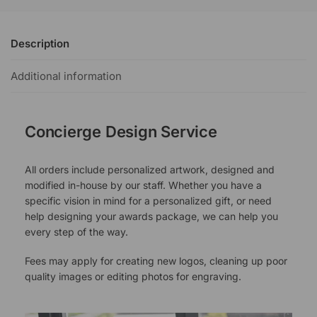
Description
Additional information
Concierge Design Service
All orders include personalized artwork, designed and
modified in-house by our staff. Whether you have a
specific vision in mind for a personalized gift, or need
help designing your awards package, we can help you
every step of the way.
Fees may apply for creating new logos, cleaning up poor
quality images or editing photos for engraving.