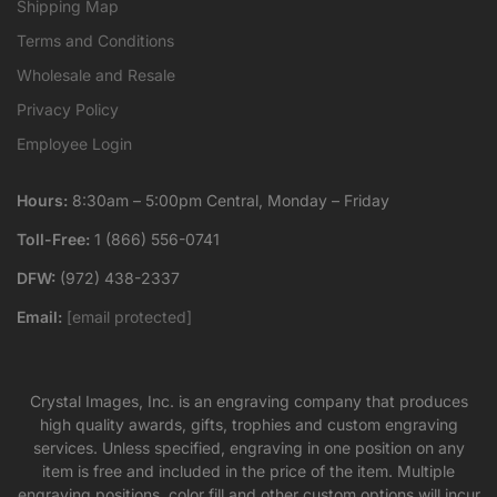
Shipping Map
Terms and Conditions
Wholesale and Resale
Privacy Policy
Employee Login
Hours:
8:30am – 5:00pm Central, Monday – Friday
Toll-Free:
1 (866) 556-0741
DFW:
(972) 438-2337
Email:
[email protected]
Crystal Images, Inc. is an engraving company that produces
high quality awards, gifts, trophies and custom engraving
services. Unless specified, engraving in one position on any
item is free and included in the price of the item. Multiple
engraving positions, color fill and other custom options will incur