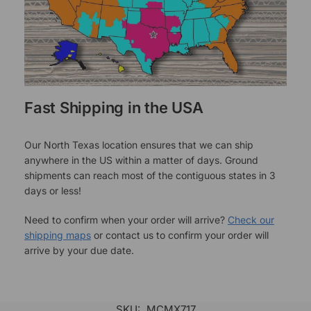
Fast Shipping in the USA
Our North Texas location ensures that we can ship
anywhere in the US within a matter of days. Ground
shipments can reach most of the contiguous states in 3
days or less!
Need to confirm when your order will arrive?
Check our
shipping maps
or contact us to confirm your order will
arrive by your due date.
SKU:
MCMX717