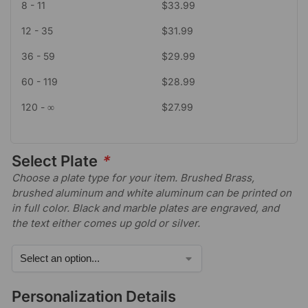
8 - 11
$
33.99
12 - 35
$
31.99
36 - 59
$
29.99
60 - 119
$
28.99
120 - ∞
$
27.99
Select Plate
*
Choose a plate type for your item. Brushed Brass,
brushed aluminum and white aluminum can be printed on
in full color. Black and marble plates are engraved, and
the text either comes up gold or silver.
Personalization Details