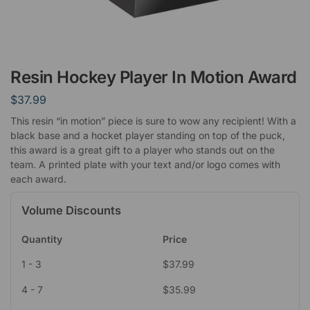
Resin Hockey Player In Motion Award
$
37.99
This resin “in motion” piece is sure to wow any recipient! With a
black base and a hocket player standing on top of the puck,
this award is a great gift to a player who stands out on the
team. A printed plate with your text and/or logo comes with
each award.
Volume Discounts
Quantity
Price
1 - 3
$
37.99
4 - 7
$
35.99