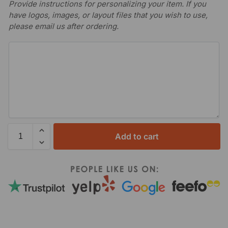
Provide instructions for personalizing your item. If you
have logos, images, or layout files that you wish to use,
please email us after ordering.
Add to cart