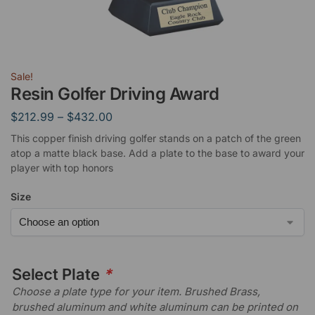
Sale!
Resin Golfer Driving Award
$
212.99
–
$
432.00
This copper finish driving golfer stands on a patch of the green
atop a matte black base. Add a plate to the base to award your
player with top honors
Size
Select Plate
*
Choose a plate type for your item. Brushed Brass,
brushed aluminum and white aluminum can be printed on