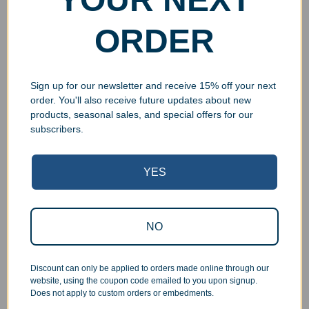
ORDER
Sign up for our newsletter and receive 15% off your next
order. You'll also receive future updates about new
products, seasonal sales, and special offers for our
subscribers.
YES
Superb Quality Control
We pride ourselves on the quality of our work. All items
NO
are inspected at least twice before being packed or
prepared for pickup. Everyone on our staff has the
authority and responsibility to halt production in the event
Discount can only be applied to orders made online through our
that an order does not meet our quality standards.
website, using the coupon code emailed to you upon signup.
Does not apply to custom orders or embedments.