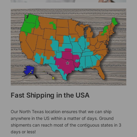
Fast Shipping in the USA
Our North Texas location ensures that we can ship
anywhere in the US within a matter of days. Ground
shipments can reach most of the contiguous states in 3
days or less!