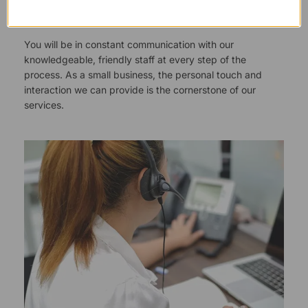
Responsive Customer Service
You will be in constant communication with our
knowledgeable, friendly staff at every step of the
process. As a small business, the personal touch and
interaction we can provide is the cornerstone of our
services.