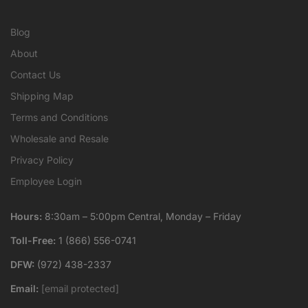
Blog
About
Contact Us
Shipping Map
Terms and Conditions
Wholesale and Resale
Privacy Policy
Employee Login
Hours:
8:30am – 5:00pm Central, Monday – Friday
Toll-Free:
1 (866) 556-0741
DFW:
(972) 438-2337
Email:
[email protected]