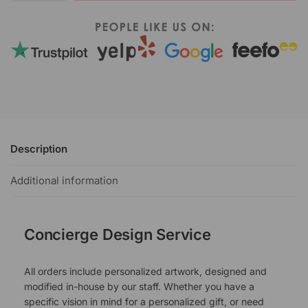
Description
Additional information
Concierge Design Service
All orders include personalized artwork, designed and
modified in-house by our staff. Whether you have a
specific vision in mind for a personalized gift, or need