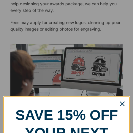
help designing your awards package, we can help you
every step of the way.
Fees may apply for creating new logos, cleaning up poor
quality images or editing photos for engraving.
SAVE 15% OFF
YOUR NEXT