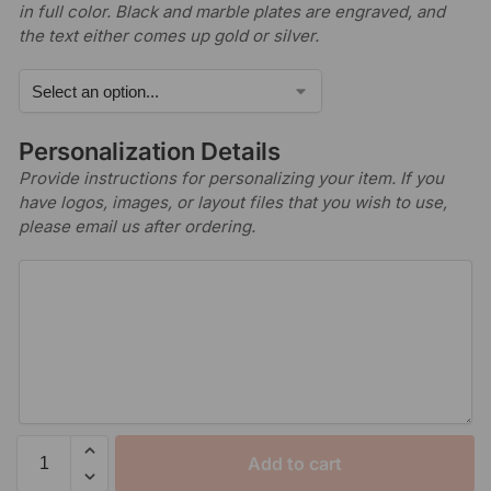
in full color. Black and marble plates are engraved, and
the text either comes up gold or silver.
Personalization Details
Provide instructions for personalizing your item. If you
have logos, images, or layout files that you wish to use,
please email us after ordering.
Add to cart