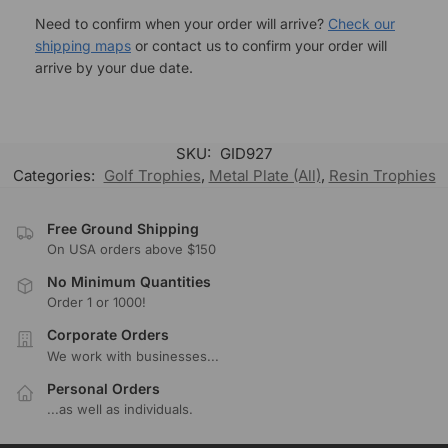
Need to confirm when your order will arrive?
Check our
shipping maps
or contact us to confirm your order will
arrive by your due date.
SKU:
GID927
Categories:
Golf Trophies
,
Metal Plate (All)
,
Resin Trophies
Free Ground Shipping
On USA orders above $150
No Minimum Quantities
Order 1 or 1000!
Corporate Orders
We work with businesses...
Personal Orders
...as well as individuals.