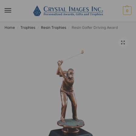
0
Home
Trophies
Resin Trophies
Resin Golfer Driving Award
/
/
/