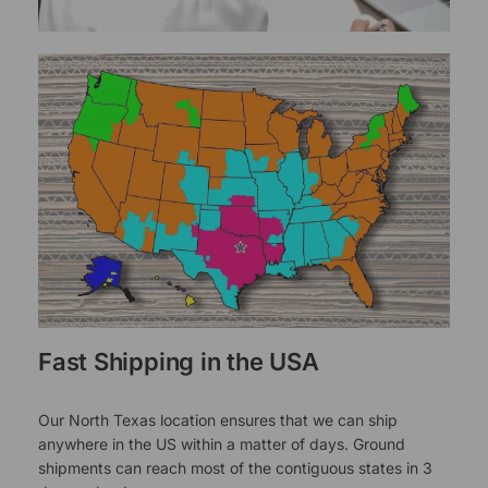
Fast Shipping in the USA
Our North Texas location ensures that we can ship
anywhere in the US within a matter of days. Ground
shipments can reach most of the contiguous states in 3