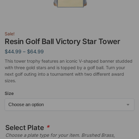
Sale!
Resin Golf Ball Victory Star Tower
$
44.99
–
$
64.99
This tower trophy features an iconic V-shaped banner studded
with three gold stars and is topped by a golf ball. Turn your
next golf outing into a tournament with two different award
sizes.
Size
Select Plate
*
Choose a plate type for your item. Brushed Brass,