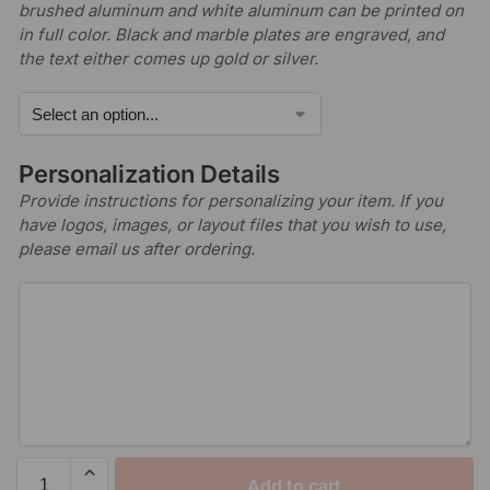
brushed aluminum and white aluminum can be printed on
in full color. Black and marble plates are engraved, and
the text either comes up gold or silver.
Personalization Details
Provide instructions for personalizing your item. If you
have logos, images, or layout files that you wish to use,
please email us after ordering.
Add to cart