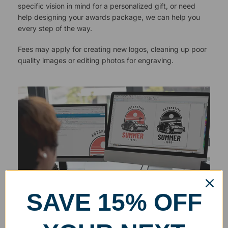
specific vision in mind for a personalized gift, or need
help designing your awards package, we can help you
every step of the way.
Fees may apply for creating new logos, cleaning up poor
quality images or editing photos for engraving.
SAVE 15% OFF