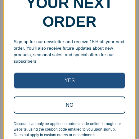
YOUR NEXT
ORDER
Sign up for our newsletter and receive 15% off your next
order. You'll also receive future updates about new
products, seasonal sales, and special offers for our
subscribers.
YES
Superb Quality Control
We pride ourselves on the quality of our work. All items
NO
are inspected at least twice before being packed or
prepared for pickup. Everyone on our staff has the
authority and responsibility to halt production in the event
Discount can only be applied to orders made online through our
that an order does not meet our quality standards.
website, using the coupon code emailed to you upon signup.
Does not apply to custom orders or embedments.