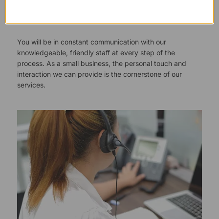
Responsive Customer Service
You will be in constant communication with our
knowledgeable, friendly staff at every step of the
process. As a small business, the personal touch and
interaction we can provide is the cornerstone of our
services.