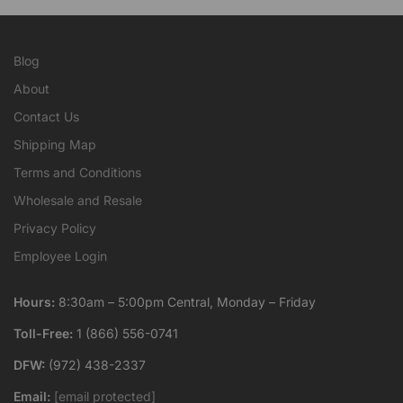
Blog
About
Contact Us
Shipping Map
Terms and Conditions
Wholesale and Resale
Privacy Policy
Employee Login
Hours:
8:30am – 5:00pm Central, Monday – Friday
Toll-Free:
1 (866) 556-0741
DFW:
(972) 438-2337
Email:
[email protected]