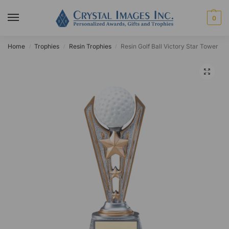
0
Home
Trophies
Resin Trophies
Resin Golf Ball Victory Star Tower
/
/
/