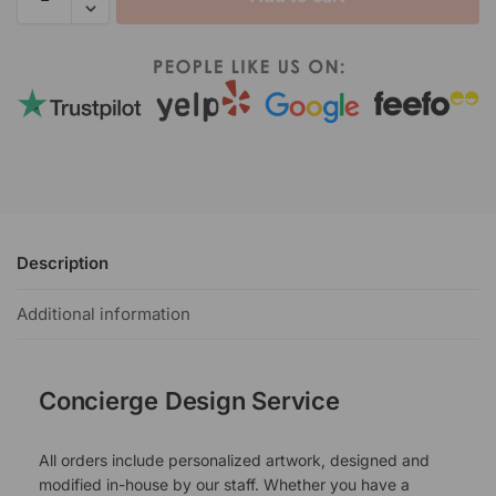
Description
Additional information
Concierge Design Service
All orders include personalized artwork, designed and
modified in-house by our staff. Whether you have a