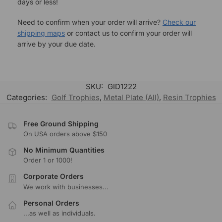
days or less!
Need to confirm when your order will arrive?
Check our
shipping maps
or contact us to confirm your order will
arrive by your due date.
SKU:
GID1222
Categories:
Golf Trophies
,
Metal Plate (All)
,
Resin Trophies
Free Ground Shipping
On USA orders above $150
No Minimum Quantities
Order 1 or 1000!
Corporate Orders
We work with businesses...
Personal Orders
...as well as individuals.