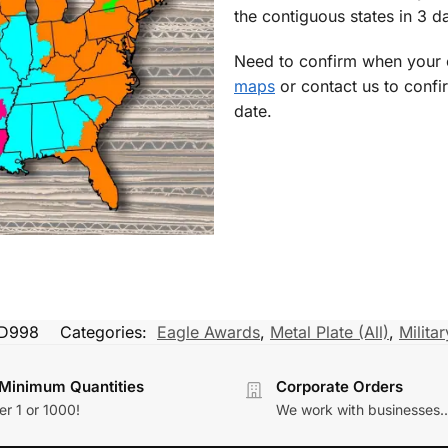
the contiguous states in 3 da
Need to confirm when your o
maps
or contact us to confi
date.
ID998
Categories:
Eagle Awards
,
Metal Plate (All)
,
Milita
Minimum Quantities
Corporate Orders
r 1 or 1000!
We work with businesses..