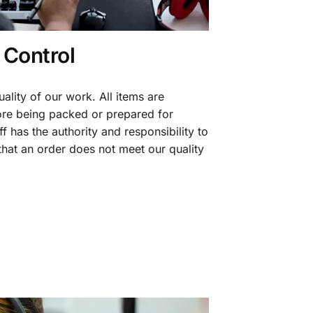
 Control
ality of our work. All items are
fore being packed or prepared for
f has the authority and responsibility to
 that an order does not meet our quality