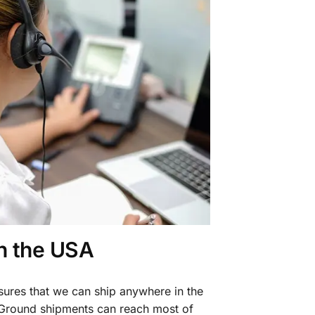
in the USA
sures that we can ship anywhere in the
 Ground shipments can reach most of