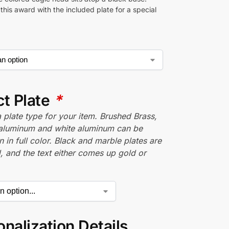
his award with the included plate for a special
ct Plate
*
plate type for your item. Brushed Brass,
aluminum and white aluminum can be
n in full color. Black and marble plates are
 and the text either comes up gold or
nalization Details