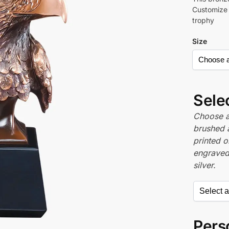
Customize t
trophy
Size
Sele
Choose a 
brushed 
printed o
engraved,
silver.
Perso