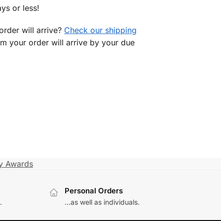
ys or less!
rder will arrive?
Check our shipping
rm your order will arrive by your due
ry Awards
Personal Orders
.
...as well as individuals.