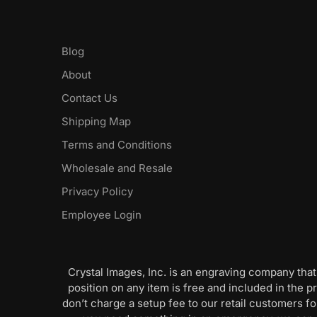
Blog
About
Contact Us
Shipping Map
Terms and Conditions
Wholesale and Resale
Privacy Policy
Employee Login
Crystal Images, Inc. is an engraving company that
position on any item is free and included in the pr
don’t charge a setup fee to our retail customers 