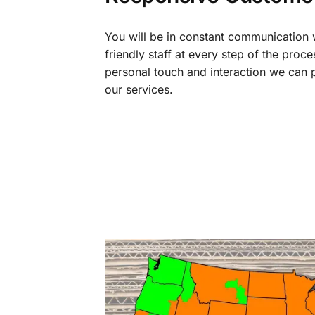
You will be in constant communication
friendly staff at every step of the proce
personal touch and interaction we can p
our services.