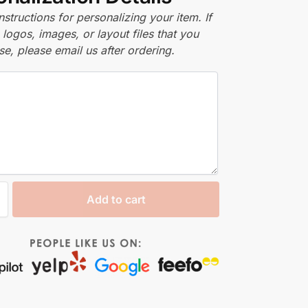
nstructions for personalizing your item. If
logos, images, or layout files that you
se, please email us after ordering.
Add to cart