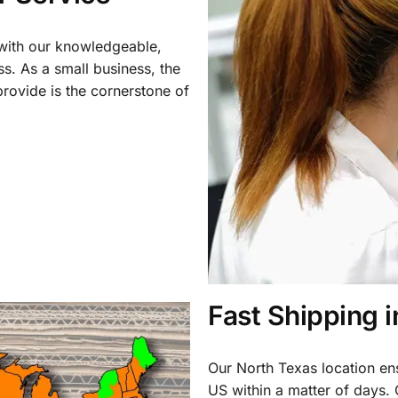
 with our knowledgeable,
ss. As a small business, the
rovide is the cornerstone of
Fast Shipping 
Our North Texas location en
US within a matter of days.