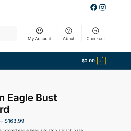
Search
My Account
About
Checkout
$
0.00
0
n Eagle Bust
rd
–
$
163.99
e colored eagle head sits atop a black base.