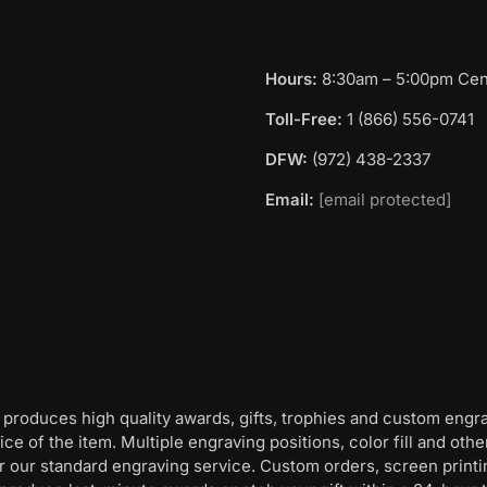
Hours:
8:30am – 5:00pm Cent
Toll-Free:
1 (866) 556-0741
DFW:
(972) 438-2337
Email:
[email protected]
 produces high quality awards, gifts, trophies and custom engr
ice of the item. Multiple engraving positions, color fill and ot
for our standard engraving service. Custom orders, screen print