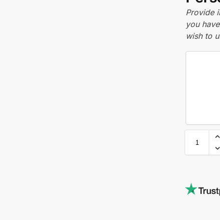
Provide i
you have 
wish to u