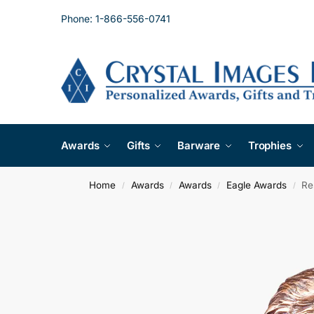
Phone: 1-866-556-0741
Awards
Gifts
Barware
Trophies
Home
Awards
Awards
Eagle Awards
Re
/
/
/
/