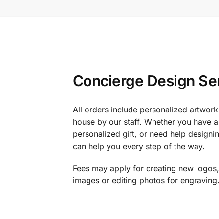
Concierge Design Se
All orders include personalized artwork
house by our staff. Whether you have a 
personalized gift, or need help design
can help you every step of the way.
Fees may apply for creating new logos,
images or editing photos for engraving