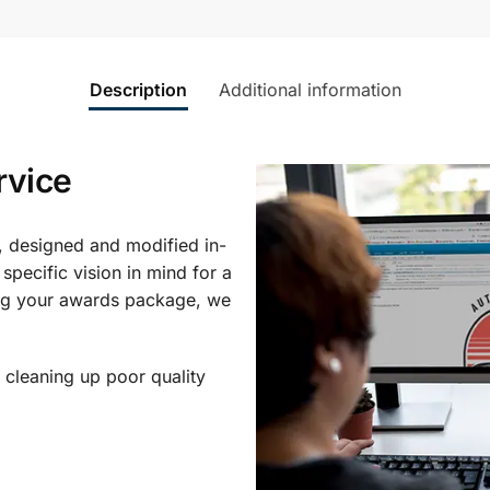
Description
Additional information
rvice
, designed and modified in-
specific vision in mind for a
ing your awards package, we
 cleaning up poor quality
.