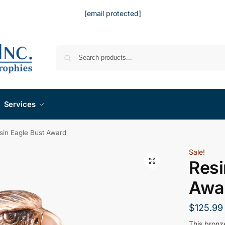
[email protected]
Services
sin Eagle Bust Award
Sale!
Resi
Awa
$
125.99
This bronz