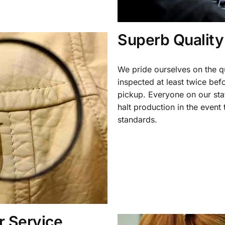
Superb Quality
We pride ourselves on the qu
inspected at least twice be
pickup. Everyone on our staf
halt production in the event
standards.
 Service