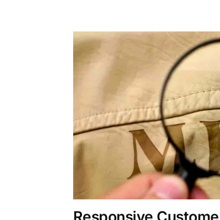
Responsive Customer