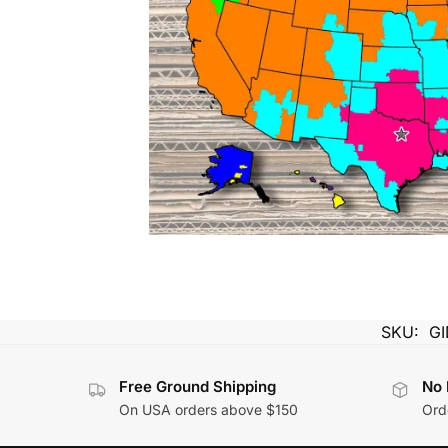
SKU:
G
Free Ground Shipping
No 
On USA orders above $150
Orde