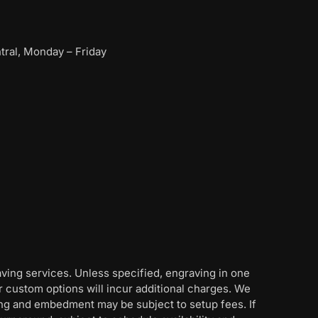
ral, Monday – Friday
aving services. Unless specified, engraving in one
her custom options will incur additional charges. We
ing and embedment may be subject to setup fees. If