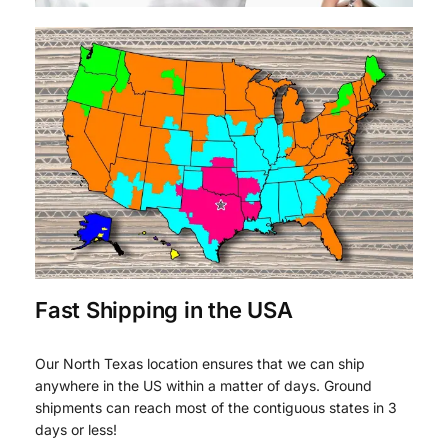
Fast Shipping in the USA
Our North Texas location ensures that we can ship
anywhere in the US within a matter of days. Ground
shipments can reach most of the contiguous states in 3
days or less!