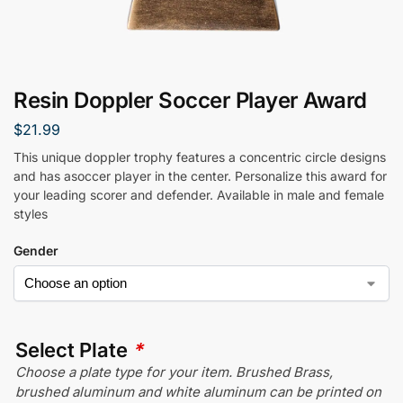
Resin Doppler Soccer Player Award
$
21.99
This unique doppler trophy features a concentric circle designs
and has asoccer player in the center. Personalize this award for
your leading scorer and defender. Available in male and female
styles
Gender
Select Plate
*
Choose a plate type for your item. Brushed Brass,
brushed aluminum and white aluminum can be printed on