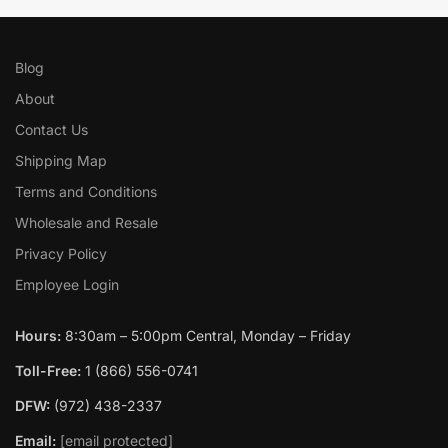
Blog
About
Contact Us
Shipping Map
Terms and Conditions
Wholesale and Resale
Privacy Policy
Employee Login
Hours:
8:30am – 5:00pm Central, Monday – Friday
Toll-Free:
1 (866) 556-0741
DFW:
(972) 438-2337
Email:
[email protected]