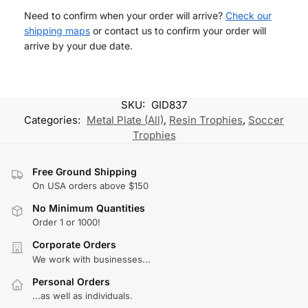
Need to confirm when your order will arrive?
Check our
shipping maps
or contact us to confirm your order will
arrive by your due date.
SKU:
GID837
Categories:
Metal Plate (All)
,
Resin Trophies
,
Soccer
Trophies
Free Ground Shipping
On USA orders above $150
No Minimum Quantities
Order 1 or 1000!
Corporate Orders
We work with businesses...
Personal Orders
...as well as individuals.