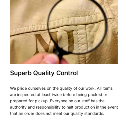
Superb Quality Control
We pride ourselves on the quality of our work. All items
are inspected at least twice before being packed or
prepared for pickup. Everyone on our staff has the
authority and responsibility to halt production in the event
that an order does not meet our quality standards.