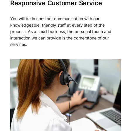
Responsive Customer Service
You will be in constant communication with our
knowledgeable, friendly staff at every step of the
process. As a small business, the personal touch and
interaction we can provide is the cornerstone of our
services.