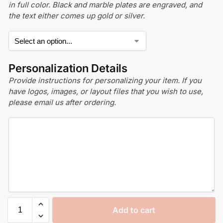
in full color. Black and marble plates are engraved, and
the text either comes up gold or silver.
Personalization Details
Provide instructions for personalizing your item. If you
have logos, images, or layout files that you wish to use,
please email us after ordering.
Add to cart