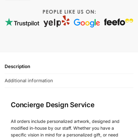
Description
Additional information
Concierge Design Service
All orders include personalized artwork, designed and
modified in-house by our staff. Whether you have a
specific vision in mind for a personalized gift, or need