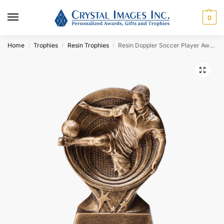
0
Home
Trophies
Resin Trophies
Resin Doppler Soccer Player Award
/
/
/