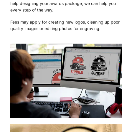
help designing your awards package, we can help you
every step of the way.
Fees may apply for creating new logos, cleaning up poor
quality images or editing photos for engraving.