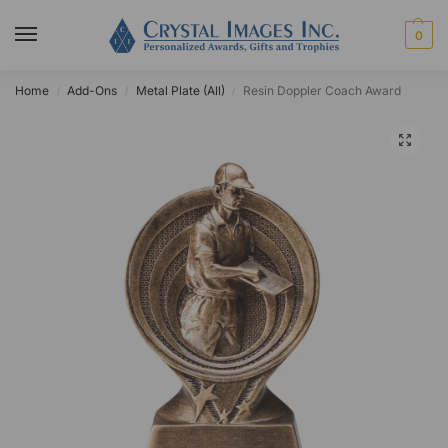
0
Home
Add-Ons
Metal Plate (All)
Resin Doppler Coach Award
/
/
/