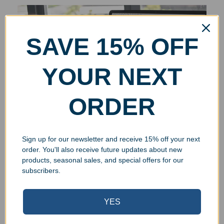
SAVE 15% OFF
YOUR NEXT
ORDER
Sign up for our newsletter and receive 15% off your next
order. You'll also receive future updates about new
products, seasonal sales, and special offers for our
subscribers.
YES