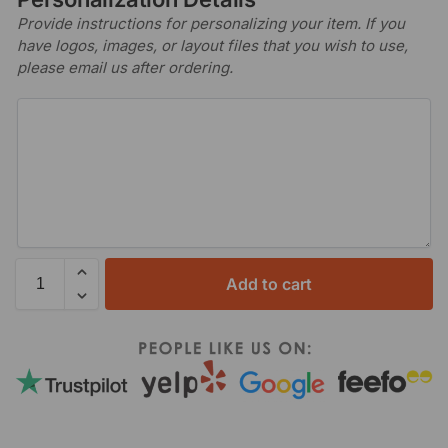
Provide instructions for personalizing your item. If you
have logos, images, or layout files that you wish to use,
please email us after ordering.
Add to cart