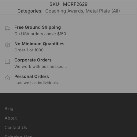
SKU:
MCRF2629
Categories:
Coaching Awards
,
Metal Plate (All)
Free Ground Shipping
On USA orders above $150
No Minimum Quantities
Order 1 or 1000!
Corporate Orders
We work with businesses...
Personal Orders
...as well as individuals.
Blog
About
Contact Us
Shipping Map