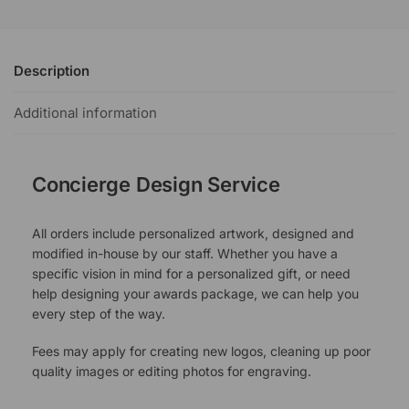
Description
Additional information
Concierge Design Service
All orders include personalized artwork, designed and
modified in-house by our staff. Whether you have a
specific vision in mind for a personalized gift, or need
help designing your awards package, we can help you
every step of the way.
Fees may apply for creating new logos, cleaning up poor
quality images or editing photos for engraving.