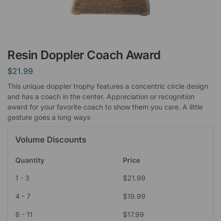
Resin Doppler Coach Award
$
21.99
This unique doppler trophy features a concentric circle design
and has a coach in the center. Appreciation or recognition
award for your favorite coach to show them you care. A little
gesture goes a long ways
Volume Discounts
Quantity
Price
1 - 3
$
21.99
4 - 7
$
19.99
8 - 11
$
17.99