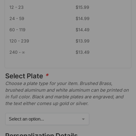
12 - 23
$
15.99
24 - 59
$
14.99
60 - 119
$
14.49
120 - 239
$
13.99
240 - ∞
$
13.49
Select Plate
*
Choose a plate type for your item. Brushed Brass,
brushed aluminum and white aluminum can be printed on
in full color. Black and marble plates are engraved, and
the text either comes up gold or silver.
Personalization Details