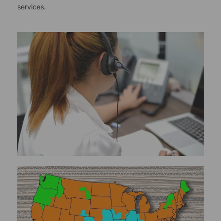
services.