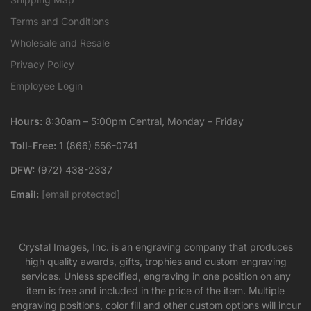
Terms and Conditions
Wholesale and Resale
Privacy Policy
Employee Login
Hours:
8:30am – 5:00pm Central, Monday – Friday
Toll-Free:
1 (866) 556-0741
DFW:
(972) 438-2337
Email:
[email protected]
Crystal Images, Inc. is an engraving company that produces
high quality awards, gifts, trophies and custom engraving
services. Unless specified, engraving in one position on any
item is free and included in the price of the item. Multiple
engraving positions, color fill and other custom options will incur