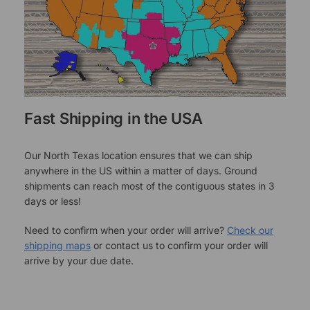
Fast Shipping in the USA
Our North Texas location ensures that we can ship
anywhere in the US within a matter of days. Ground
shipments can reach most of the contiguous states in 3
days or less!
Need to confirm when your order will arrive?
Check our
shipping maps
or contact us to confirm your order will
arrive by your due date.