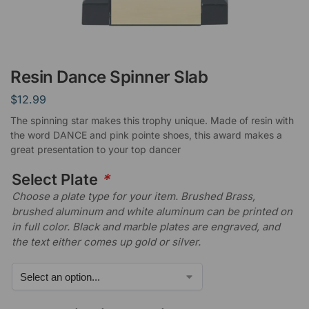
Resin Dance Spinner Slab
$
12.99
The spinning star makes this trophy unique. Made of resin with
the word DANCE and pink pointe shoes, this award makes a
great presentation to your top dancer
Select Plate
*
Choose a plate type for your item. Brushed Brass,
brushed aluminum and white aluminum can be printed on
in full color. Black and marble plates are engraved, and
the text either comes up gold or silver.