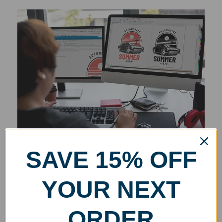
SAVE 15% OFF
YOUR NEXT
ORDER