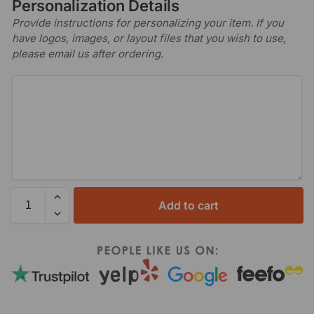
Personalization Details
Provide instructions for personalizing your item. If you
have logos, images, or layout files that you wish to use,
please email us after ordering.
Add to cart