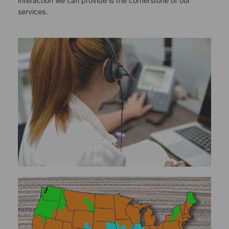
interaction we can provide is the cornerstone of our
services.