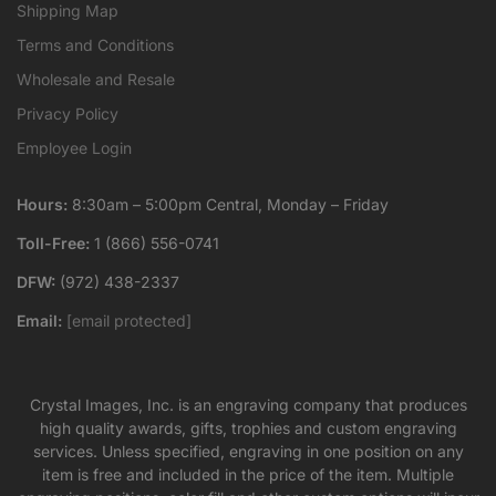
Shipping Map
Terms and Conditions
Wholesale and Resale
Privacy Policy
Employee Login
Hours:
8:30am – 5:00pm Central, Monday – Friday
Toll-Free:
1 (866) 556-0741
DFW:
(972) 438-2337
Email:
[email protected]
Crystal Images, Inc. is an engraving company that produces
high quality awards, gifts, trophies and custom engraving
services. Unless specified, engraving in one position on any
item is free and included in the price of the item. Multiple