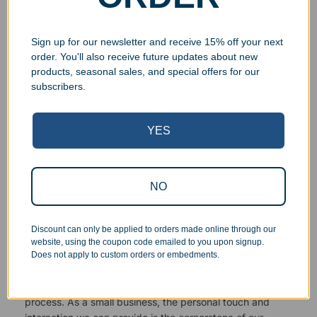
Sign up for our newsletter and receive 15% off your next
order. You'll also receive future updates about new
products, seasonal sales, and special offers for our
Superb Quality Control
subscribers.
We pride ourselves on the quality of our work. All items
YES
are inspected at least twice before being packed or
prepared for pickup. Everyone on our staff has the
authority and responsibility to halt production in the event
NO
that an order does not meet our quality standards.
Responsive Customer Service
Discount can only be applied to orders made online through our
website, using the coupon code emailed to you upon signup.
Does not apply to custom orders or embedments.
You will be in constant communication with our
knowledgeable, friendly staff at every step of the
process. As a small business, the personal touch and