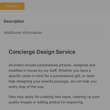
Clearance
Description
Additional information
Concierge Design Service
All orders include personalized artwork, designed and
modified in-house by our staff. Whether you have a
specific vision in mind for a personalized gift, or need
help designing your awards package, we can help you
every step of the way.
Fees may apply for creating new logos, cleaning up poor
quality images or editing photos for engraving.