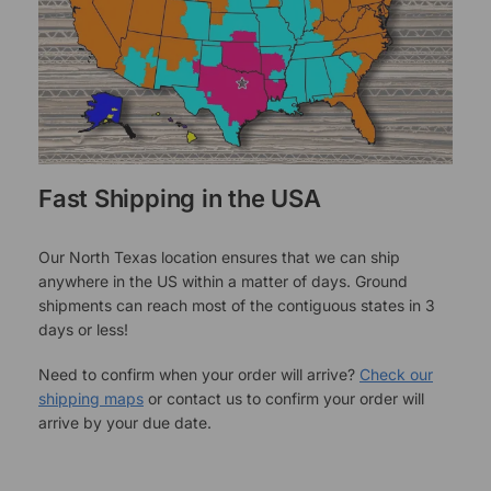
Fast Shipping in the USA
Our North Texas location ensures that we can ship
anywhere in the US within a matter of days. Ground
shipments can reach most of the contiguous states in 3
days or less!
Need to confirm when your order will arrive?
Check our
shipping maps
or contact us to confirm your order will
arrive by your due date.