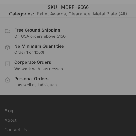
SKU:
MCRFH9666
Categories:
Ballet Awards
,
Clearance
,
Metal Plate (All)
Free Ground Shipping
On USA orders above $150
No Minimum Quantities
Order 1 or 1000!
Corporate Orders
We work with businesses...
Personal Orders
...as well as individuals.
Blog
About
Contact Us