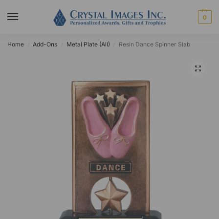
0
Home
Add-Ons
Metal Plate (All)
Resin Dance Spinner Slab
/
/
/