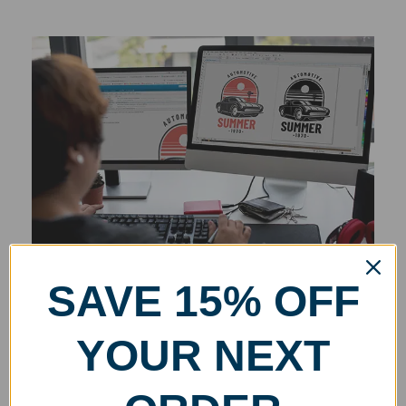
SAVE 15% OFF
YOUR NEXT