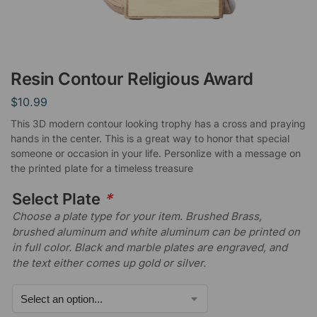
Resin Contour Religious Award
$
10.99
This 3D modern contour looking trophy has a cross and praying
hands in the center. This is a great way to honor that special
someone or occasion in your life. Personlize with a message on
the printed plate for a timeless treasure
Select Plate
*
Choose a plate type for your item. Brushed Brass,
brushed aluminum and white aluminum can be printed on
in full color. Black and marble plates are engraved, and
the text either comes up gold or silver.