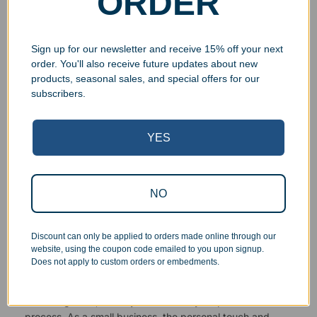
ORDER
Sign up for our newsletter and receive 15% off your next
order. You'll also receive future updates about new
products, seasonal sales, and special offers for our
subscribers.
Superb Quality Control
YES
We pride ourselves on the quality of our work. All items
are inspected at least twice before being packed or
prepared for pickup. Everyone on our staff has the
authority and responsibility to halt production in the event
NO
that an order does not meet our quality standards.
Discount can only be applied to orders made online through our
Responsive Customer Service
website, using the coupon code emailed to you upon signup.
Does not apply to custom orders or embedments.
You will be in constant communication with our
knowledgeable, friendly staff at every step of the
process. As a small business, the personal touch and