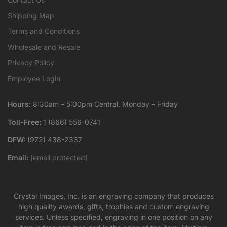
Shipping Map
Terms and Conditions
Wholesale and Resale
Privacy Policy
Employee Login
Hours:
8:30am – 5:00pm Central, Monday – Friday
Toll-Free:
1 (866) 556-0741
DFW:
(972) 438-2337
Email:
[email protected]
Crystal Images, Inc. is an engraving company that produces
high quality awards, gifts, trophies and custom engraving
services. Unless specified, engraving in one position on any