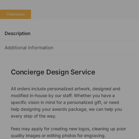
Clearance
Description
Additional information
Concierge Design Service
All orders include personalized artwork, designed and
modified in-house by our staff. Whether you have a
specific vision in mind for a personalized gift, or need
help designing your awards package, we can help you
every step of the way.
Fees may apply for creating new logos, cleaning up poor
quality images or editing photos for engraving.