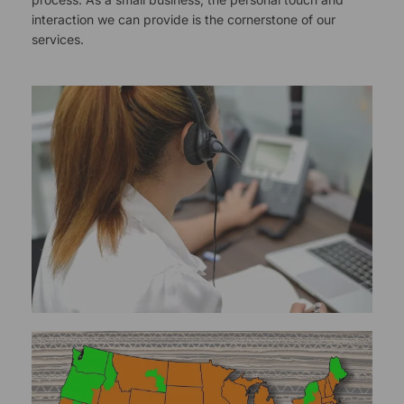
interaction we can provide is the cornerstone of our
services.