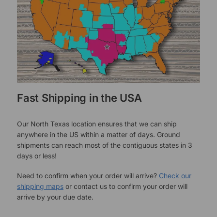
Fast Shipping in the USA
Our North Texas location ensures that we can ship
anywhere in the US within a matter of days. Ground
shipments can reach most of the contiguous states in 3
days or less!
Need to confirm when your order will arrive?
Check our
shipping maps
or contact us to confirm your order will
arrive by your due date.