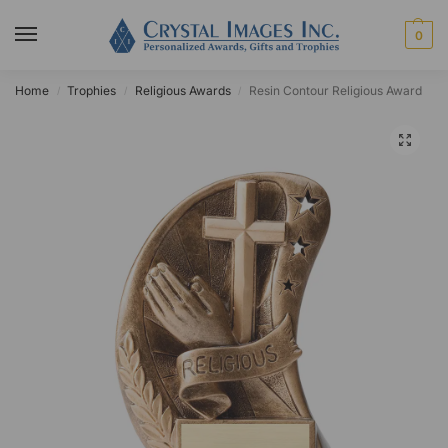
0
Home
Trophies
Religious Awards
Resin Contour Religious Award
/
/
/