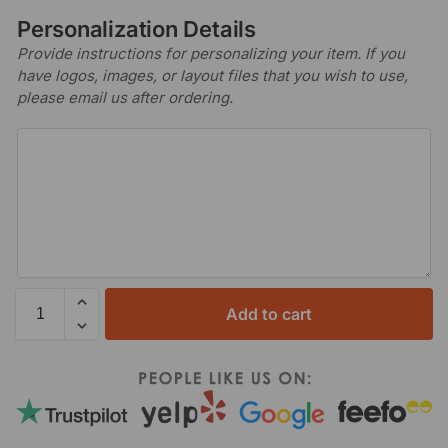
Personalization Details
Provide instructions for personalizing your item. If you
have logos, images, or layout files that you wish to use,
please email us after ordering.
Add to cart