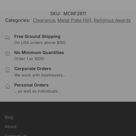
SKU:
MCRF2811
Categories:
Clearance
,
Metal Plate (All)
,
Religious Awards
Free Ground Shipping
On USA orders above $150
No Minimum Quantities
Order 1 or 1000!
Corporate Orders
We work with businesses...
Personal Orders
...as well as individuals.
Blog
About
Contact Us