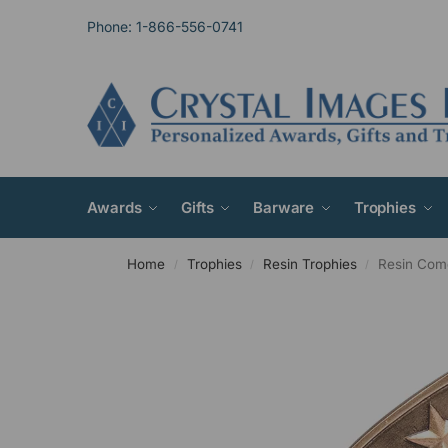
Phone: 1-866-556-0741
Awards
Gifts
Barware
Trophies
Home
Trophies
Resin Trophies
Resin Com
/
/
/