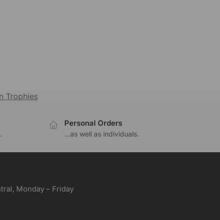
n Trophies
Personal Orders
.
...as well as individuals.
ral, Monday – Friday