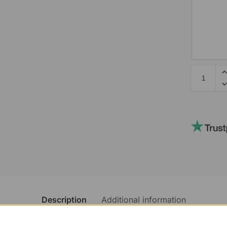
Description
Additional information