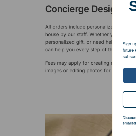
Concierge Design Se
All orders include personalized artwork
house by our staff. Whether you have a 
personalized gift, or need help design
Sign up
can help you every step of the way.
future
subscr
Fees may apply for creating new logos,
images or editing photos for engraving
Discoun
emailed