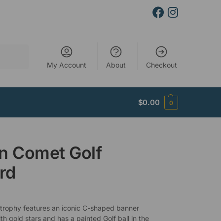
Search
My Account
About
Checkout
$
0.00
0
n Comet Golf
rd
 trophy features an iconic C-shaped banner
h gold stars and has a painted Golf ball in the