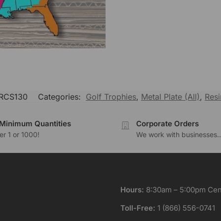
RCS130
Categories:
Golf Trophies
,
Metal Plate (All)
,
Resi
Minimum Quantities
Corporate Orders
r 1 or 1000!
We work with businesses..
Hours:
8:30am – 5:00pm Cent
Toll-Free:
1 (866) 556-0741