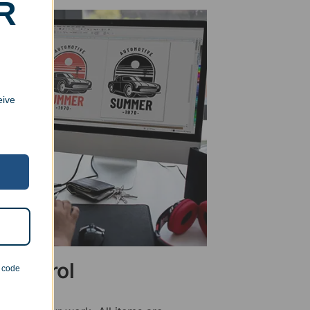
R
eive
 Control
n code