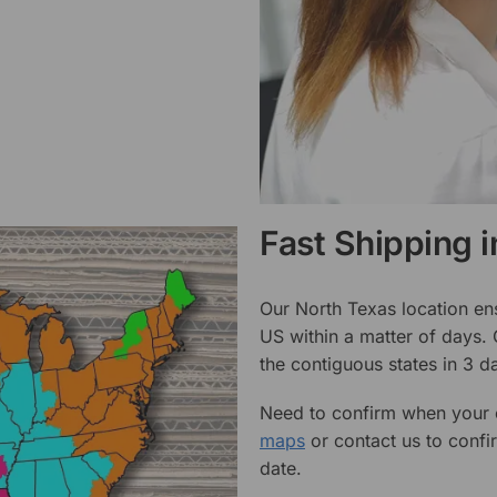
Fast Shipping 
Our North Texas location en
US within a matter of days.
the contiguous states in 3 da
Need to confirm when your o
maps
or contact us to confi
date.