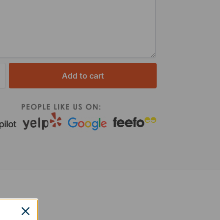
Add to cart