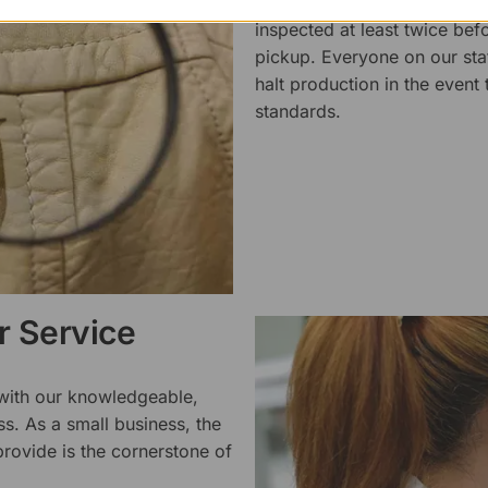
We pride ourselves on the qu
inspected at least twice be
pickup. Everyone on our staf
halt production in the event
standards.
 Service
 with our knowledgeable,
ss. As a small business, the
rovide is the cornerstone of