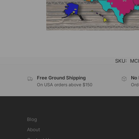
SKU:
MC
Free Ground Shipping
No 
On USA orders above $150
Orde
Blog
About