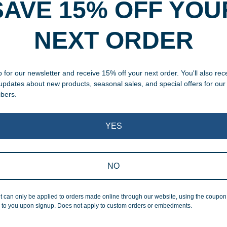
SAVE 15% OFF YOU
rvice
NEXT ORDER
, designed and modified in-
specific vision in mind for a
ing your awards package, we
 for our newsletter and receive 15% off your next order. You'll also rec
 updates about new products, seasonal sales, and special offers for our
ibers.
 cleaning up poor quality
.
YES
NO
Superb Quality
t can only be applied to orders made online through our website, using the coupo
 to you upon signup. Does not apply to custom orders or embedments.