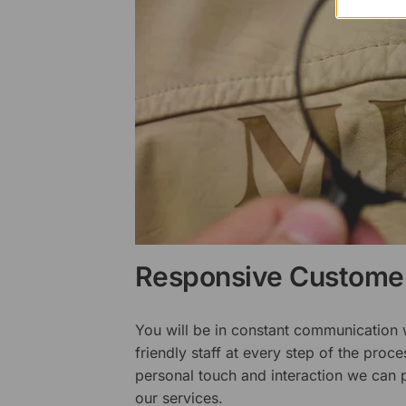
Responsive Customer
You will be in constant communication
friendly staff at every step of the proce
personal touch and interaction we can p
our services.