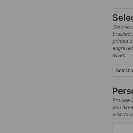
Sele
Choose a 
brushed 
printed o
engraved,
silver.
Perso
Provide i
you have 
wish to u