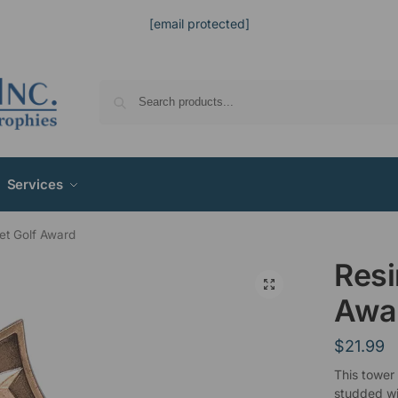
[email protected]
Services
et Golf Award
Resi
Awa
$
21.99
This tower
studded wit