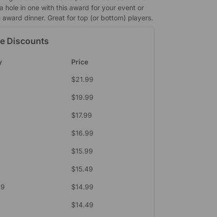
 a hole in one with this award for your event or
 award dinner. Great for top (or bottom) players.
e Discounts
y
Price
$
21.99
$
19.99
$
17.99
$
16.99
$
15.99
$
15.49
39
$
14.99
$
14.49