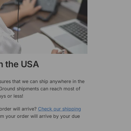
in the USA
sures that we can ship anywhere in the
 Ground shipments can reach most of
ys or less!
rder will arrive?
Check our shipping
rm your order will arrive by your due