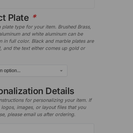
ct Plate
*
plate type for your item. Brushed Brass,
aluminum and white aluminum can be
n in full color. Black and marble plates are
 and the text either comes up gold or
nalization Details
nstructions for personalizing your item. If
logos, images, or layout files that you
se, please email us after ordering.