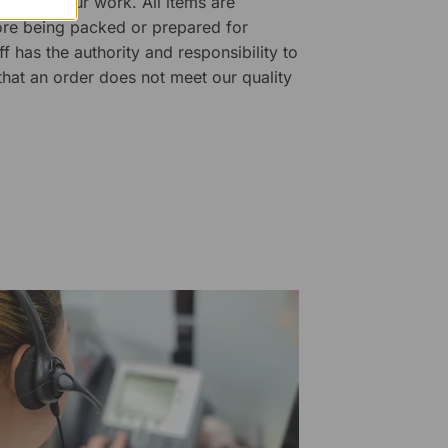
ality of our work. All items are
fore being packed or prepared for
f has the authority and responsibility to
 that an order does not meet our quality