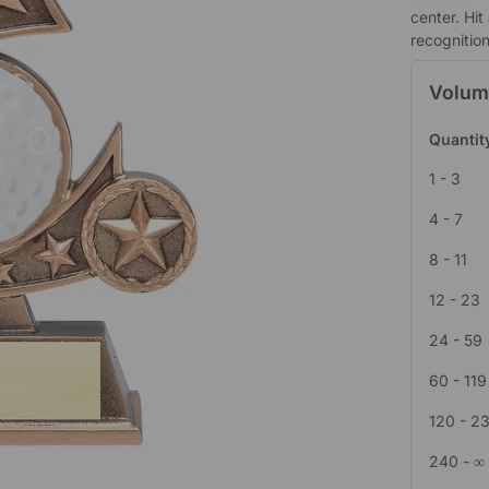
center. Hit
recognition
Volum
Quantit
1 - 3
4 - 7
8 - 11
12 - 23
24 - 59
60 - 119
120 - 2
240 - ∞