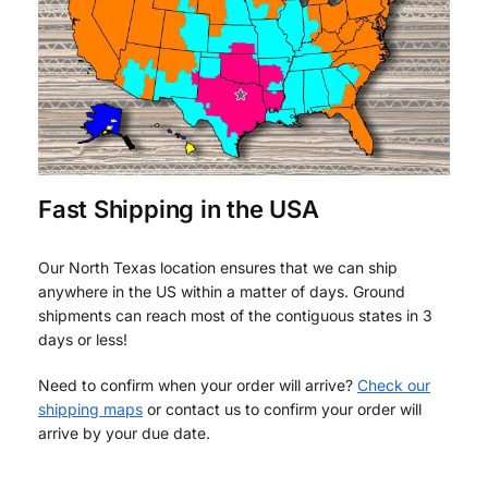
Fast Shipping in the USA
Our North Texas location ensures that we can ship
anywhere in the US within a matter of days. Ground
shipments can reach most of the contiguous states in 3
days or less!
Need to confirm when your order will arrive?
Check our
shipping maps
or contact us to confirm your order will
arrive by your due date.