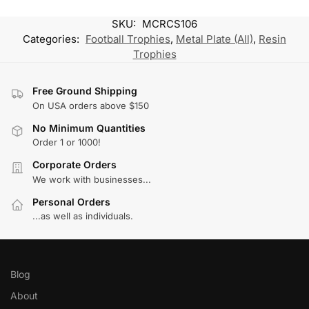
SKU:
MCRCS106
Categories:
Football Trophies
,
Metal Plate (All)
,
Resin
Trophies
Free Ground Shipping
On USA orders above $150
No Minimum Quantities
Order 1 or 1000!
Corporate Orders
We work with businesses...
Personal Orders
...as well as individuals.
Blog
About