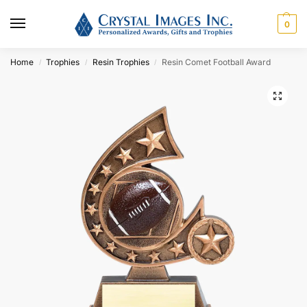
0
Home
Trophies
Resin Trophies
Resin Comet Football Award
/
/
/