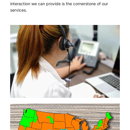
interaction we can provide is the cornerstone of our
services.