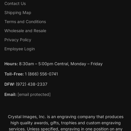
Contact Us
Shipping Map
Terms and Conditions
Wholesale and Resale
Privacy Policy
Employee Login
Hours:
8:30am – 5:00pm Central, Monday – Friday
Toll-Free:
1 (866) 556-0741
DFW:
(972) 438-2337
Email:
[email protected]
Crystal Images, Inc. is an engraving company that produces
high quality awards, gifts, trophies and custom engraving
services. Unless specified, engraving in one position on any