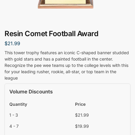
Resin Comet Football Award
$
21.99
This tower trophy features an iconic C-shaped banner studded
with gold stars and has a painted football in the center.
Recognize the pee wee teams up to the college levels with this
for your leading rusher, rookie, all-star, or top team in the
league
Volume Discounts
Quantity
Price
1 - 3
$
21.99
4 - 7
$
19.99