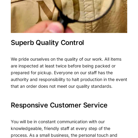
Superb Quality Control
We pride ourselves on the quality of our work. All items
are inspected at least twice before being packed or
prepared for pickup. Everyone on our staff has the
authority and responsibility to halt production in the event
that an order does not meet our quality standards.
Responsive Customer Service
You will be in constant communication with our
knowledgeable, friendly staff at every step of the
process. As a small business, the personal touch and