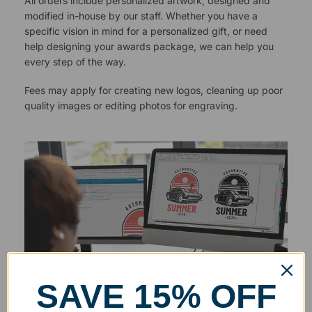
All orders include personalized artwork, designed and
modified in-house by our staff. Whether you have a
specific vision in mind for a personalized gift, or need
help designing your awards package, we can help you
every step of the way.
Fees may apply for creating new logos, cleaning up poor
quality images or editing photos for engraving.
SAVE 15% OFF