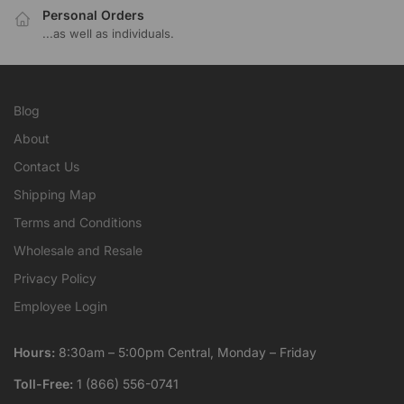
Personal Orders
...as well as individuals.
Blog
About
Contact Us
Shipping Map
Terms and Conditions
Wholesale and Resale
Privacy Policy
Employee Login
Hours:
8:30am – 5:00pm Central, Monday – Friday
Toll-Free:
1 (866) 556-0741