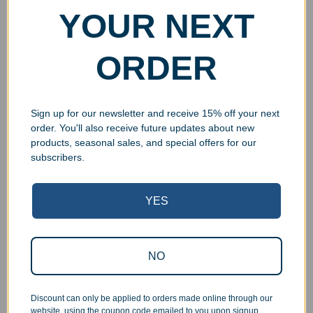
YOUR NEXT
ORDER
Sign up for our newsletter and receive 15% off your next
order. You'll also receive future updates about new
products, seasonal sales, and special offers for our
subscribers.
YES
Superb Quality Control
We pride ourselves on the quality of our work. All items
NO
are inspected at least twice before being packed or
prepared for pickup. Everyone on our staff has the
Discount can only be applied to orders made online through our
authority and responsibility to halt production in the event
website, using the coupon code emailed to you upon signup.