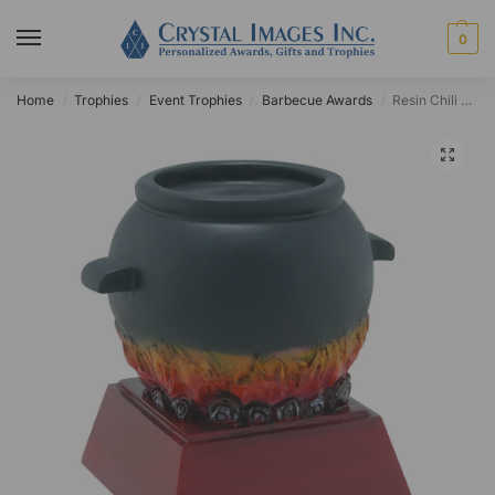
0
Home
Trophies
Event Trophies
Barbecue Awards
Resin Chili Pot Award
/
/
/
/