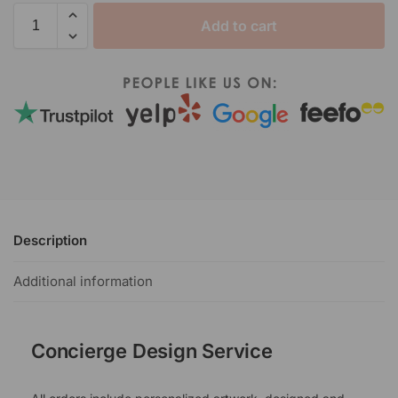
Add to cart
Description
Additional information
Concierge Design Service