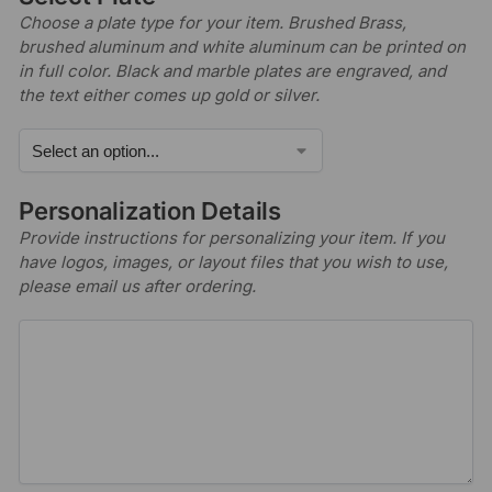
Choose a plate type for your item. Brushed Brass,
brushed aluminum and white aluminum can be printed on
in full color. Black and marble plates are engraved, and
the text either comes up gold or silver.
Personalization Details
Provide instructions for personalizing your item. If you
have logos, images, or layout files that you wish to use,
please email us after ordering.