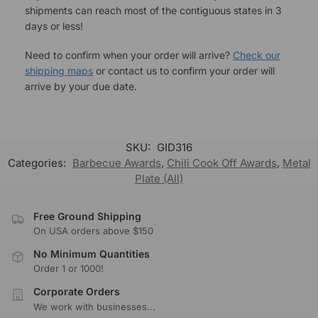
shipments can reach most of the contiguous states in 3
days or less!
Need to confirm when your order will arrive?
Check our
shipping maps
or contact us to confirm your order will
arrive by your due date.
SKU:
GID316
Categories:
Barbecue Awards
,
Chili Cook Off Awards
,
Metal
Plate (All)
Free Ground Shipping
On USA orders above $150
No Minimum Quantities
Order 1 or 1000!
Corporate Orders
We work with businesses...