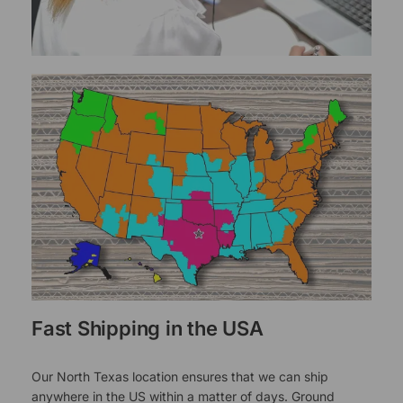
Fast Shipping in the USA
Our North Texas location ensures that we can ship
anywhere in the US within a matter of days. Ground