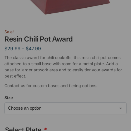
Sale!
Resin Chili Pot Award
$
29.99
–
$
47.99
The classic award for chili cookoffs, this resin chili pot comes
attached to a small base with room for a metal plate. Add a
base for larger artwork area and to easily tier your awards for
best effect.
Contact us for custom bases and tiering options.
Size
Select Plate
*