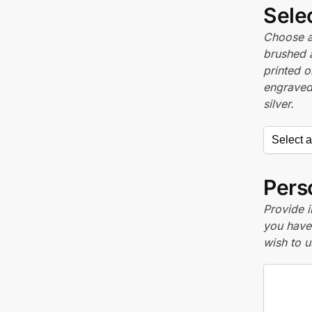
Sele
Choose a 
brushed 
printed o
engraved,
silver.
Perso
Provide i
you have 
wish to u