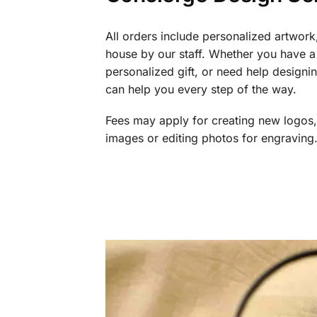
All orders include personalized artwork
house by our staff. Whether you have a 
personalized gift, or need help design
can help you every step of the way.
Fees may apply for creating new logos,
images or editing photos for engraving