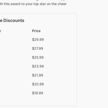
th this award to your top star on the cheer
e Discounts
y
Price
$
29.99
$
27.99
$
25.99
$
23.99
$
21.99
$
20.99
$
19.99