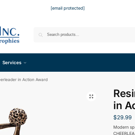
[email protected]
Services
erleader in Action Award
Resi
in A
$
29.99
Modern spi
CHEERLEADE