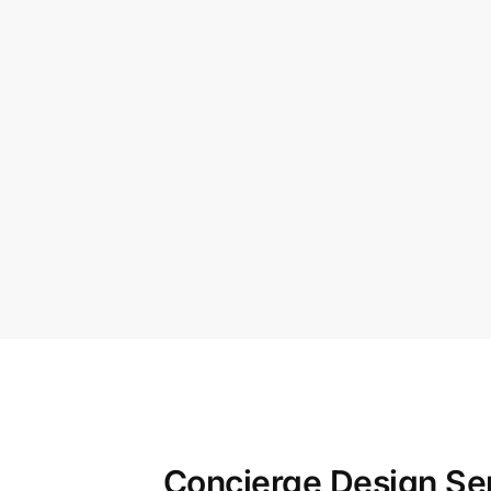
Concierge Design Se