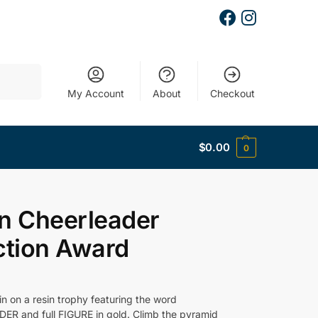
Search
My Account
About
Checkout
$
0.00
0
n Cheerleader
ction Award
n on a resin trophy featuring the word
R and full FIGURE in gold. Climb the pyramid