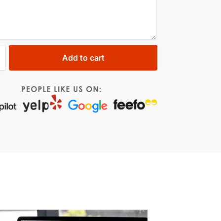
Add to cart