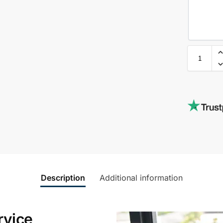
Description
Additional information
rvice