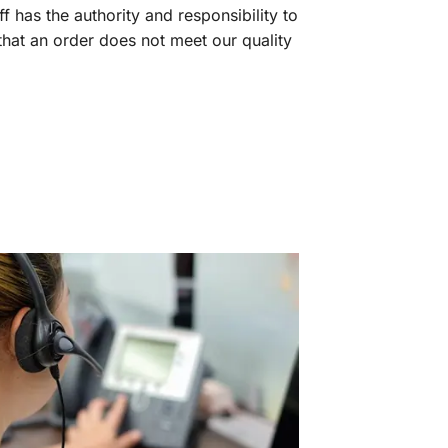
f has the authority and responsibility to
 that an order does not meet our quality