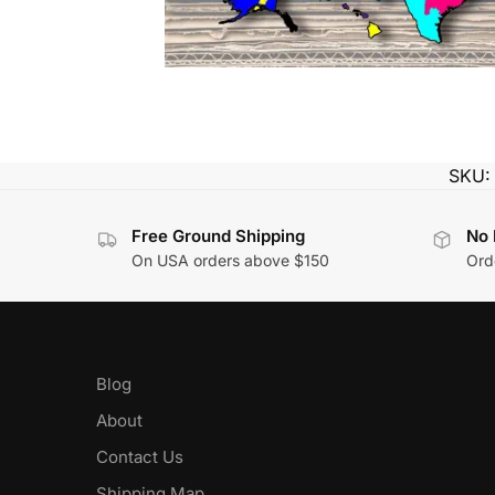
SKU
Free Ground Shipping
No 
On USA orders above $150
Orde
Blog
About
Contact Us
Shipping Map