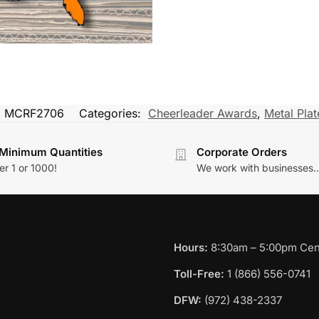
:
MCRF2706
Categories:
Cheerleader Awards
,
Metal Plate
Minimum Quantities
Corporate Orders
r 1 or 1000!
We work with businesses..
Hours:
8:30am – 5:00pm Cent
Toll-Free:
1 (866) 556-0741
DFW:
(972) 438-2337