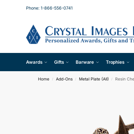
Phone: 1-866-556-0741
Awards
Gifts
Barware
Trophies
Home
Add-Ons
Metal Plate (All)
Resin Che
/
/
/