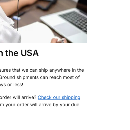
in the USA
sures that we can ship anywhere in the
 Ground shipments can reach most of
ys or less!
rder will arrive?
Check our shipping
rm your order will arrive by your due