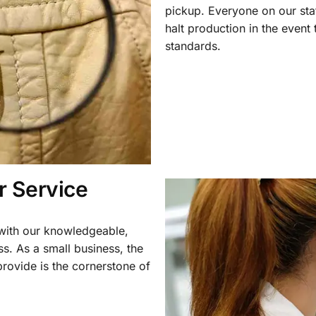
pickup. Everyone on our staf
halt production in the event
standards.
 Service
 with our knowledgeable,
ss. As a small business, the
rovide is the cornerstone of