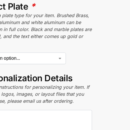
ct Plate
*
plate type for your item. Brushed Brass,
aluminum and white aluminum can be
n in full color. Black and marble plates are
 and the text either comes up gold or
nalization Details
nstructions for personalizing your item. If
logos, images, or layout files that you
se, please email us after ordering.