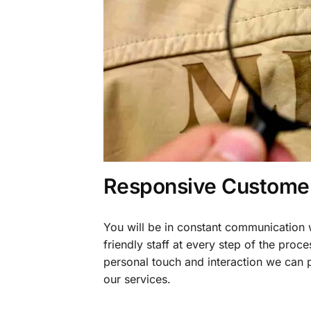
Responsive Customer
You will be in constant communication
friendly staff at every step of the proce
personal touch and interaction we can p
our services.