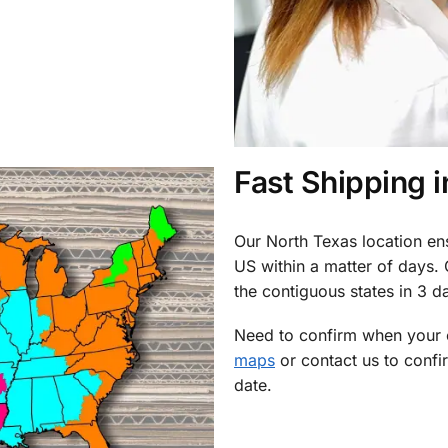
Fast Shipping 
Our North Texas location en
US within a matter of days.
the contiguous states in 3 da
Need to confirm when your o
maps
or contact us to confi
date.