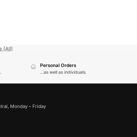
 (All)
Personal Orders
.
...as well as individuals.
ral, Monday – Friday