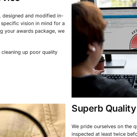
, designed and modified in-
specific vision in mind for a
ing your awards package, we
 cleaning up poor quality
.
Superb Quality
We pride ourselves on the qu
inspected at least twice be