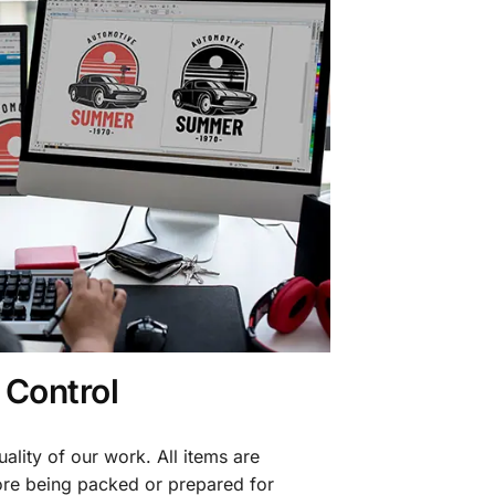
 Control
ality of our work. All items are
fore being packed or prepared for