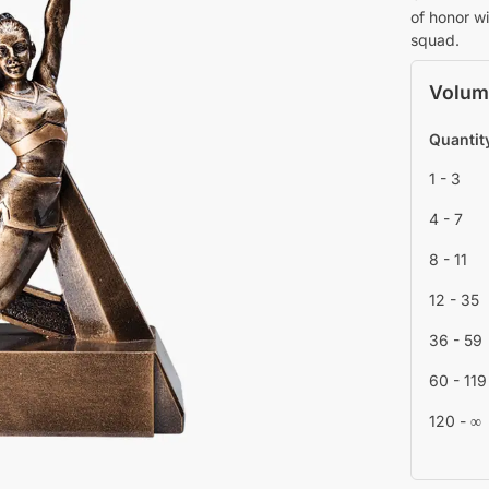
of honor wi
squad.
Volum
Quantit
1 - 3
4 - 7
8 - 11
12 - 35
36 - 59
60 - 119
120 - ∞