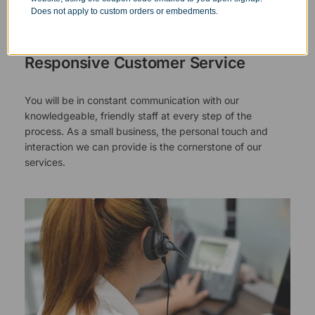
authority and responsibility to halt production in the event
Does not apply to custom orders or embedments.
that an order does not meet our quality standards.
Responsive Customer Service
You will be in constant communication with our
knowledgeable, friendly staff at every step of the
process. As a small business, the personal touch and
interaction we can provide is the cornerstone of our
services.