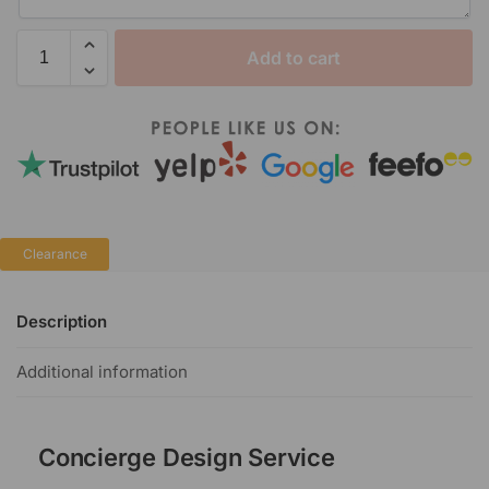
Add to cart
Clearance
Description
Additional information
Concierge Design Service