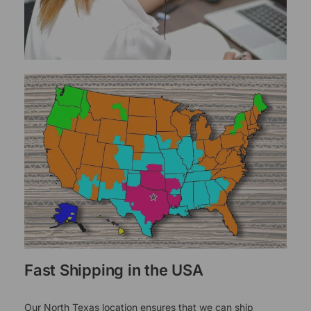
Fast Shipping in the USA
Our North Texas location ensures that we can ship