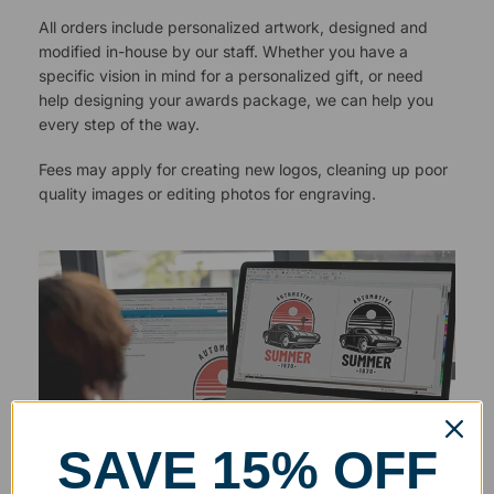
All orders include personalized artwork, designed and
modified in-house by our staff. Whether you have a
specific vision in mind for a personalized gift, or need
help designing your awards package, we can help you
every step of the way.
Fees may apply for creating new logos, cleaning up poor
quality images or editing photos for engraving.
SAVE 15% OFF