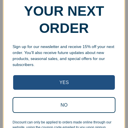
YOUR NEXT
ORDER
Sign up for our newsletter and receive 15% off your next
order. You'll also receive future updates about new
products, seasonal sales, and special offers for our
subscribers.
YES
Superb Quality Control
NO
We pride ourselves on the quality of our work. All items
are inspected at least twice before being packed or
Discount can only be applied to orders made online through our
prepared for pickup. Everyone on our staff has the
website, using the coupon code emailed to you upon signup.