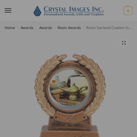
0
Home
Awards
Awards
Resin Awards
Resin Garland Custom Insert Award
/
/
/
/