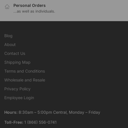
Personal Orders
...as well as individuals.
Blog
About
Contact Us
Shipping Map
Terms and Conditions
Wholesale and Resale
Privacy Policy
Employee Login
Hours:
8:30am – 5:00pm Central, Monday – Friday
Toll-Free:
1 (866) 556-0741