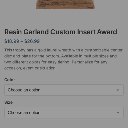
Resin Garland Custom Insert Award
$
18.99
–
$
26.99
This trophy has a gold laurel wreath with a customizable center
disc and plate for the bottom. Available in multiple sizes and
two different colors for easy tiering. Personalize for any
occasion, event or situation!
Color
Size