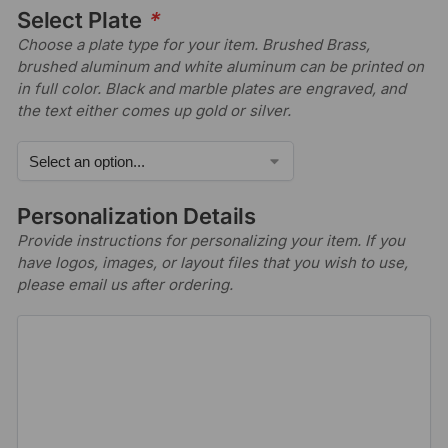
Select Plate
*
Choose a plate type for your item. Brushed Brass,
brushed aluminum and white aluminum can be printed on
in full color. Black and marble plates are engraved, and
the text either comes up gold or silver.
Personalization Details
Provide instructions for personalizing your item. If you
have logos, images, or layout files that you wish to use,
please email us after ordering.