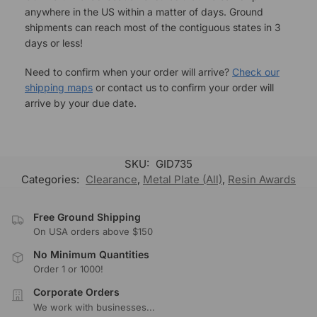
anywhere in the US within a matter of days. Ground
shipments can reach most of the contiguous states in 3
days or less!
Need to confirm when your order will arrive?
Check our
shipping maps
or contact us to confirm your order will
arrive by your due date.
SKU:
GID735
Categories:
Clearance
,
Metal Plate (All)
,
Resin Awards
Free Ground Shipping
On USA orders above $150
No Minimum Quantities
Order 1 or 1000!
Corporate Orders
We work with businesses...