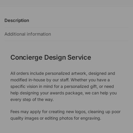
Description
Additional information
Concierge Design Service
All orders include personalized artwork, designed and
modified in-house by our staff. Whether you have a
specific vision in mind for a personalized gift, or need
help designing your awards package, we can help you
every step of the way.
Fees may apply for creating new logos, cleaning up poor
quality images or editing photos for engraving.