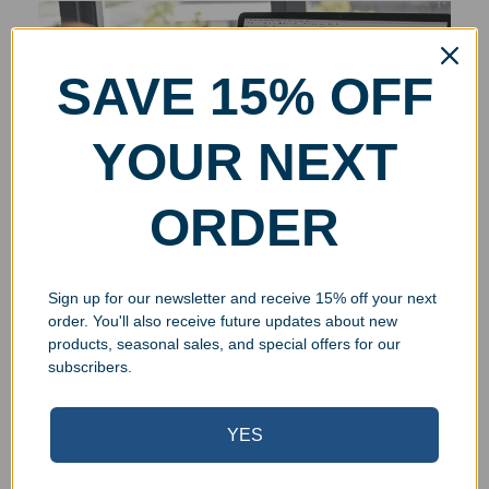
SAVE 15% OFF
YOUR NEXT
ORDER
Sign up for our newsletter and receive 15% off your next
order. You'll also receive future updates about new
products, seasonal sales, and special offers for our
subscribers.
YES