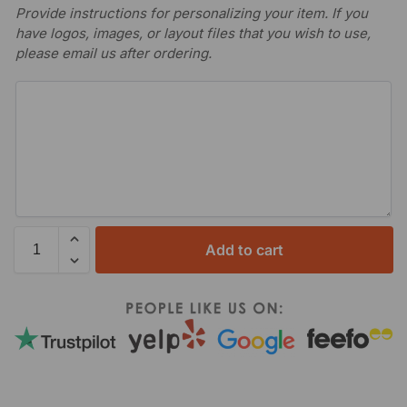
Provide instructions for personalizing your item. If you
have logos, images, or layout files that you wish to use,
please email us after ordering.
Add to cart