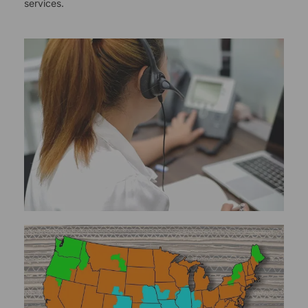
services.