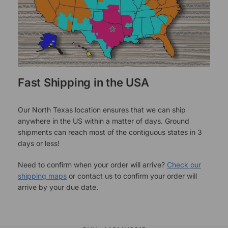
Fast Shipping in the USA
Our North Texas location ensures that we can ship
anywhere in the US within a matter of days. Ground
shipments can reach most of the contiguous states in 3
days or less!
Need to confirm when your order will arrive?
Check our
shipping maps
or contact us to confirm your order will
arrive by your due date.