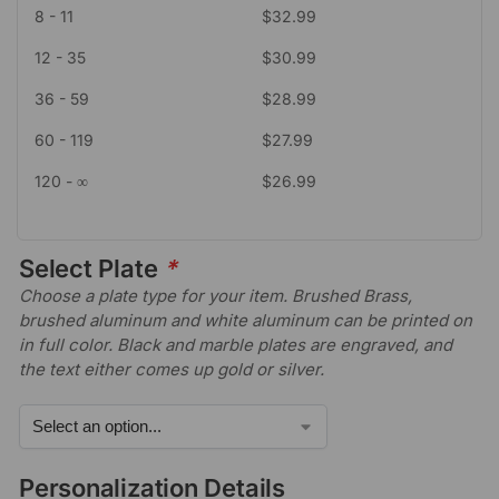
8 - 11
$
32.99
12 - 35
$
30.99
36 - 59
$
28.99
60 - 119
$
27.99
120 - ∞
$
26.99
Select Plate
*
Choose a plate type for your item. Brushed Brass,
brushed aluminum and white aluminum can be printed on
in full color. Black and marble plates are engraved, and
the text either comes up gold or silver.
Personalization Details