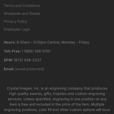
Terms and Conditions
Wholesale and Resale
Privacy Policy
Employee Login
Hours:
8:30am – 5:00pm Central, Monday – Friday
Toll-Free:
1 (866) 556-0741
DFW:
(972) 438-2337
Email:
[email protected]
Crystal Images, Inc. is an engraving company that produces
high quality awards, gifts, trophies and custom engraving
services. Unless specified, engraving in one position on any
item is free and included in the price of the item. Multiple
engraving positions, color fill and other custom options will incur