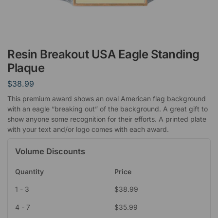
Resin Breakout USA Eagle Standing
Plaque
$
38.99
This premium award shows an oval American flag background
with an eagle “breaking out” of the background. A great gift to
show anyone some recognition for their efforts. A printed plate
with your text and/or logo comes with each award.
Volume Discounts
Quantity
Price
1 - 3
$
38.99
4 - 7
$
35.99