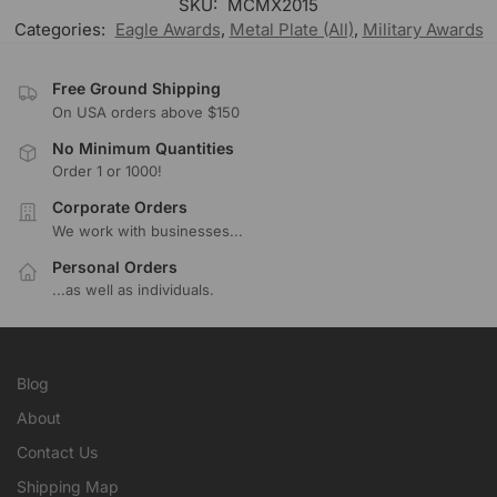
SKU:
MCMX2015
Categories:
Eagle Awards
,
Metal Plate (All)
,
Military Awards
Free Ground Shipping
On USA orders above $150
No Minimum Quantities
Order 1 or 1000!
Corporate Orders
We work with businesses...
Personal Orders
...as well as individuals.
Blog
About
Contact Us
Shipping Map