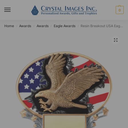
0
Home
Awards
Awards
Eagle Awards
Resin Breakout USA Eagle Standing Plaque
/
/
/
/