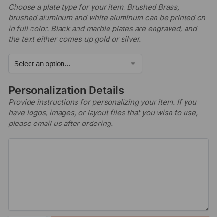
Choose a plate type for your item. Brushed Brass,
brushed aluminum and white aluminum can be printed on
in full color. Black and marble plates are engraved, and
the text either comes up gold or silver.
Personalization Details
Provide instructions for personalizing your item. If you
have logos, images, or layout files that you wish to use,
please email us after ordering.