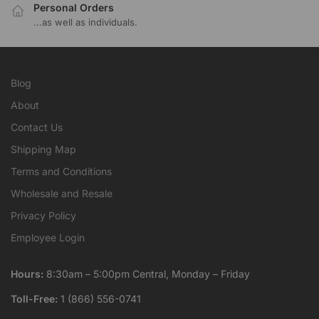
Personal Orders
...as well as individuals.
Blog
About
Contact Us
Shipping Map
Terms and Conditions
Wholesale and Resale
Privacy Policy
Employee Login
Hours:
8:30am – 5:00pm Central, Monday – Friday
Toll-Free:
1 (866) 556-0741