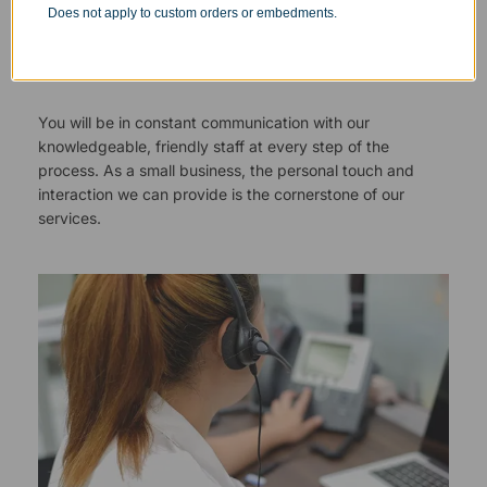
Does not apply to custom orders or embedments.
Responsive Customer Service
You will be in constant communication with our
knowledgeable, friendly staff at every step of the
process. As a small business, the personal touch and
interaction we can provide is the cornerstone of our
services.