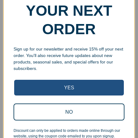
YOUR NEXT
ORDER
Sign up for our newsletter and receive 15% off your next
order. You'll also receive future updates about new
products, seasonal sales, and special offers for our
subscribers.
YES
Superb Quality Control
We pride ourselves on the quality of our work. All items
NO
are inspected at least twice before being packed or
prepared for pickup. Everyone on our staff has the
authority and responsibility to halt production in the event
Discount can only be applied to orders made online through our
website, using the coupon code emailed to you upon signup.
that an order does not meet our quality standards.