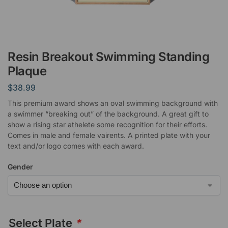
Resin Breakout Swimming Standing
Plaque
$
38.99
This premium award shows an oval swimming background with
a swimmer “breaking out” of the background. A great gift to
show a rising star athelete some recognition for their efforts.
Comes in male and female vairents. A printed plate with your
text and/or logo comes with each award.
Gender
Select Plate
*