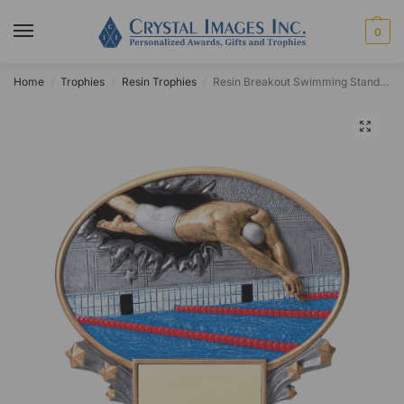
0
Home
Trophies
Resin Trophies
Resin Breakout Swimming Standing Plaque
/
/
/