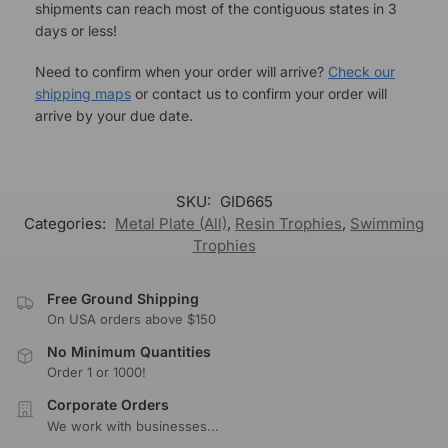
shipments can reach most of the contiguous states in 3
days or less!
Need to confirm when your order will arrive?
Check our
shipping maps
or contact us to confirm your order will
arrive by your due date.
SKU:
GID665
Categories:
Metal Plate (All)
,
Resin Trophies
,
Swimming
Trophies
Free Ground Shipping
On USA orders above $150
No Minimum Quantities
Order 1 or 1000!
Corporate Orders
We work with businesses...