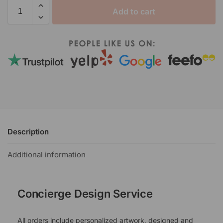
Add to cart
Description
Additional information
Concierge Design Service
All orders include personalized artwork, designed and