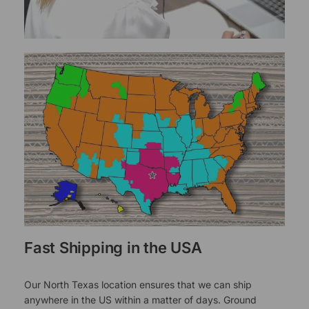
Fast Shipping in the USA
Our North Texas location ensures that we can ship
anywhere in the US within a matter of days. Ground