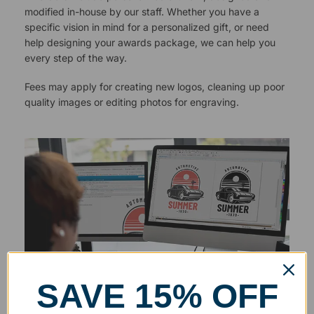
modified in-house by our staff. Whether you have a
specific vision in mind for a personalized gift, or need
help designing your awards package, we can help you
every step of the way.
Fees may apply for creating new logos, cleaning up poor
quality images or editing photos for engraving.
SAVE 15% OFF