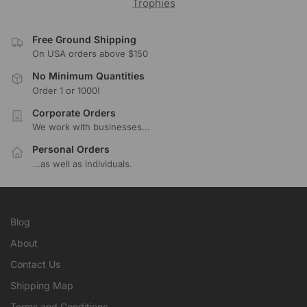
Trophies
Free Ground Shipping
On USA orders above $150
No Minimum Quantities
Order 1 or 1000!
Corporate Orders
We work with businesses...
Personal Orders
...as well as individuals.
Blog
About
Contact Us
Shipping Map
Terms and Conditions