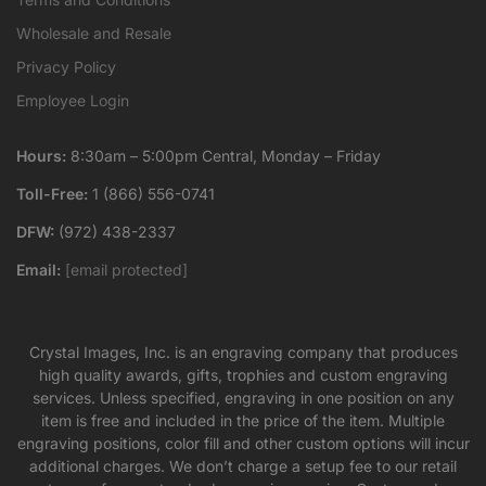
Wholesale and Resale
Privacy Policy
Employee Login
Hours:
8:30am – 5:00pm Central, Monday – Friday
Toll-Free:
1 (866) 556-0741
DFW:
(972) 438-2337
Email:
[email protected]
Crystal Images, Inc. is an engraving company that produces
high quality awards, gifts, trophies and custom engraving
services. Unless specified, engraving in one position on any
item is free and included in the price of the item. Multiple
engraving positions, color fill and other custom options will incur
additional charges. We don’t charge a setup fee to our retail