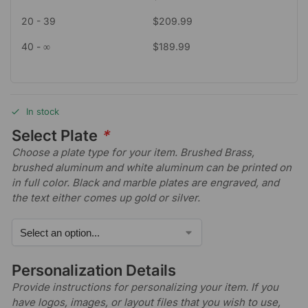
20 - 39
$
209.99
40 - ∞
$
189.99
In stock
Select Plate
*
Choose a plate type for your item. Brushed Brass,
brushed aluminum and white aluminum can be printed on
in full color. Black and marble plates are engraved, and
the text either comes up gold or silver.
Personalization Details
Provide instructions for personalizing your item. If you
have logos, images, or layout files that you wish to use,