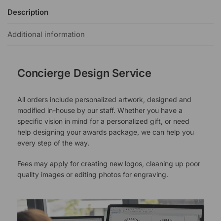
Description
Additional information
Concierge Design Service
All orders include personalized artwork, designed and
modified in-house by our staff. Whether you have a
specific vision in mind for a personalized gift, or need
help designing your awards package, we can help you
every step of the way.
Fees may apply for creating new logos, cleaning up poor
quality images or editing photos for engraving.