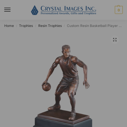
0
Home
Trophies
Resin Trophies
Custom Resin Basketball Player Award
/
/
/