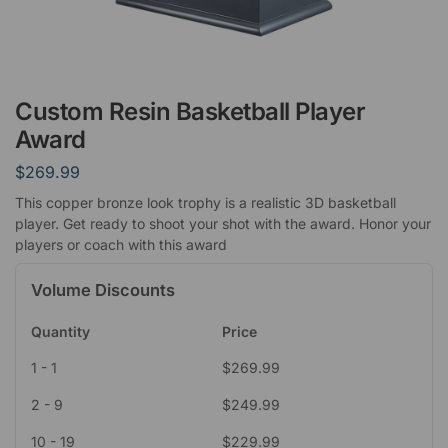
Custom Resin Basketball Player
Award
$
269.99
This copper bronze look trophy is a realistic 3D basketball
player. Get ready to shoot your shot with the award. Honor your
players or coach with this award
Volume Discounts
Quantity
Price
1 - 1
$
269.99
2 - 9
$
249.99
10 - 19
$
229.99