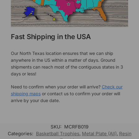
Fast Shipping in the USA
Our North Texas location ensures that we can ship
anywhere in the US within a matter of days. Ground
shipments can reach most of the contiguous states in 3
days or less!
Need to confirm when your order will arrive?
Check our
shipping maps
or contact us to confirm your order will
arrive by your due date.
SKU:
MCRFB019
Categories:
Basketball Trophies
,
Metal Plate (All)
,
Resin