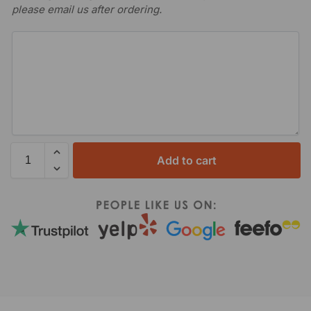
please email us after ordering.
Add to cart