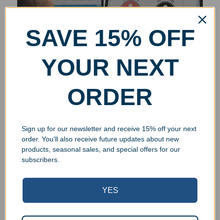
SAVE 15% OFF
YOUR NEXT
ORDER
Sign up for our newsletter and receive 15% off your next
order. You'll also receive future updates about new
products, seasonal sales, and special offers for our
subscribers.
YES