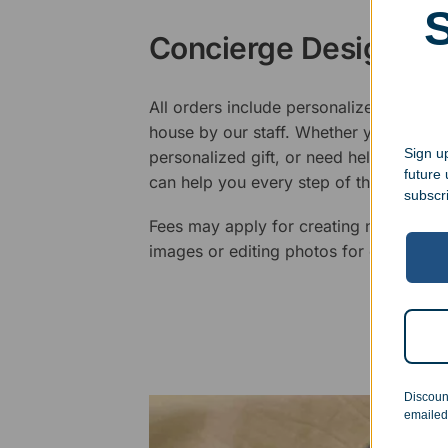
Concierge Design Se
All orders include personalized artwork
house by our staff. Whether you have a 
Sign up
personalized gift, or need help design
future
can help you every step of the way.
subscr
Fees may apply for creating new logos,
images or editing photos for engraving
Discoun
emailed