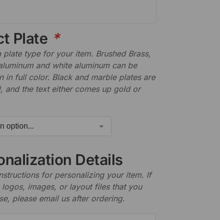
ct Plate
*
plate type for your item. Brushed Brass,
aluminum and white aluminum can be
n in full color. Black and marble plates are
 and the text either comes up gold or
nalization Details
nstructions for personalizing your item. If
logos, images, or layout files that you
se, please email us after ordering.