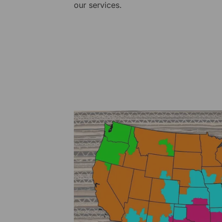
our services.