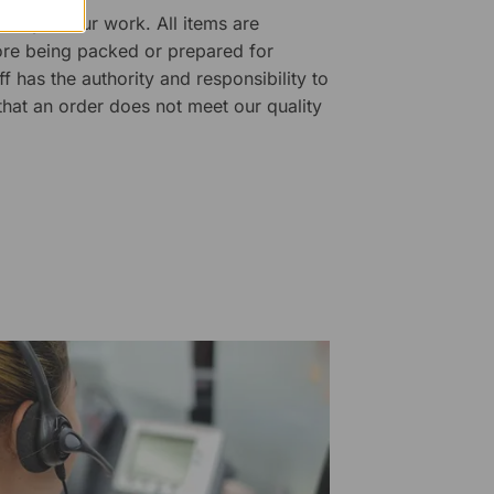
ality of our work. All items are
fore being packed or prepared for
f has the authority and responsibility to
 that an order does not meet our quality