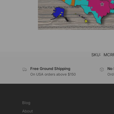
SKU:
MCRF
Free Ground Shipping
No 
On USA orders above $150
Orde
Blog
About