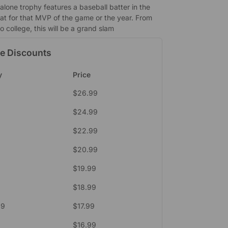
alone trophy features a baseball batter in the
eat for that MVP of the game or the year. From
 college, this will be a grand slam
e Discounts
y
Price
$
26.99
$
24.99
$
22.99
$
20.99
$
19.99
$
18.99
39
$
17.99
$
16.99