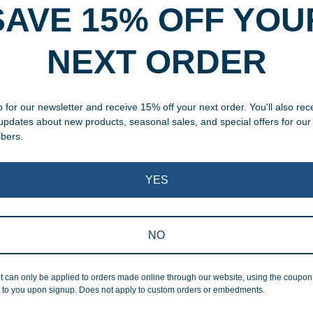
SAVE 15% OFF YOU
rvice
NEXT ORDER
, designed and modified in-
specific vision in mind for a
 for our newsletter and receive 15% off your next order. You'll also rec
ing your awards package, we
 updates about new products, seasonal sales, and special offers for our
ibers.
 cleaning up poor quality
.
YES
NO
t can only be applied to orders made online through our website, using the coupo
Superb Quality
 to you upon signup. Does not apply to custom orders or embedments.