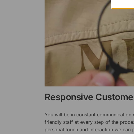
Responsive Customer
You will be in constant communication
friendly staff at every step of the proce
personal touch and interaction we can p