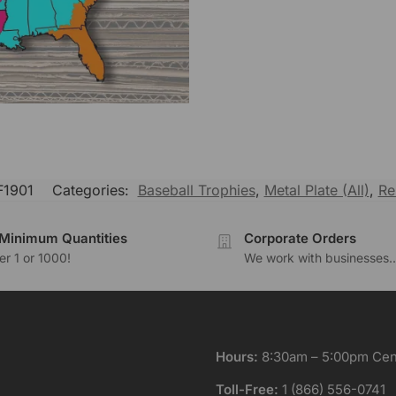
1901
Categories:
Baseball Trophies
,
Metal Plate (All)
,
Re
Minimum Quantities
Corporate Orders
r 1 or 1000!
We work with businesses..
Hours:
8:30am – 5:00pm Cent
Toll-Free:
1 (866) 556-0741