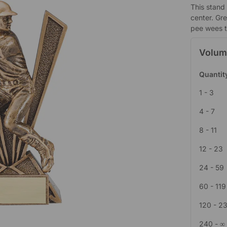
This stand 
center. Gr
pee wees to
Volum
Quantit
1 - 3
4 - 7
8 - 11
12 - 23
24 - 59
60 - 119
120 - 2
240 - ∞