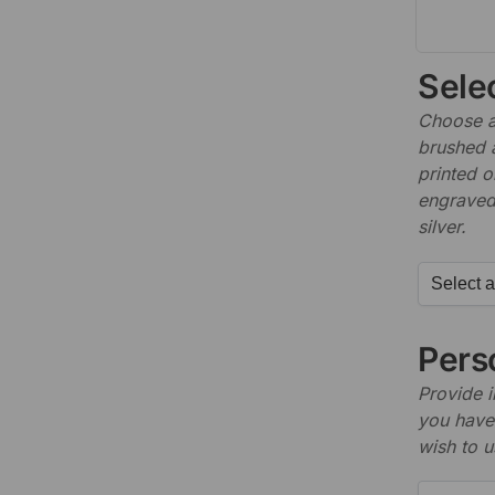
Sele
Choose a 
brushed 
printed o
engraved,
silver.
Perso
Provide i
you have 
wish to u