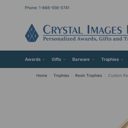
Phone: 1-866-556-0741
Awards
Gifts
Barware
Trophies
Home
Trophies
Resin Trophies
Custom Res
/
/
/