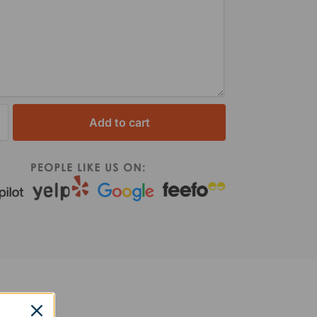
Add to cart