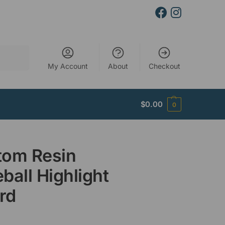
Search
My Account
About
Checkout
$
0.00
0
tom Resin
ball Highlight
rd