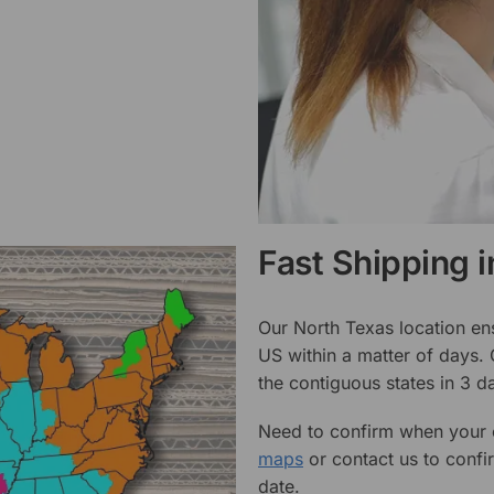
Fast Shipping 
Our North Texas location en
US within a matter of days.
the contiguous states in 3 da
Need to confirm when your o
maps
or contact us to confi
date.