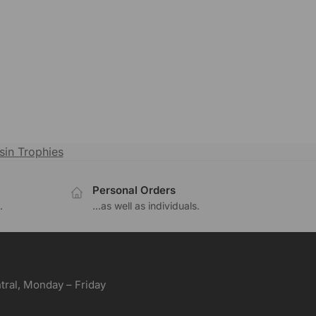
sin Trophies
Personal Orders
.
...as well as individuals.
ral, Monday – Friday