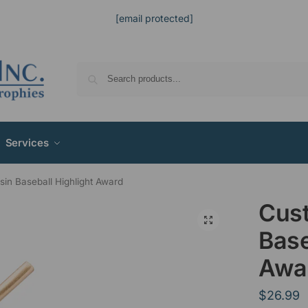
[email protected]
Services
in Baseball Highlight Award
Cus
Base
Awa
$
26.99