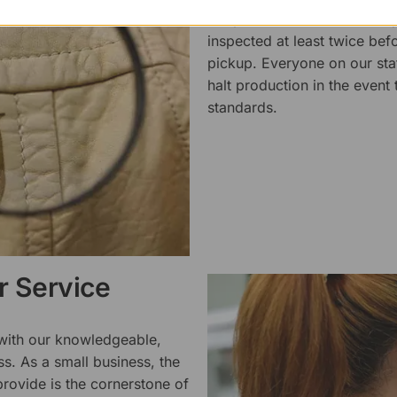
We pride ourselves on the qu
inspected at least twice be
pickup. Everyone on our staf
halt production in the event
standards.
 Service
 with our knowledgeable,
ss. As a small business, the
rovide is the cornerstone of