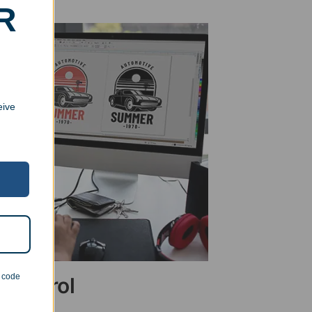
R
eive
n code
 Control