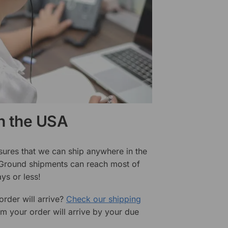
in the USA
sures that we can ship anywhere in the
 Ground shipments can reach most of
ys or less!
rder will arrive?
Check our shipping
rm your order will arrive by your due