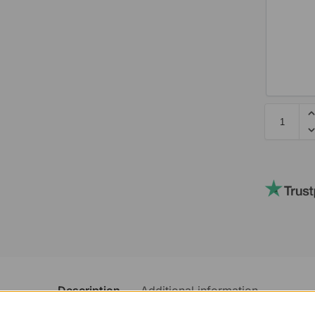
Description
Additional information