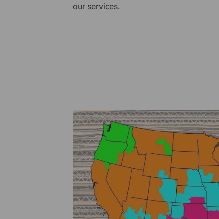
our services.