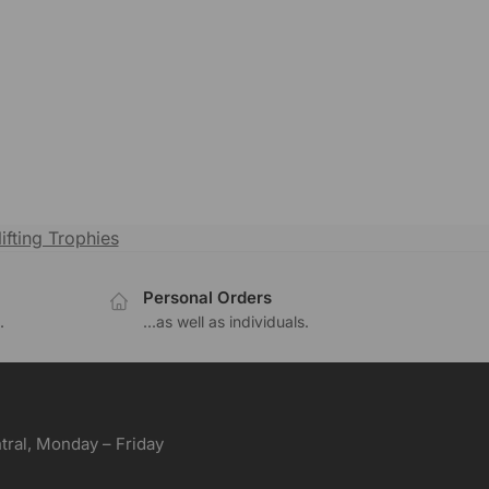
ifting Trophies
Personal Orders
.
...as well as individuals.
ral, Monday – Friday