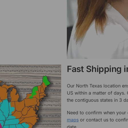
Fast Shipping 
Our North Texas location en
US within a matter of days.
the contiguous states in 3 da
Need to confirm when your o
maps
or contact us to confi
date.