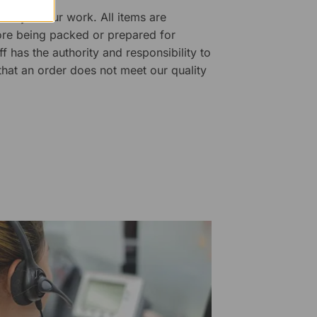
ality of our work. All items are
fore being packed or prepared for
f has the authority and responsibility to
 that an order does not meet our quality