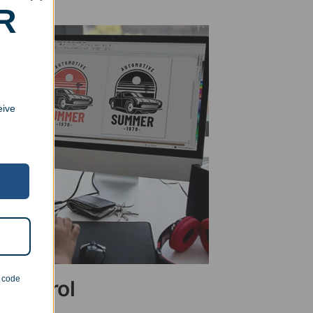
R
eive
n code
 Control