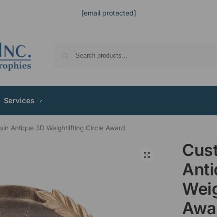
[email protected]
Services
in Antique 3D Weightlifting Circle Award
Cus
Ant
Weig
Awa