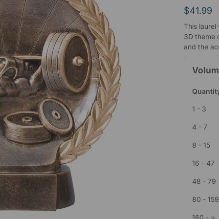
$
41.99
This laurel
3D theme c
and the ac
Volum
Quantit
1 - 3
4 - 7
8 - 15
16 - 47
48 - 79
80 - 15
160 - ∞