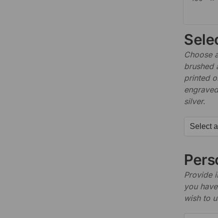
Sele
Choose a 
brushed 
printed o
engraved,
silver.
Perso
Provide i
you have 
wish to u