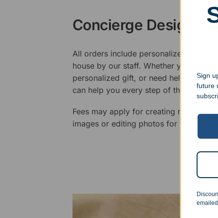
Concierge Design Se
All orders include personalized artwork
house by our staff. Whether you have a 
Sign up
personalized gift, or need help design
future
can help you every step of the way.
subscr
Fees may apply for creating new logos,
images or editing photos for engraving
Discoun
emailed