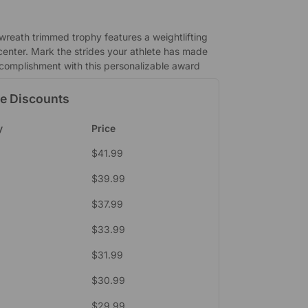
 wreath trimmed trophy features a weightlifting
enter. Mark the strides your athlete has made
complishment with this personalizable award
e Discounts
y
Price
$
41.99
$
39.99
$
37.99
$
33.99
$
31.99
9
$
30.99
$
29.99