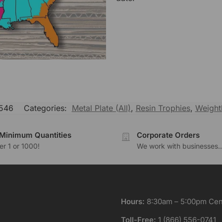
546
Categories:
Metal Plate (All)
,
Resin Trophies
,
Weightl
Minimum Quantities
Corporate Orders
r 1 or 1000!
We work with businesses..
Hours:
8:30am – 5:00pm Cent
Toll-Free:
1 (866) 556-0741