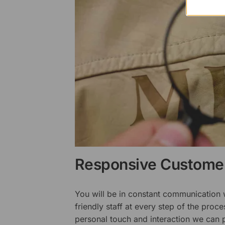
Responsive Customer
You will be in constant communication
friendly staff at every step of the proce
personal touch and interaction we can p