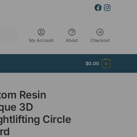
Search
My Account
About
Checkout
$
0.00
0
tom Resin
ique 3D
htlifting Circle
rd