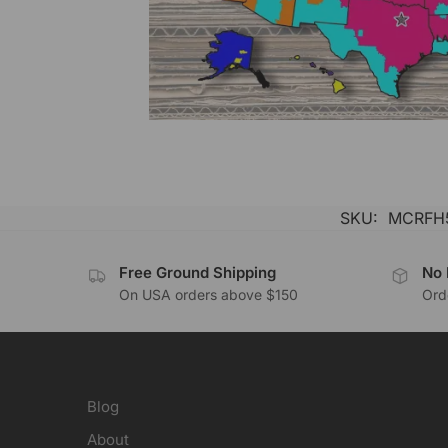
SKU:
MCRFH
Free Ground Shipping
No 
On USA orders above $150
Orde
Blog
About