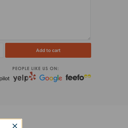
Add to cart