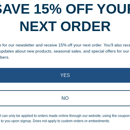
SAVE 15% OFF YOU
rvice
NEXT ORDER
, designed and modified in-
specific vision in mind for a
 for our newsletter and receive 15% off your next order. You'll also rec
ing your awards package, we
 updates about new products, seasonal sales, and special offers for our
ibers.
 cleaning up poor quality
.
YES
NO
t can only be applied to orders made online through our website, using the coupo
Superb Quality
 to you upon signup. Does not apply to custom orders or embedments.