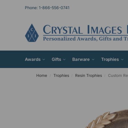
Phone: 1-866-556-0741
Awards
Gifts
Barware
Trophies
Home
Trophies
Resin Trophies
Custom Res
/
/
/