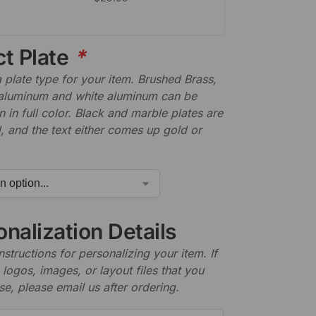
ct Plate
*
plate type for your item. Brushed Brass,
aluminum and white aluminum can be
n in full color. Black and marble plates are
 and the text either comes up gold or
nalization Details
nstructions for personalizing your item. If
logos, images, or layout files that you
se, please email us after ordering.