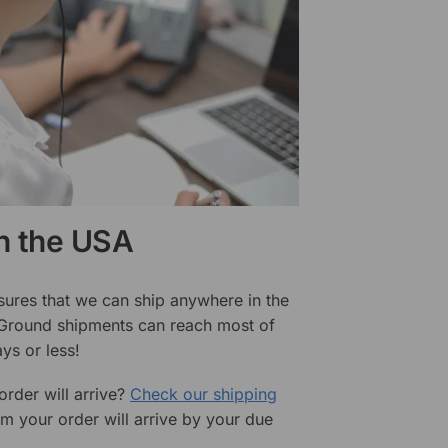
in the USA
sures that we can ship anywhere in the
 Ground shipments can reach most of
ys or less!
rder will arrive?
Check our shipping
rm your order will arrive by your due