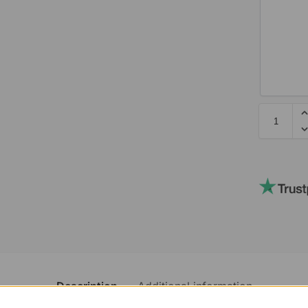
Description
Additional information