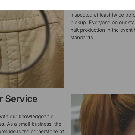
We pride ourselves on the qu
inspected at least twice be
pickup. Everyone on our staf
halt production in the event
standards.
 Service
 with our knowledgeable,
ss. As a small business, the
rovide is the cornerstone of